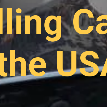
lling C
 the US