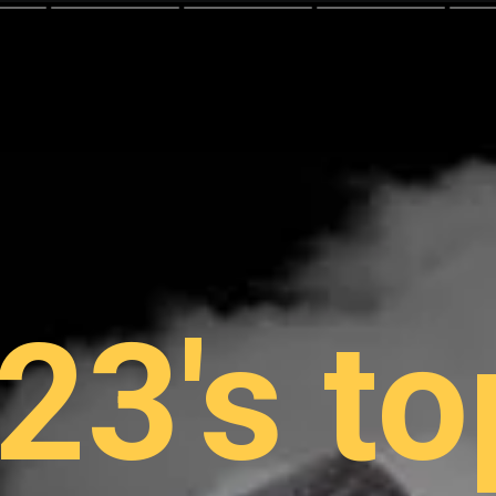
23's to