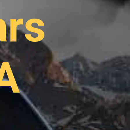
ars
A