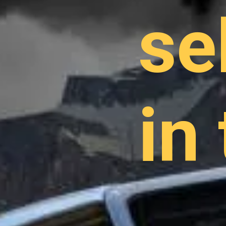
se
in