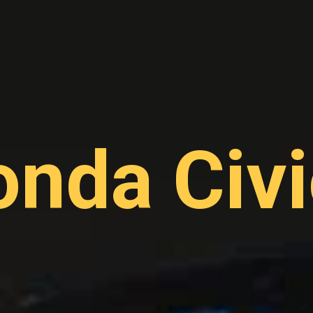
nda Civi