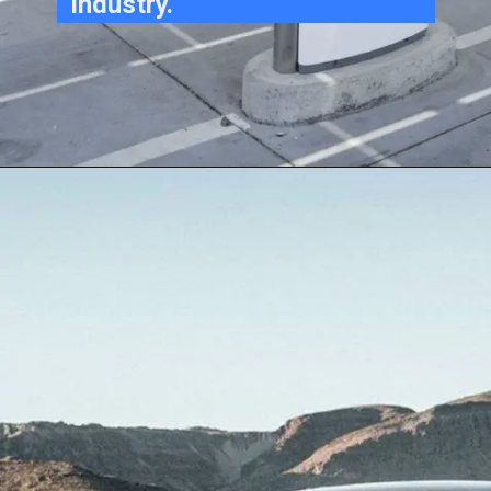
industry.