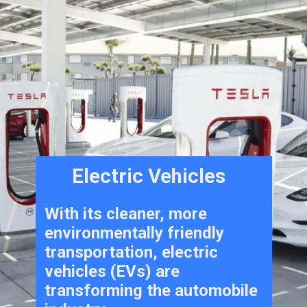
Electric Vehicles
With its cleaner, more
environmentally friendly
transportation, electric
vehicles (EVs) are
transforming the automobile