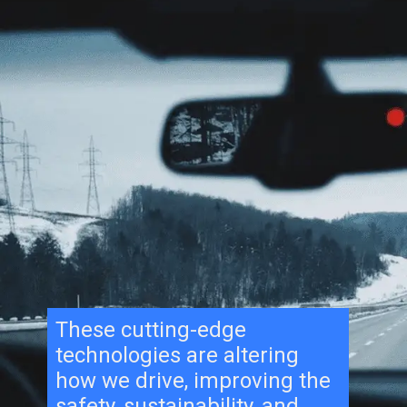
These cutting-edge
technologies are altering
how we drive, improving the
safety, sustainability, and