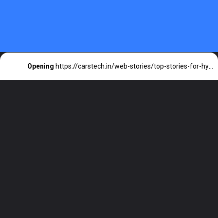
Opening
https://carstech.in/web-stories/top-stories-for-hyundai-electric-cars/