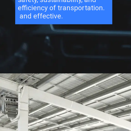
efficiency of transportation.
and effective.