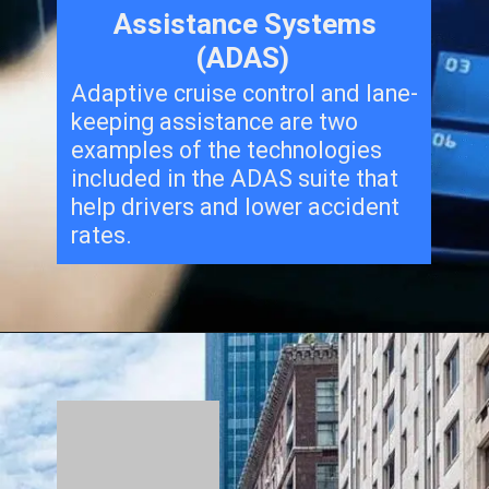
Assistance Systems
(ADAS)
Adaptive cruise control and lane-
keeping assistance are two
examples of the technologies
included in the ADAS suite that
help drivers and lower accident
rates.