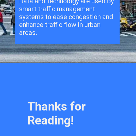
Data and technology are used by
smart traffic management
systems to ease congestion and
enhance traffic flow in urban
areas.
Thanks for
Reading!