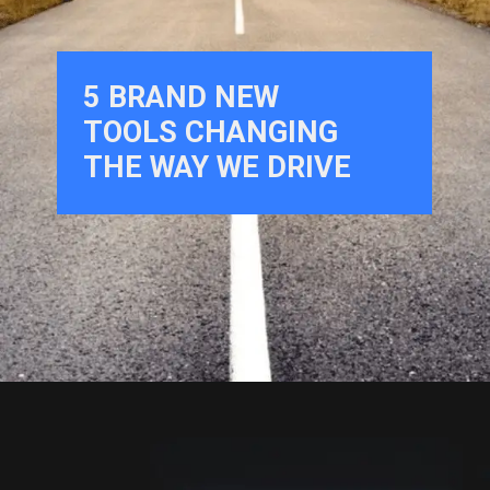
5
BRAND NEW
TOOLS CHANGING
THE WAY WE DRIVE