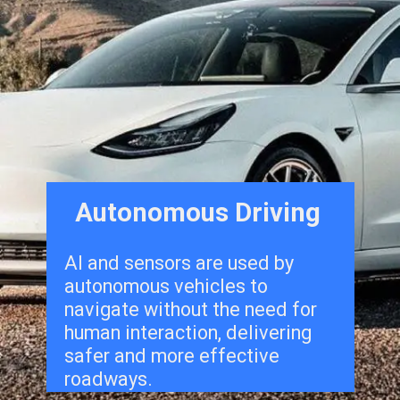
Autonomous Driving
Al and sensors are used by
autonomous vehicles to
navigate without the need for
human interaction, delivering
safer and more effective
roadways.