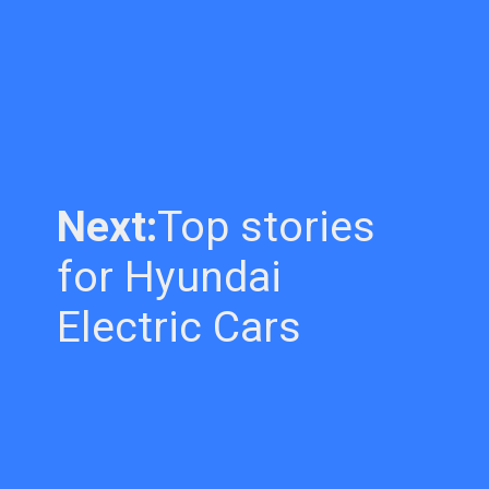
Next:
Top stories
for Hyundai
Electric Cars