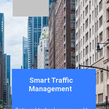
Smart Traffic
Management