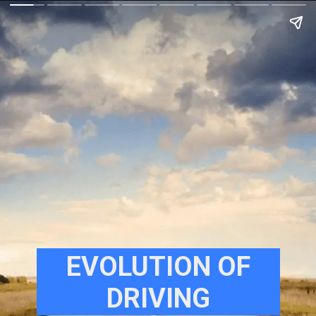
EVOLUTION OF
DRIVING