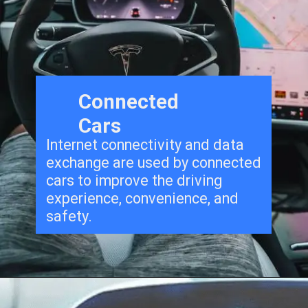
Connected
Cars
Internet connectivity and data
exchange are used by connected
cars to improve the driving
experience, convenience, and
safety.