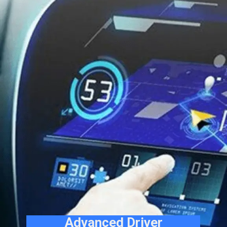
Advanced Driver