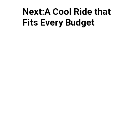
Next:A Cool Ride that
Fits Every Budget