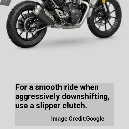
For a smooth ride when
aggressively downshifting,
use a slipper clutch.
Image Credit:Google