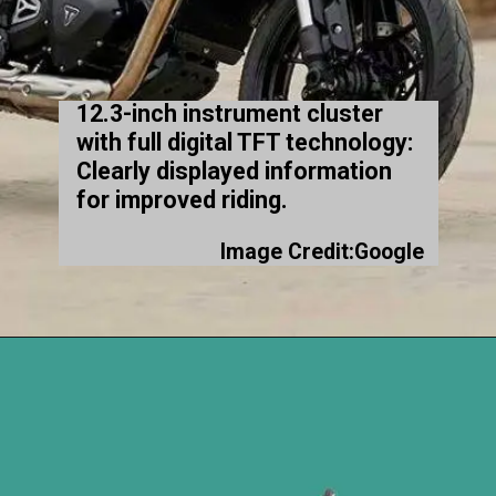
12.3-inch instrument cluster
with full digital TFT technology:
Clearly displayed information
for improved riding.
Image Credit:Google