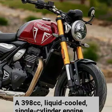
A 398cc, liquid-cooled,
single-cylinder engine