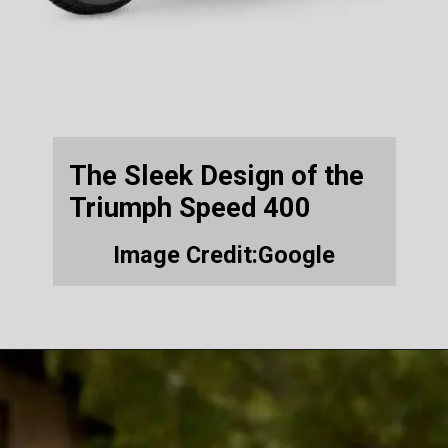
The Sleek Design of the
Triumph Speed 400
Image Credit:Google