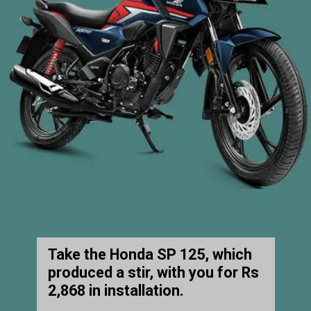
Take the Honda SP 125, which
produced a stir, with you for Rs
2,868 in installation.