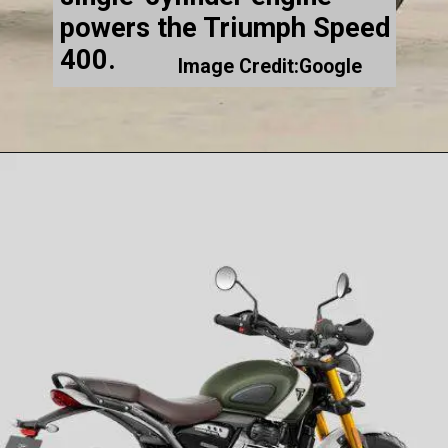
powers the Triumph Speed
400.
Image Credit:Google