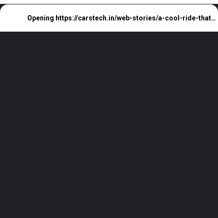
Opening
https://carstech.in/web-stories/a-cool-ride-that-fits-every-budget/