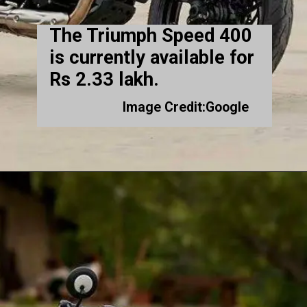
The Triumph Speed 400
is currently available for
Rs 2.33 lakh.
Image Credit:Google