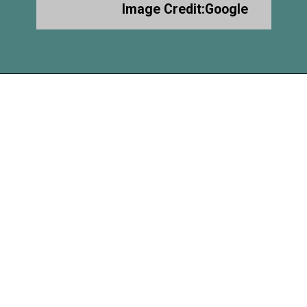
Image Credit:Google