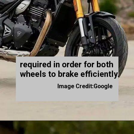
required in order for both
wheels to brake efficiently.
Image Credit:Google