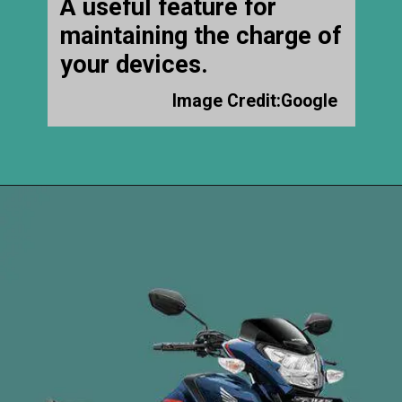
A useful feature for
maintaining the charge of
your devices.
Image Credit:Google