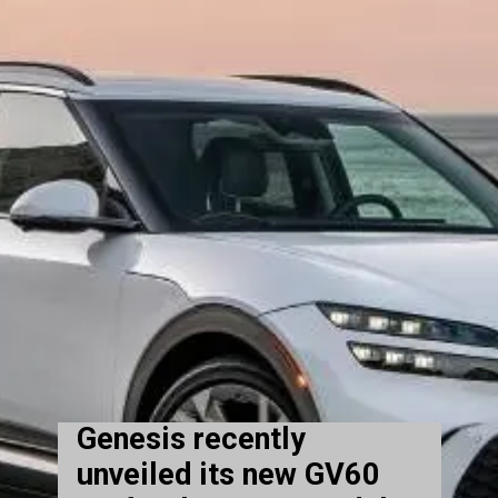
Genesis recently
unveiled its new GV60