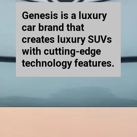
Genesis is a luxury
car brand that
creates luxury SUVs
with cutting-edge
technology features.