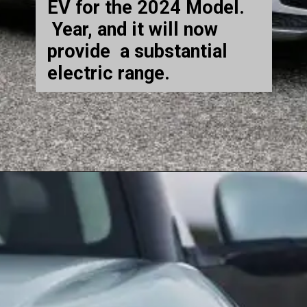
EV for the 2024 Model.
Year, and it will now
provide a substantial
electric range.