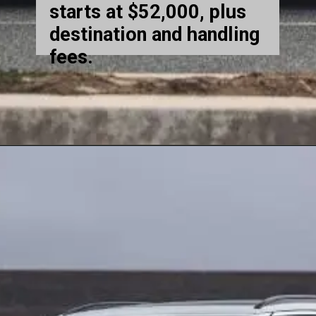
starts at $52,000, plus
destination and handling
fees.