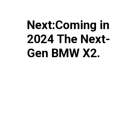
Next:Coming in
2024 The Next-
Gen BMW X2.