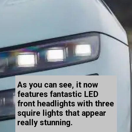
As you can see, it now
features fantastic LED
front headlights with three
squire lights that appear
really stunning.