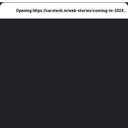
Opening
https://carstech.in/web-stories/coming-in-2024-the-next-gen-bmw-x2/