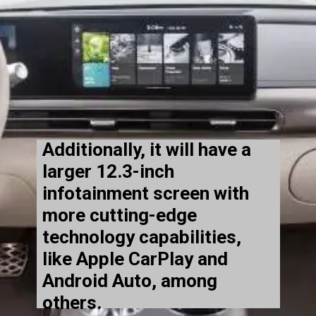
Additionally, it will have a
larger 12.3-inch
infotainment screen with
more cutting-edge
technology capabilities,
like Apple CarPlay and
Android Auto, among
others.