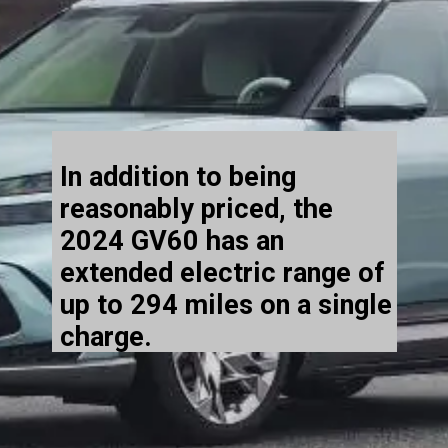
In addition to being
reasonably priced, the
2024 GV60 has an
extended electric range of
up to 294 miles on a single
charge.