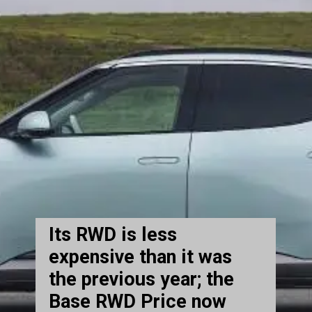
Its RWD is less
expensive than it was
the previous year; the
Base RWD Price now