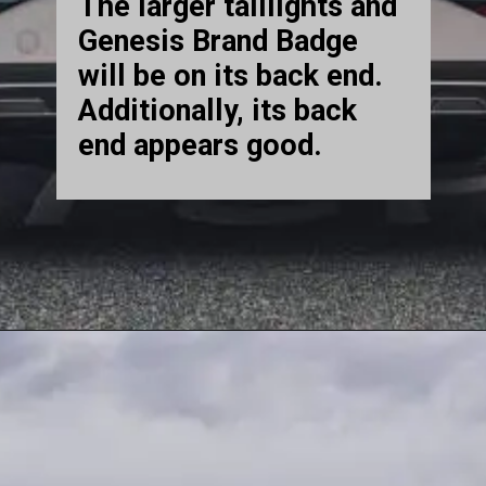
The larger taillights and
Genesis Brand Badge
will be on its back end.
Additionally, its back
end appears good.