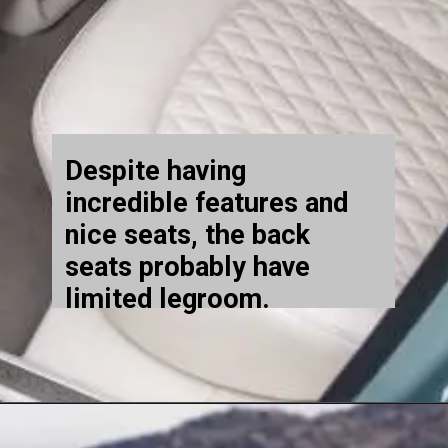
Despite having
incredible features and
nice seats, the back
seats probably have
limited legroom.