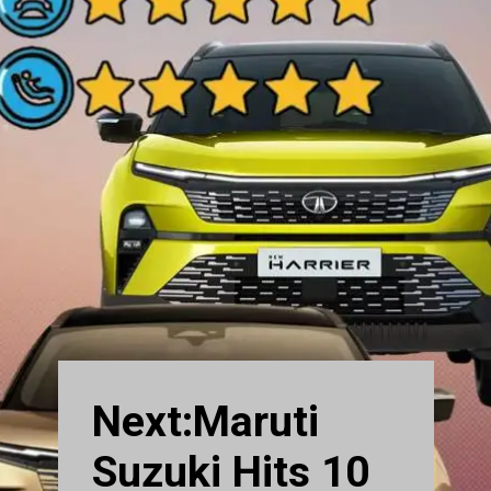
Next:Maruti
Suzuki Hits 10