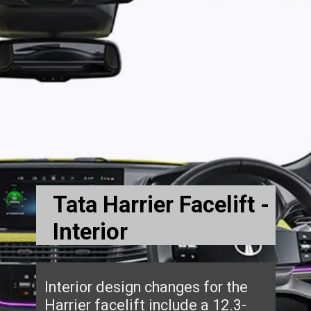
Tata Harrier Facelift -
Interior
Interior design changes for the
Harrier facelift include a 12.3-