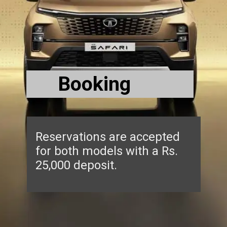
Booking
Reservations are accepted
for both models with a Rs.
25,000 deposit.