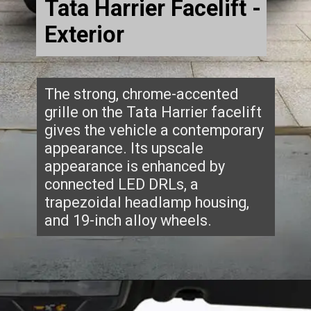
Tata Harrier Facelift -
Exterior
The strong, chrome-accented
grille on the Tata Harrier facelift
gives the vehicle a contemporary
appearance. Its upscale
appearance is enhanced by
connected LED DRLs, a
trapezoidal headlamp housing,
and 19-inch alloy wheels.