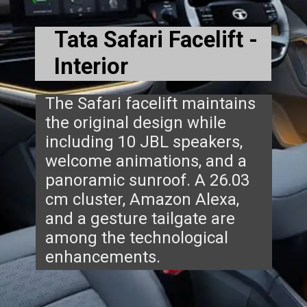
Tata Safari Facelift -
Interior
The Safari facelift maintains
the original design while
including 10 JBL speakers,
welcome animations, and a
panoramic sunroof. A 26.03
cm cluster, Amazon Alexa,
and a gesture tailgate are
among the technological
enhancements.