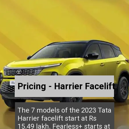
Pricing - Harrier Facelift
The 7 models of the 2023 Tata
Harrier facelift start at Rs
15.49 lakh. Fearless+ starts at