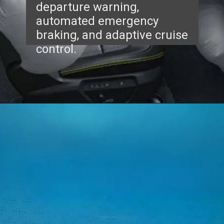
departure warning,
automated emergency
braking, and adaptive cruise
control.