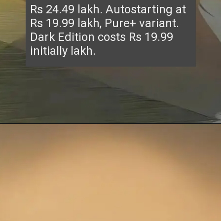
Rs 24.49 lakh. Autostarting at
Rs 19.99 lakh, Pure+ variant.
Dark Edition costs Rs 19.99
initially lakh.