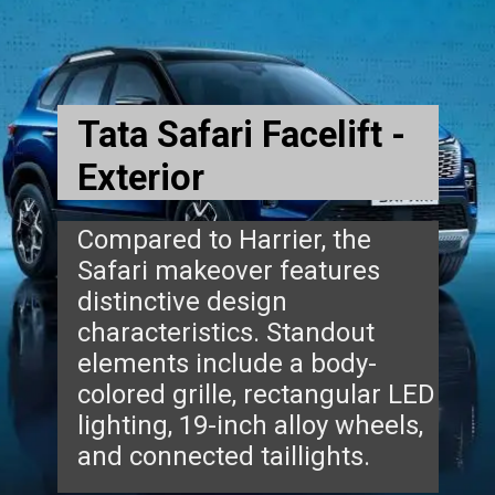
Tata Safari Facelift -
Exterior
Compared to Harrier, the
Safari makeover features
distinctive design
characteristics. Standout
elements include a body-
colored grille, rectangular LED
lighting, 19-inch alloy wheels,
and connected taillights.