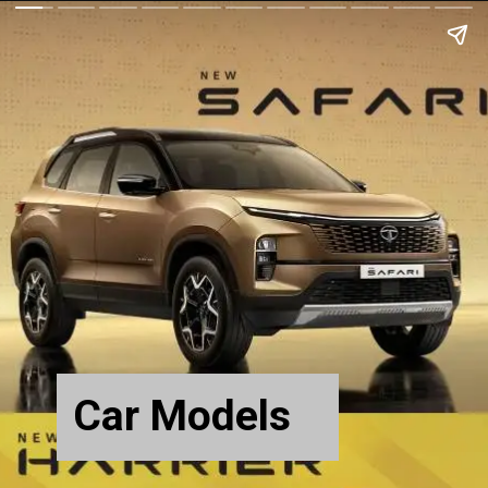
Car Models