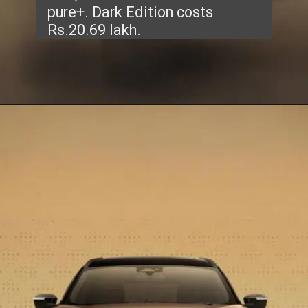
pure+. Dark Edition costs
Rs.20.69 lakh.