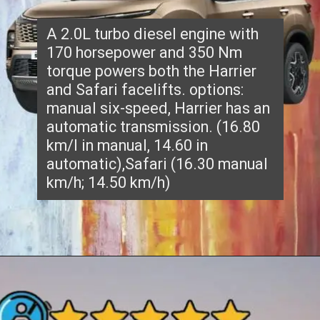
A 2.0L turbo diesel engine with
170 horsepower and 350 Nm
torque powers both the Harrier
and Safari facelifts. options:
manual six-speed, Harrier has an
automatic transmission. (16.80
km/l in manual, 14.60 in
automatic),Safari (16.30 manual
km/h; 14.50 km/h)