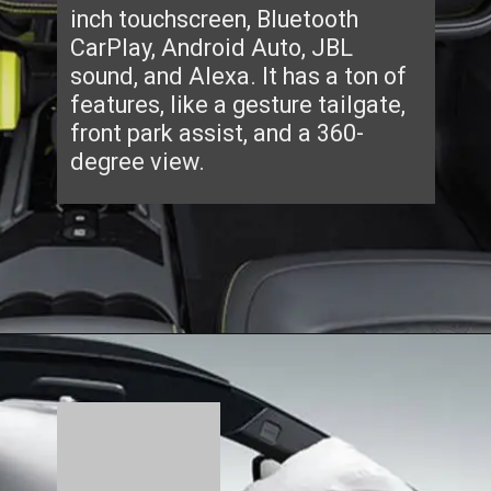
inch touchscreen, Bluetooth
CarPlay, Android Auto, JBL
sound, and Alexa. It has a ton of
features, like a gesture tailgate,
front park assist, and a 360-
degree view.