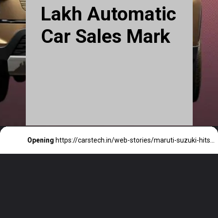
Lakh Automatic
Car Sales Mark
Opening
https://carstech.in/web-stories/maruti-suzuki-hits-10-lakh-automatic-car-sales-mark/