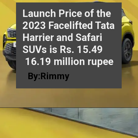
Launch Price of the
2023 Facelifted Tata
Harrier and Safari
SUVs is Rs. 15.49
16.19 million rupee
By:Rimmy