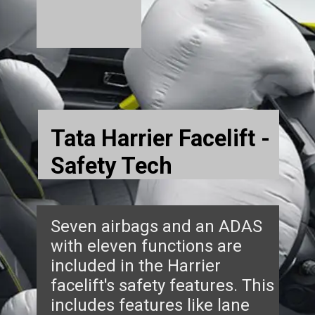
Tata Harrier Facelift -
Safety Tech
Seven airbags and an ADAS
with eleven functions are
included in the Harrier
facelift's safety features. This
includes features like lane