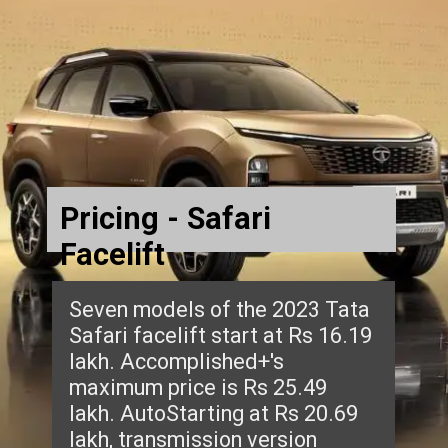
Pricing - Safari
Facelift
Seven models of the 2023 Tata
Safari facelift start at Rs 16.19
lakh. Accomplished+'s
maximum price is Rs 25.49
lakh. AutoStarting at Rs 20.69
lakh, transmission version