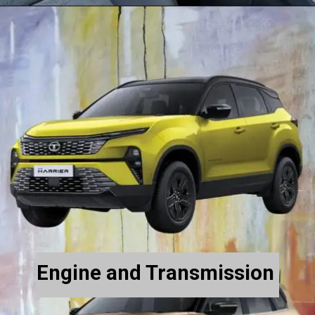
Engine and Transmission