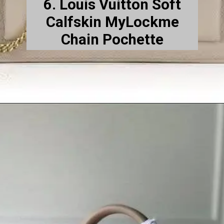
6. Louis Vuitton Soft
Calfskin MyLockme
Chain Pochette