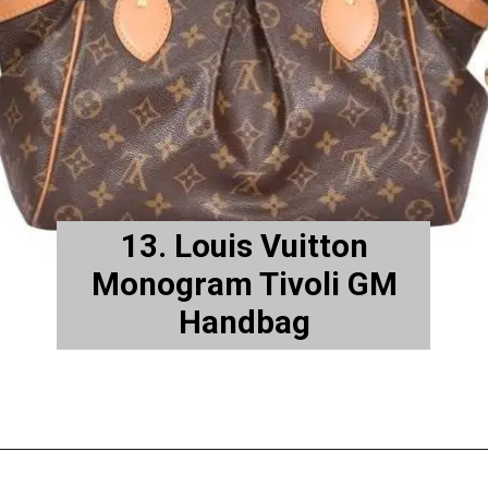
13. Louis Vuitton
Monogram Tivoli GM
Handbag