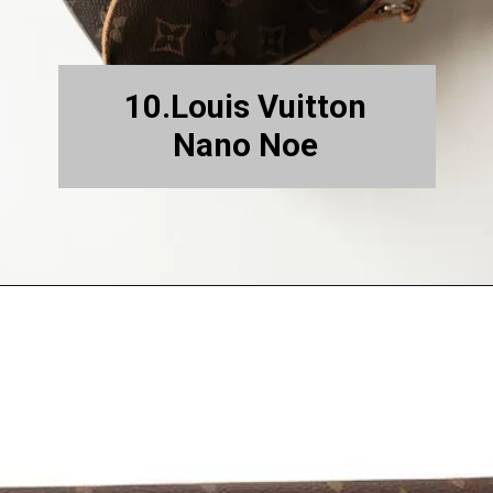
10.Louis Vuitton
Nano Noe