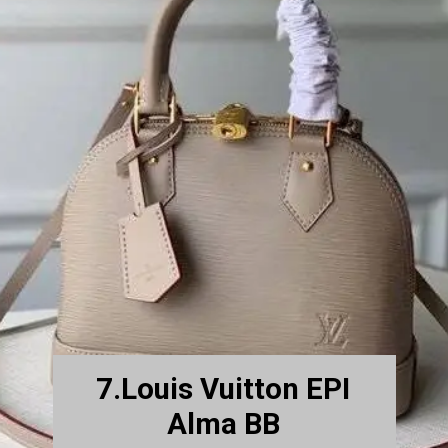
7.Louis Vuitton EPI
Alma BB