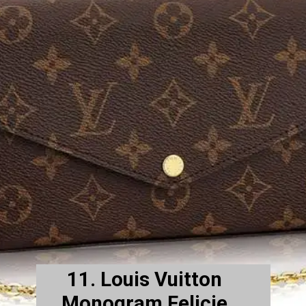
11. Louis Vuitton
Monogram Felicie