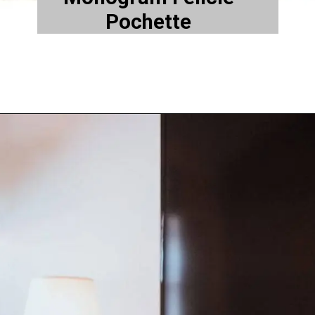
Pochette