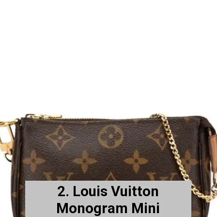
2. Louis Vuitton
Monogram Mini