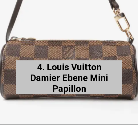
4. Louis Vuitton
Damier Ebene Mini
Papillon