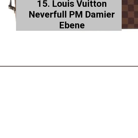
15. Louis Vuitton
Neverfull PM Damier
Ebene