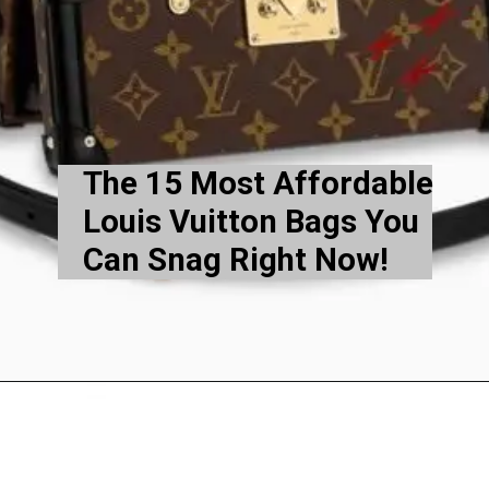
The 15 Most Affordable
Louis Vuitton Bags You
Can Snag Right Now!