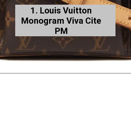
1. Louis Vuitton
Monogram Viva Cite
PM
es