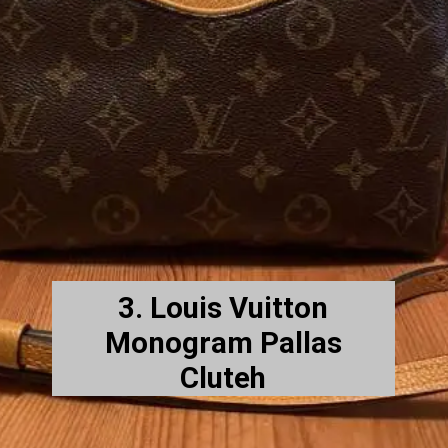
3. Louis Vuitton
Monogram Pallas
Cluteh