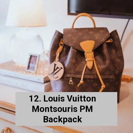
12. Louis Vuitton
Montsouris PM
Backpack