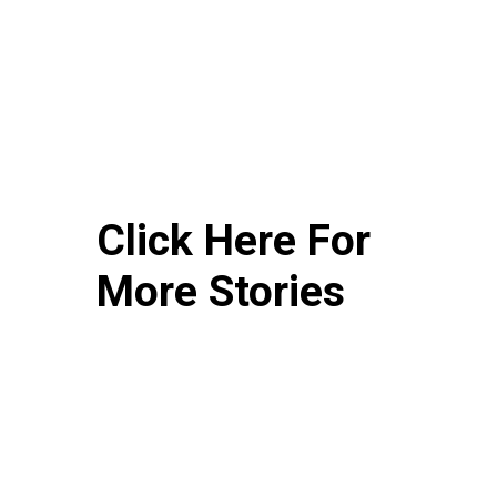
Click Here For
More Stories