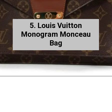
5. Louis Vuitton
Monogram Monceau
Bag