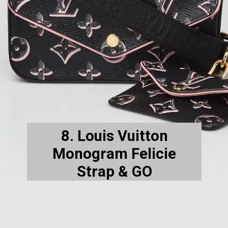
8. Louis Vuitton
Monogram Felicie
Strap & GO