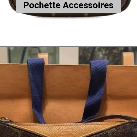
Pochette Accessoires