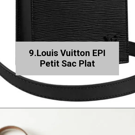
9.Louis Vuitton EPI
Petit Sac Plat