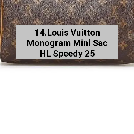
14.Louis Vuitton
Monogram Mini Sac
HL Speedy 25