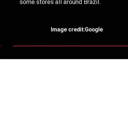
some stores all around Brazil.
Image credit:Google