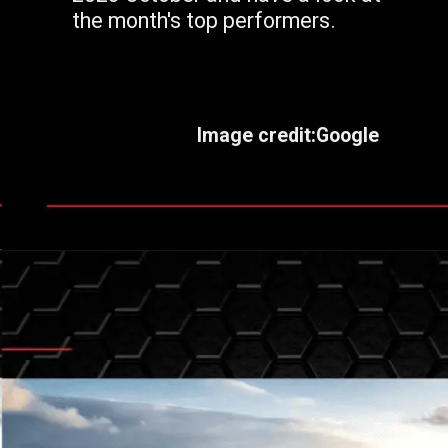
the month's top performers.
Image credit:Google