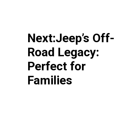
Next:Jeep’s Off-
Road Legacy:
Perfect for
Families