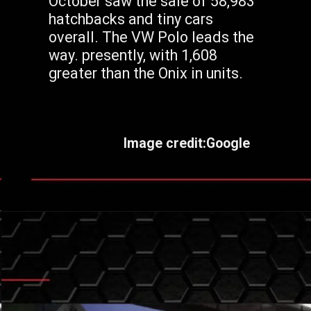
October saw the sale of 58,983
hatchbacks and tiny cars
overall. The VW Polo leads the
way. presently, with 1,608
greater than the Onix in units.
Image credit:Google