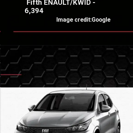
Fifth ENAULT/KWID -
6,394
Image credit:Google