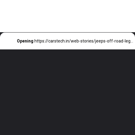
Opening
https://carstech.in/web-stories/jeeps-off-road-legacy-perfect-for-families/