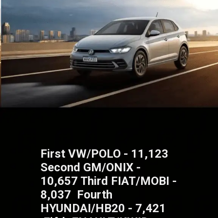
First VW/POLO - 11,123
Second GM/ONIX -
10,657 Third FIAT/MOBI -
8,037 Fourth
HYUNDAI/HB20 - 7,421