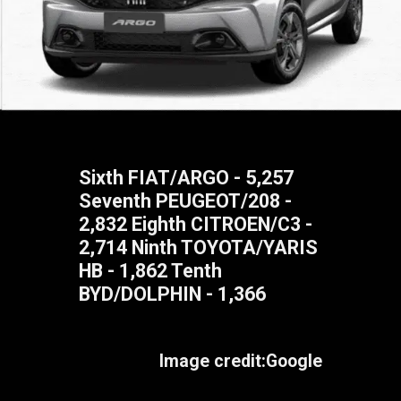
Sixth FIAT/ARGO - 5,257
Seventh PEUGEOT/208 -
2,832 Eighth CITROEN/C3 -
2,714 Ninth TOYOTA/YARIS
HB - 1,862 Tenth
BYD/DOLPHIN - 1,366
Image credit:Google