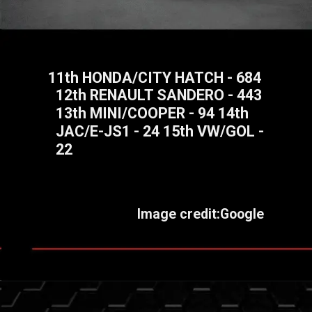
11th HONDA/CITY HATCH - 684
12th RENAULT SANDERO - 443
13th MINI/COOPER - 94 14th
JAC/E-JS1 - 24 15th VW/GOL -
22
Image credit:Google