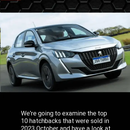
We're going to examine the top
10 hatchbacks that were sold in
2023 October and have a look at