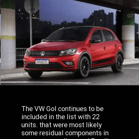
The VW Gol continues to be
included in the list with 22
units. that were most likely
some residual components in