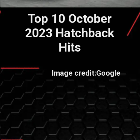
Top 10 October
2023 Hatchback
Hits
Image credit:Google