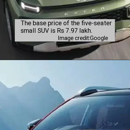
The base price of the five-seater
small SUV is Rs 7.97 lakh.
Image credit:Google