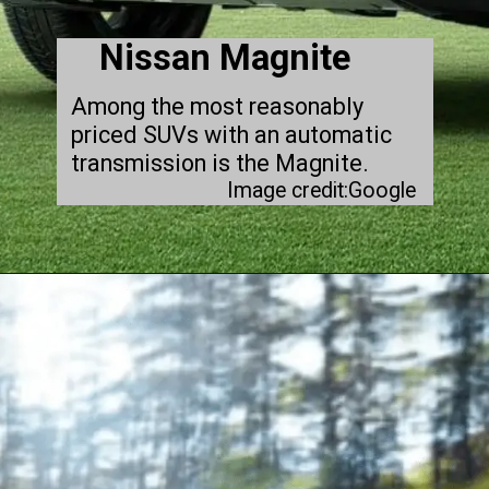
Nissan Magnite
Among the most reasonably
priced SUVs with an automatic
transmission is the Magnite.
Image credit:Google