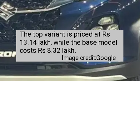
The top variant is priced at Rs
13.14 lakh, while the base model
costs Rs 8.32 lakh.
Image credit:Google