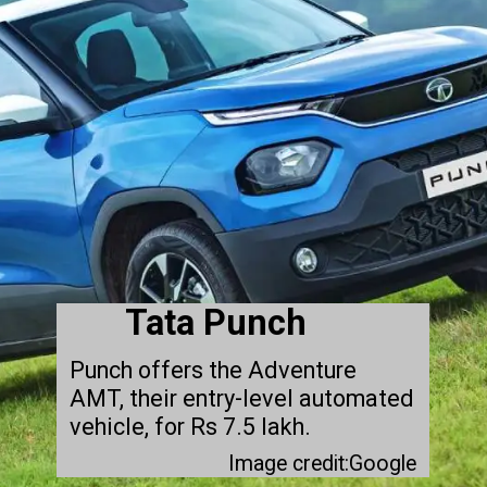
Tata Punch
Punch offers the Adventure
AMT, their entry-level automated
vehicle, for Rs 7.5 lakh.
Image credit:Google