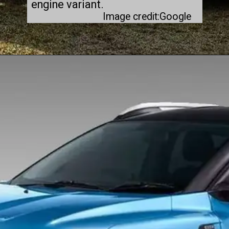
engine variant.
Image credit:Google