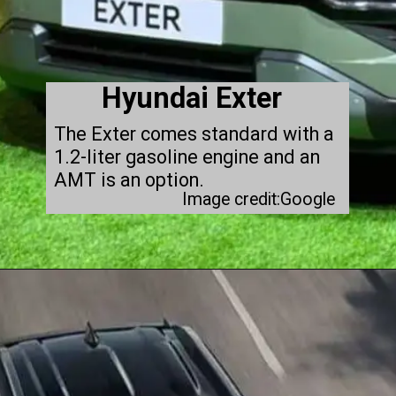
Hyundai Exter
The Exter comes standard with a
1.2-liter gasoline engine and an
AMT is an option.
Image credit:Google