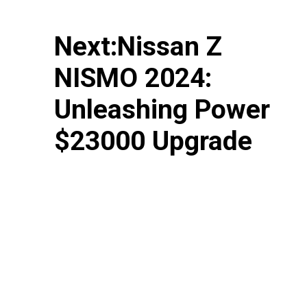
Next:Nissan Z
NISMO 2024:
Unleashing Power
$23000 Upgrade