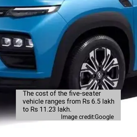
The cost of the five-seater
vehicle ranges from Rs 6.5 lakh
to Rs 11.23 lakh.
Image credit:Google