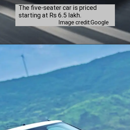
The five-seater car is priced
starting at Rs 6.5 lakh.
Image credit:Google