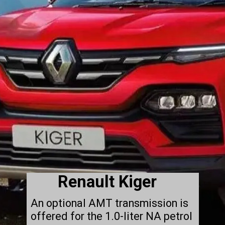
Renault Kiger
An optional AMT transmission is
offered for the 1.0-liter NA petrol