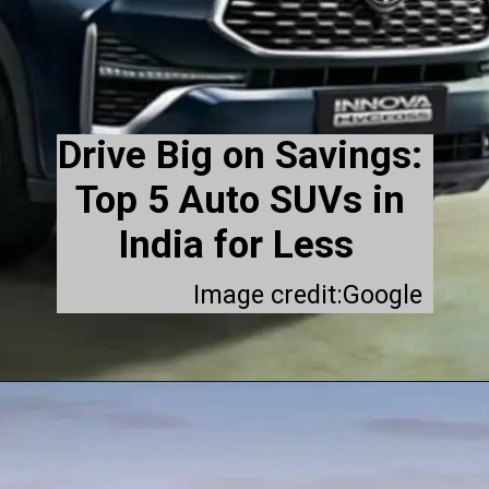
Drive Big on Savings:
Top 5 Auto SUVs in
India for Less
Image credit:Google