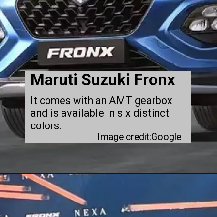
Maruti Suzuki Fronx
It comes with an AMT gearbox
and is available in six distinct
colors.
Image credit:Google