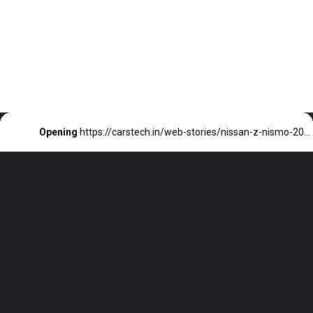
Opening
https://carstech.in/web-stories/nissan-z-nismo-2024-unleashing-power-23000-upgrade/