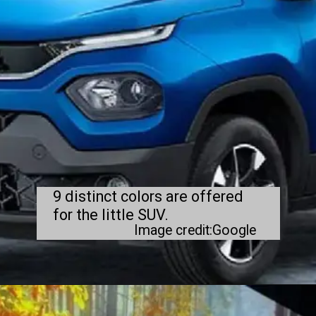
9 distinct colors are offered
for the little SUV.
Image credit:Google