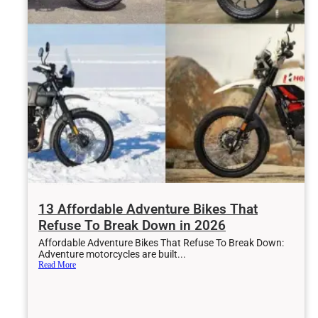
Aug 3, 2026
The Cheapest Inline-Four Sports Bike In 2026 A Four-
Cylinder Bargain That Deserves Your Attention
Jul 31, 2026
One Subaru Is Quietly Saving The Brand In 2026 – And
13 Affordable Adventure Bikes That
It’s Not Hard To See Why
Refuse To Break Down in 2026
Affordable Adventure Bikes That Refuse To Break Down:
Adventure motorcycles are built...
Read More