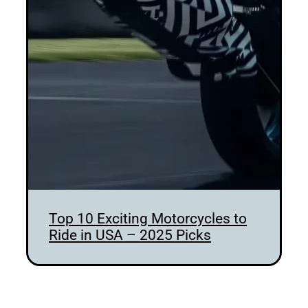
Top 10 Exciting Motorcycles to
Ride in USA – 2025 Picks