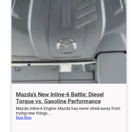
Mazda’s New Inline-6 Battle: Diesel
Torque vs. Gasoline Performance
Mazda Inline-6 Engine: Mazda has never shied away from
trying new things....
Read More