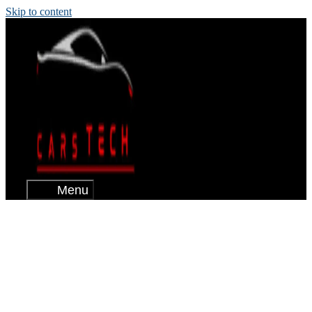
Skip to content
Menu