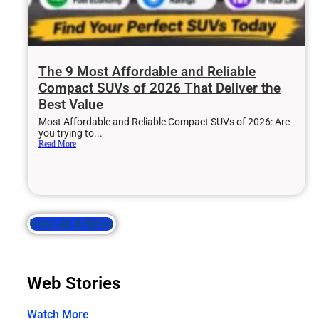
The 9 Most Affordable and Reliable
Compact SUVs of 2026 That Deliver the
Best Value
Most Affordable and Reliable Compact SUVs of 2026: Are
you trying to...
Read More
View All Articles
Web Stories
Watch More