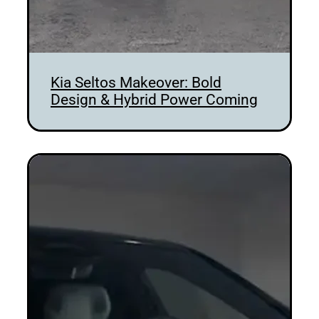
Kia Seltos Makeover: Bold
Design & Hybrid Power Coming