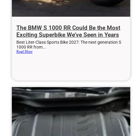
The BMW S 1000 RR Could Be the Most
Exciting Superbike We’ve Seen in Years
Best Liter-Class Sports Bike 2027: The next generation S
1000 RR from...
Read More