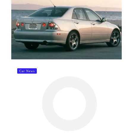
Car News