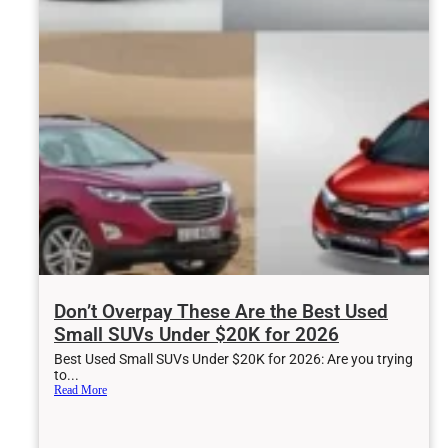
Don’t Overpay These Are the Best Used
Small SUVs Under $20K for 2026
Best Used Small SUVs Under $20K for 2026: Are you trying
to...
Read More