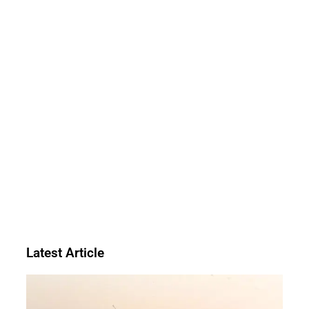
Latest Article