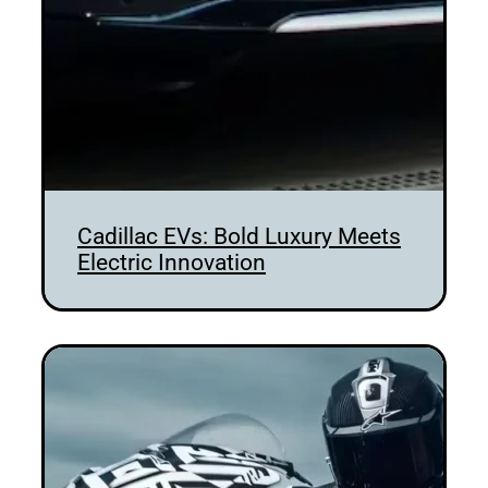
Cadillac EVs: Bold Luxury Meets
Electric Innovation