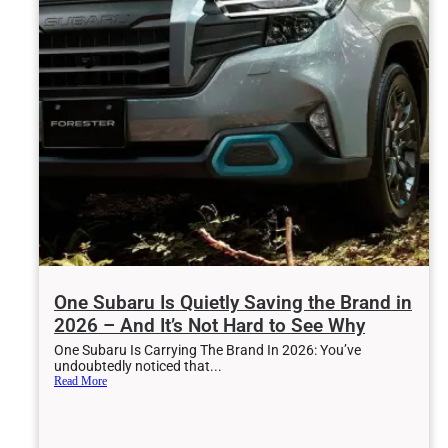
One Subaru Is Quietly Saving the Brand in
2026 – And It’s Not Hard to See Why
One Subaru Is Carrying The Brand In 2026: You’ve
undoubtedly noticed that...
Read More