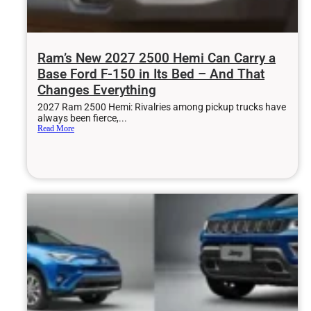
Ram’s New 2027 2500 Hemi Can Carry a
Base Ford F-150 in Its Bed – And That
Changes Everything
2027 Ram 2500 Hemi: Rivalries among pickup trucks have
always been fierce,...
Read More