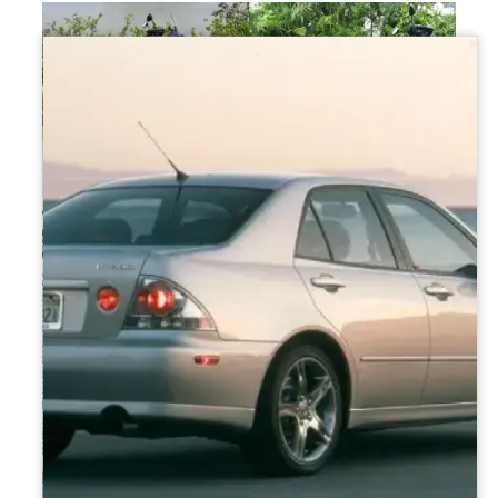
Kairo