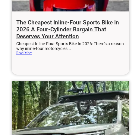
The Cheapest Inline-Four Sports Bike In
2026 A Four-Cylinder Bargain That
Deserves Your Attention
Cheapest Inline-Four Sports Bike In 2026: There’s a reason
why inline-four motorcycles...
Read More