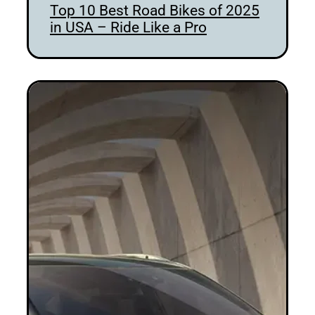
Top 10 Best Road Bikes of 2025
in USA – Ride Like a Pro