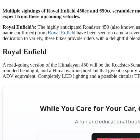
Multiple sightings of Royal Enfield 450cc and 650cc scrambler mot
expect from these upcoming vehicles.
Royal Enfield’s:
The highly anticipated Roadster 450 (also known as
name confirmed) from
Royal Enfield
have been seen on camera severa
dedication to variety, these bikes provide riders with a delightful ble
Royal Enfield
A road-going version of the Himalayan 450 will be the Roadster/Scram 
rounded headlight, and a Himalayan-inspired tail that give it a sporty 
ADV equivalent. Completely LED lighting and a possible circular TF
While You Care for Your Car, 
A fun and educational book 