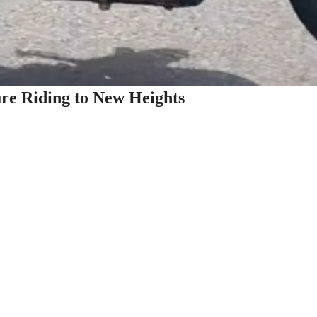
re Riding to New Heights