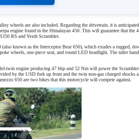
oy wheels are also included. Regarding the drivetrain, it is anticipated
herpa engine found in the Himalayan 450. This will guarantee that the 
CB350 RS and Yezdi Scrambler.
50 (also known as the Interceptor Bear 650), which exudes a rugged, do
spoke wheels, one-piece seat, and round LED headlight. The taller hand
llel-twin engine producing 47 bhp and 52 Nm will power the Scramble
vided by the USD fork up front and the twin non-gas charged shocks at
ezzo 650 are two bikes that this motorcycle will compete against.