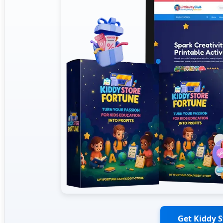
Get Kiddy 