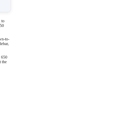
 to
450
wn-to-
lebar,
r 650
 the