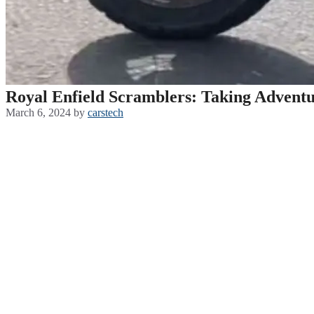
Royal Enfield Scramblers: Taking Adventu
March 6, 2024
by
carstech