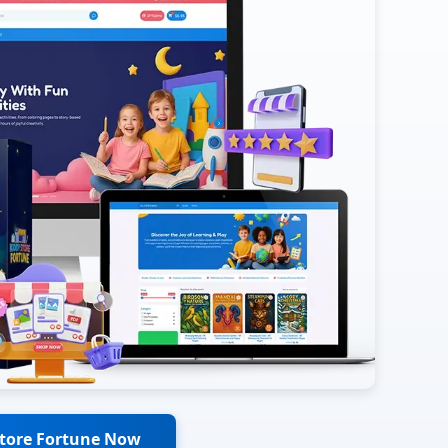
Store Fortune Now