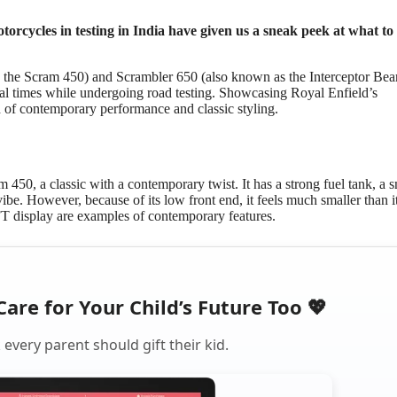
orcycles in testing in India have given us a sneak peek at what to
 the Scram 450) and Scrambler 650 (also known as the Interceptor Bea
l times while undergoing road testing. Showcasing Royal Enfield’s
nd of contemporary performance and classic styling.
450, a classic with a contemporary twist. It has a strong fuel tank, a 
vibe. However, because of its low front end, it feels much smaller than i
T display are examples of contemporary features.
Care for Your Child’s Future Too 💖
every parent should gift their kid.