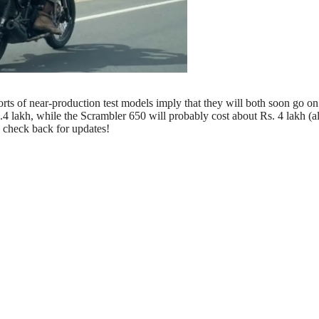
rts of near-production test models imply that they will both soon go on 
 lakh, while the Scrambler 650 will probably cost about Rs. 4 lakh (al
 check back for updates!