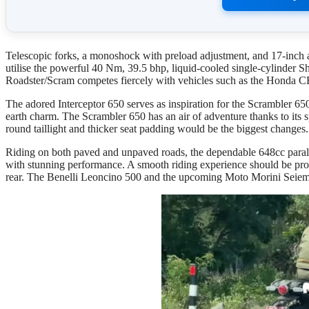
Telescopic forks, a monoshock with preload adjustment, and 17-inch all
utilise the powerful 40 Nm, 39.5 bhp, liquid-cooled single-cylinder S
Roadster/Scram competes fiercely with vehicles such as the Honda 
The adored Interceptor 650 serves as inspiration for the Scrambler 6
earth charm. The Scrambler 650 has an air of adventure thanks to its 
round taillight and thicker seat padding would be the biggest changes.
Riding on both paved and unpaved roads, the dependable 648cc para
with stunning performance. A smooth riding experience should be pro
rear. The Benelli Leoncino 500 and the upcoming Moto Morini Seiemm