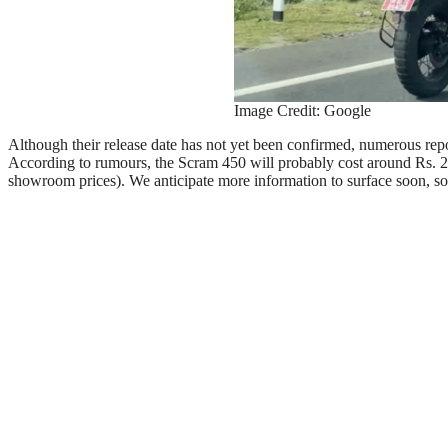
Image Credit: Google
Although their release date has not yet been confirmed, numerous repo
According to rumours, the Scram 450 will probably cost around Rs. 2.4
showroom prices). We anticipate more information to surface soon, so