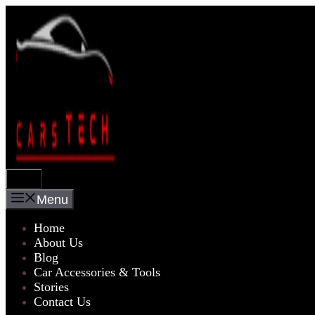
Skip
to
content
Menu
Menu
Home
About Us
Blog
Car Accessories & Tools
Stories
Contact Us