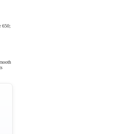
r 650;
smooth
ts