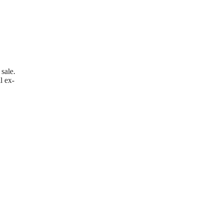
sale.
l ex-