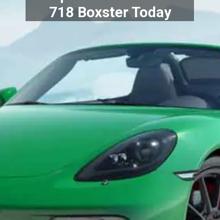
718 Boxster Today