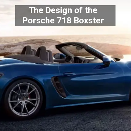
The Design of the
Porsche 718 Boxster