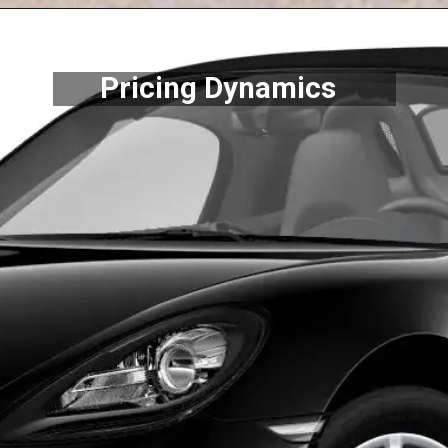
Pricing Dynamics