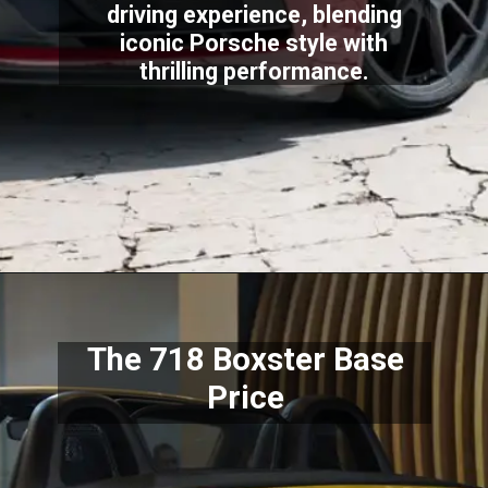
driving experience, blending
iconic Porsche style with
thrilling performance.
The 718 Boxster Base
Price