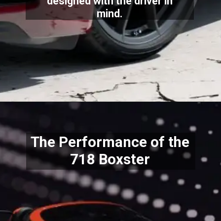
designed with the driver in
mind.
The Performance of the
718 Boxster