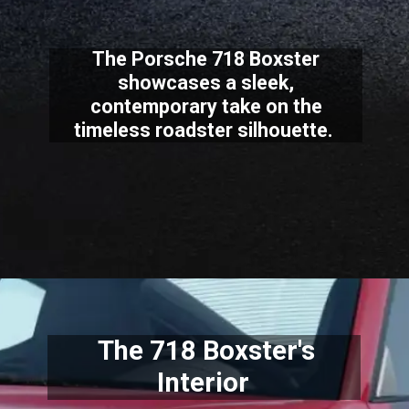
The Porsche 718 Boxster
showcases a sleek,
contemporary take on the
timeless roadster silhouette.
The 718 Boxster's
Interior