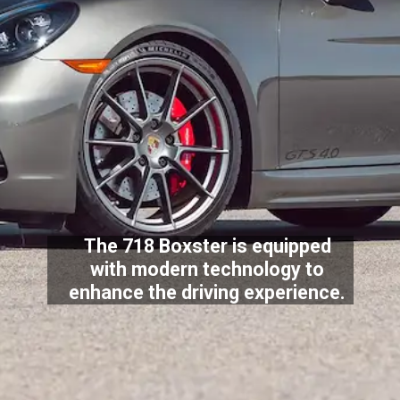
The 718 Boxster is equipped
with modern technology to
enhance the driving experience.