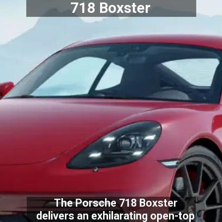
718 Boxster
The Porsche 718 Boxster
delivers an exhilarating open-top