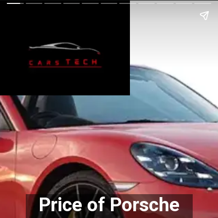
Price of Porsche