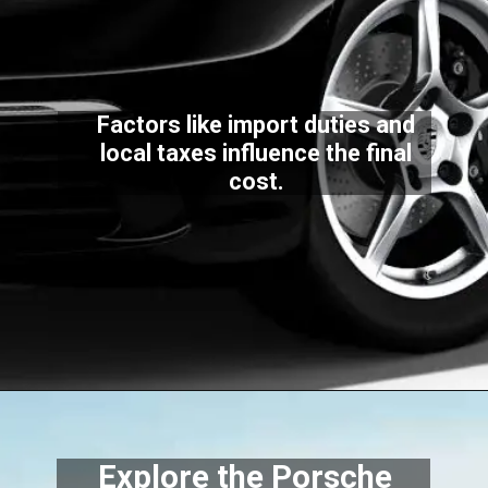
Factors like import duties and
local taxes influence the final
cost.
Explore the Porsche