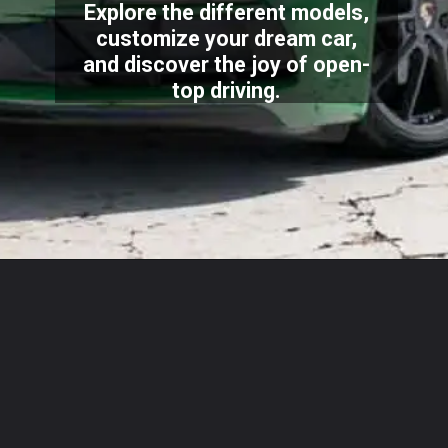
Explore the different models,
customize your dream car,
and discover the joy of open-
top driving.
Opening
https://carstech.in/