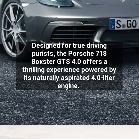
Designed for true driving
purists, the Porsche 718
Boxster GTS 4.0 offers a
thrilling experience powered by
its naturally aspirated 4.0-liter
engine.