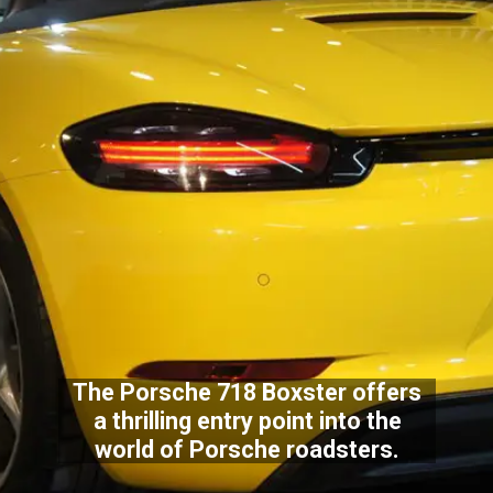
The Porsche 718 Boxster offers
a thrilling entry point into the
world of Porsche roadsters.