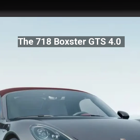
The 718 Boxster GTS 4.0