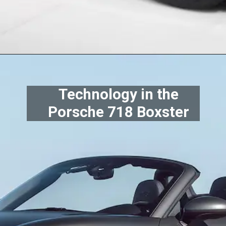
Technology in the
Porsche 718 Boxster