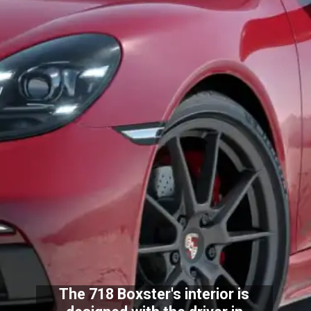
The 718 Boxster's interior is