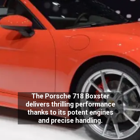
The Porsche 718 Boxster
delivers thrilling performance
thanks to its potent engines
and precise handling.