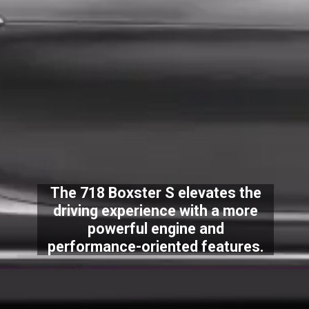
The 718 Boxster S elevates the
driving experience with a more
powerful engine and
performance-oriented features.