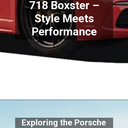
718 Boxster –
Style Meets
Performance
Exploring the Porsche