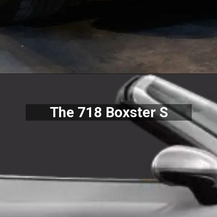
The 718 Boxster S