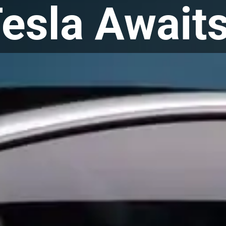
esla Await