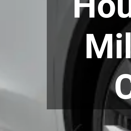
Hou
Mi
C