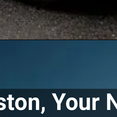
ton, Your 