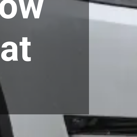
Low
at
n