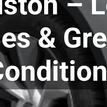
ston – 
les & Gre
onditio