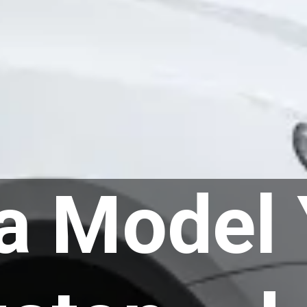
a Model 