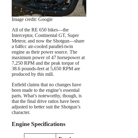
Image credit: Google
All of the RE 650 bikes—the
Interceptor, Continental GT, Super
Meteor, and now the Shotgun—share
a 648cc air-cooled parallel-twin
engine as their power source. The
maximum power of 47 horsepower at
7,250 RPM and the peak torque of
38.6 pounds-feet at 5,650 RPM are
produced by this mill.
Enfield claims that no changes have
been made to the engine’s essential
parts. What’s noteworthy, though, is
that the final drive ratios have been
adjusted to better suit the Shotgun’s
character.
Engine Specifications