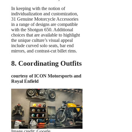
In keeping with the notion of
individualization and customization,
31 Genuine Motorcycle Accessories
in a range of designs are compatible
with the Shotgun 650. Additional
choices that are available to highlight
the unique culture’s visual appeal
include curved solo seats, bar end
mirrors, and contrast-cut billet rims.
8. Coordinating Outfits
courtesy of ICON Motorsports and
Royal Enfield
Image credit: Google