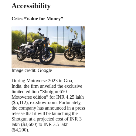
Accessibility
Cries “Value for Money”
Image credit: Google
During Motoverse 2023 in Goa,
India, the firm unveiled the exclusive
limited edition “Shotgun 650
Motoverse edition” for INR 4.25 lakh
($5,112), ex-showroom. Fortunately,
the company has announced in a press
release that it will be launching the
Shotgun at a projected cost of INR 3
lakh ($3,600) to INR 3.5 lakh
($4,200).