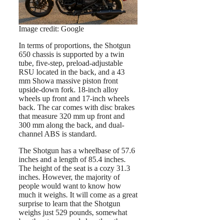
Image credit: Google
In terms of proportions, the Shotgun
650 chassis is supported by a twin
tube, five-step, preload-adjustable
RSU located in the back, and a 43
mm Showa massive piston front
upside-down fork. 18-inch alloy
wheels up front and 17-inch wheels
back. The car comes with disc brakes
that measure 320 mm up front and
300 mm along the back, and dual-
channel ABS is standard.
The Shotgun has a wheelbase of 57.6
inches and a length of 85.4 inches.
The height of the seat is a cozy 31.3
inches. However, the majority of
people would want to know how
much it weighs. It will come as a great
surprise to learn that the Shotgun
weighs just 529 pounds, somewhat