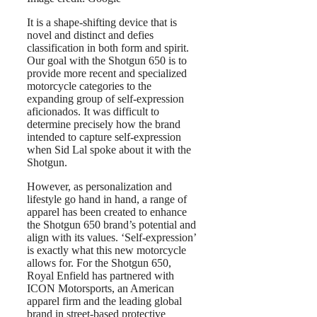
It is a shape-shifting device that is
novel and distinct and defies
classification in both form and spirit.
Our goal with the Shotgun 650 is to
provide more recent and specialized
motorcycle categories to the
expanding group of self-expression
aficionados. It was difficult to
determine precisely how the brand
intended to capture self-expression
when Sid Lal spoke about it with the
Shotgun.
However, as personalization and
lifestyle go hand in hand, a range of
apparel has been created to enhance
the Shotgun 650 brand’s potential and
align with its values. ‘Self-expression’
is exactly what this new motorcycle
allows for. For the Shotgun 650,
Royal Enfield has partnered with
ICON Motorsports, an American
apparel firm and the leading global
brand in street-based protective