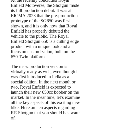
At the recently concluded Royal
Enfield Motoverse, the Shotgun made
its full-production debut. It was at
EICMA 2023 that the pre-production
prototype of the SG650 was first
shown, and it is only now that Royal
Enfield has properly debuted the
vehicle to the public. The Royal
Enfield Shotgun 650 is a cutting-edge
product with a unique look and a
focus on customization, built on the
650 Twin platform.
The mass-production version is
virtually ready as well, even though it
was first introduced in India as a
special edition. In the next month or
two, Royal Enfield is expected to
launch their new 650cc bobber on the
market. In the meantime, let’s examine
all the key aspects of this exciting new
bike. Here are ten aspects regarding
RE Shotgun that you should be aware
of.