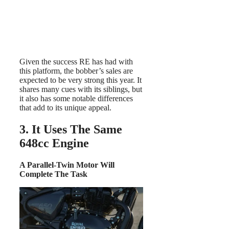
Given the success RE has had with
this platform, the bobber’s sales are
expected to be very strong this year. It
shares many cues with its siblings, but
it also has some notable differences
that add to its unique appeal.
3. It Uses The Same
648cc Engine
A Parallel-Twin Motor Will
Complete The Task