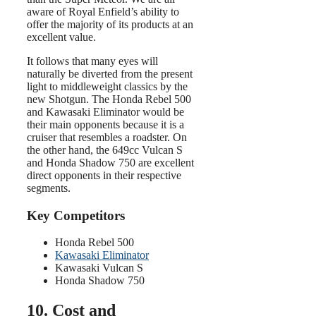
aware of Royal Enfield’s ability to
offer the majority of its products at an
excellent value.
It follows that many eyes will
naturally be diverted from the present
light to middleweight classics by the
new Shotgun. The Honda Rebel 500
and Kawasaki Eliminator would be
their main opponents because it is a
cruiser that resembles a roadster. On
the other hand, the 649cc Vulcan S
and Honda Shadow 750 are excellent
direct opponents in their respective
segments.
Key Competitors
Honda Rebel 500
Kawasaki Eliminator
Kawasaki Vulcan S
Honda Shadow 750
10. Cost and