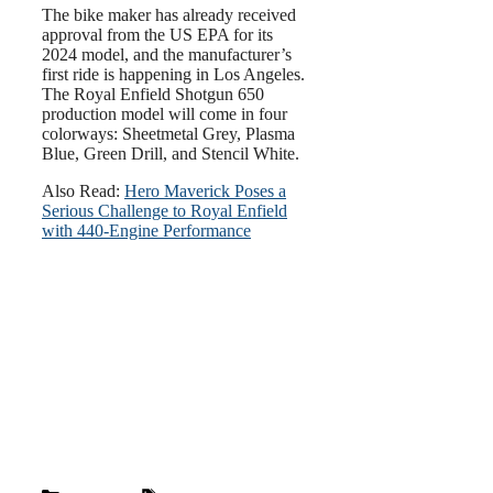
The bike maker has already received
approval from the US EPA for its
2024 model, and the manufacturer’s
first ride is happening in Los Angeles.
The Royal Enfield Shotgun 650
production model will come in four
colorways: Sheetmetal Grey, Plasma
Blue, Green Drill, and Stencil White.
Also Read:
Hero Maverick Poses a
Serious Challenge to Royal Enfield
with 440-Engine Performance