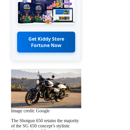
Get Kiddy Store
Fortune Now
Image credit: Google
The Shotgun 650 retains the majority
of the SG 650 concept’s stylistic