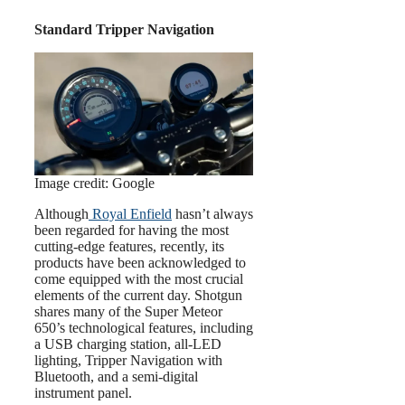
Standard Tripper Navigation
Image credit: Google
Although
Royal Enfield
hasn’t always
been regarded for having the most
cutting-edge features, recently, its
products have been acknowledged to
come equipped with the most crucial
elements of the current day. Shotgun
shares many of the Super Meteor
650’s technological features, including
a USB charging station, all-LED
lighting, Tripper Navigation with
Bluetooth, and a semi-digital
instrument panel.