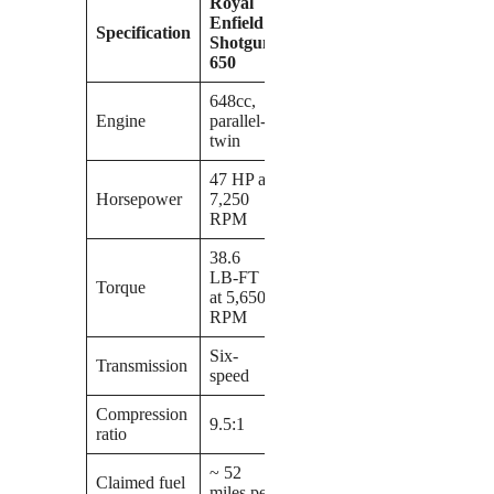
Royal
Enfield
Specification
Shotgun
650
648cc,
Engine
parallel-
twin
47 HP at
Horsepower
7,250
RPM
38.6
LB-FT
Torque
at 5,650
RPM
Six-
Transmission
speed
Compression
9.5:1
ratio
~ 52
Claimed fuel
miles per