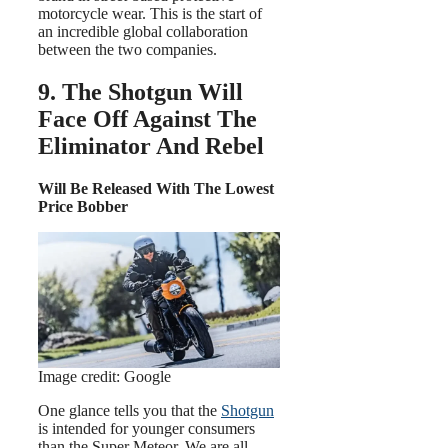
motorcycle wear. This is the start of
an incredible global collaboration
between the two companies.
9. The Shotgun Will
Face Off Against The
Eliminator And Rebel
Will Be Released With The Lowest
Price Bobber
Image credit: Google
One glance tells you that the
Shotgun
is intended for younger consumers
than the Super Meteor. We are all