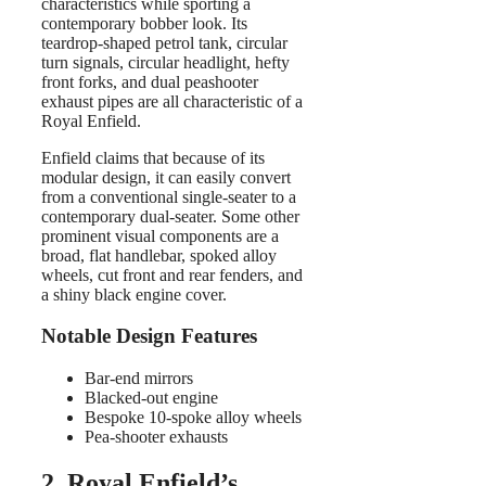
characteristics while sporting a
contemporary bobber look. Its
teardrop-shaped petrol tank, circular
turn signals, circular headlight, hefty
front forks, and dual peashooter
exhaust pipes are all characteristic of a
Royal Enfield.
Enfield claims that because of its
modular design, it can easily convert
from a conventional single-seater to a
contemporary dual-seater. Some other
prominent visual components are a
broad, flat handlebar, spoked alloy
wheels, cut front and rear fenders, and
a shiny black engine cover.
Notable Design Features
Bar-end mirrors
Blacked-out engine
Bespoke 10-spoke alloy wheels
Pea-shooter exhausts
2. Royal Enfield’s