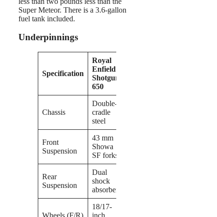
less than two pounds less than the
Super Meteor. There is a 3.6-gallon
fuel tank included.
Underpinnings
Royal
Enfield
Specification
Shotgun
650
Double-
Chassis
cradle
steel
43 mm
Front
Showa
Suspension
SF forks
Dual
Rear
shock
Suspension
absorbers
18/17-
Wheels (F/R)
inch