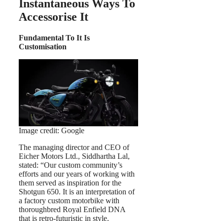
Instantaneous Ways To
Accessorise It
Fundamental To It Is
Customisation
Image credit: Google
The managing director and CEO of
Eicher Motors Ltd., Siddhartha Lal,
stated: “Our custom community’s
efforts and our years of working with
them served as inspiration for the
Shotgun 650. It is an interpretation of
a factory custom motorbike with
thoroughbred Royal Enfield DNA
that is retro-futuristic in style.