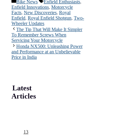
Categories
Tags
Bike News
Enfield Enthusiasts
,
Enfield Innovations
,
Motorcycle
Facts
,
New Discoveries
,
Royal
Enfield
,
Royal Enfield Shotgun
,
Two-
Wheeler Updates
The Tip That Will Make It Simpler
To Remember Screws When
Servicing Your Motorcycle
Honda NX500: Unleashing Power
and Performance at an Unbelievable
Price in India
Latest
Articles
13