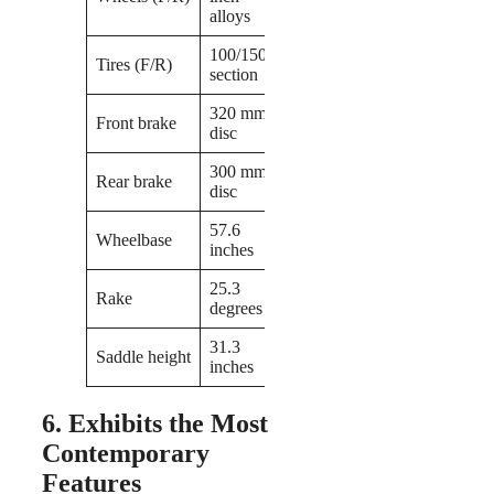
alloys
100/150-
Tires (F/R)
section
320 mm
Front brake
disc
300 mm
Rear brake
disc
57.6
Wheelbase
inches
25.3
Rake
degrees
31.3
Saddle height
inches
6. Exhibits the Most
Contemporary
Features