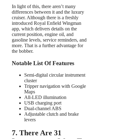
In light of this, there aren’t many
differences between it and the luxury
cruiser. Although there is a freshly
introduced Royal Enfield Wingman
app, which delivers details on the
current position, engine oil, and
gasoline levels, service reminders, and
more. That is a further advantage for
the bobber.
Notable List Of Features
Semi-digital circular instrument
cluster
Tripper navigation with Google
Maps
All-LED illumination
USB charging port
Dual-channel ABS
Adjustable clutch and brake
levers
7. There Are 31