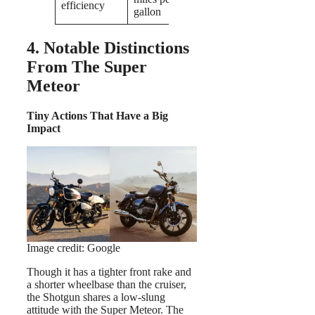
efficiency
gallon
4. Notable Distinctions
From The Super
Meteor
Tiny Actions That Have a Big
Impact
Image credit: Google
Though it has a tighter front rake and
a shorter wheelbase than the cruiser,
the Shotgun shares a low-slung
attitude with the Super Meteor. The