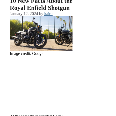
10 New Facts About the
Royal Enfield Shotgun
January 12, 2024
by
kairo
Image credit: Google