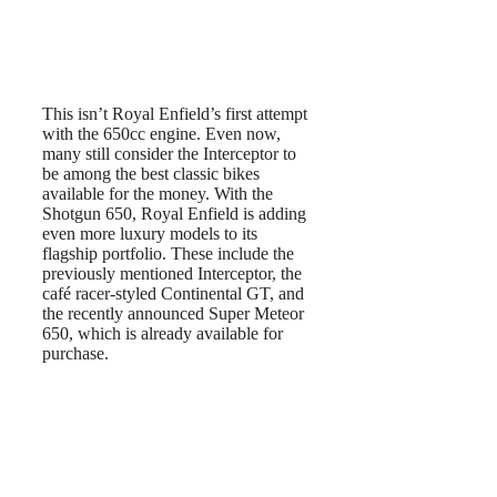
This isn’t Royal Enfield’s first attempt
with the 650cc engine. Even now,
many still consider the Interceptor to
be among the best classic bikes
available for the money. With the
Shotgun 650, Royal Enfield is adding
even more luxury models to its
flagship portfolio. These include the
previously mentioned Interceptor, the
café racer-styled Continental GT, and
the recently announced Super Meteor
650, which is already available for
purchase.