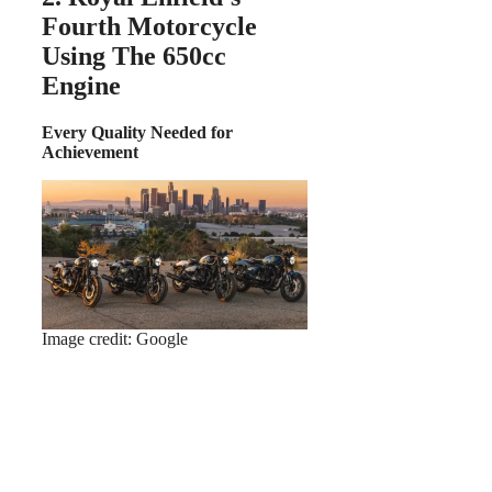
Fourth Motorcycle
Using The 650cc
Engine
Every Quality Needed for
Achievement
Image credit: Google