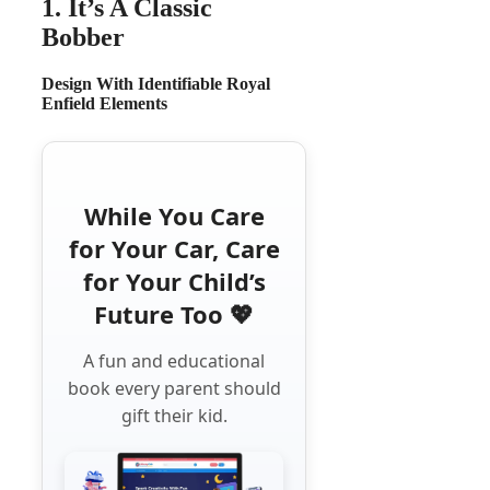
1. It’s A Classic
Bobber
Design With Identifiable Royal
Enfield Elements
While You Care
for Your Car, Care
for Your Child’s
Future Too 💖
A fun and educational
book every parent should
gift their kid.