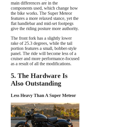
main differences are in the
components used, which change how
the bike works. The Super Meteor
features a more relaxed stance, yet the
flat handlebar and mid-set footpegs
give the riding posture more authority.
The front fork has a slightly lower
rake of 25.3 degrees, while the tail
portion features a small, bobber-style
panel. The ride will become less of a
cruiser and more performance-focused
as a result of all the modifications.
5. The Hardware Is
Also Outstanding
Less Heavy Than A Super Meteor