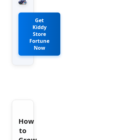
Get
Kiddy
Store
Fortune
Now
How
to
Grow