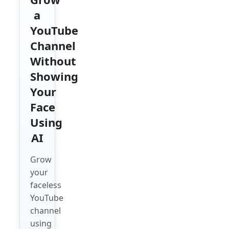
a
YouTube
Channel
Without
Showing
Your
Face
Using
AI
Grow
your
faceless
YouTube
channel
using