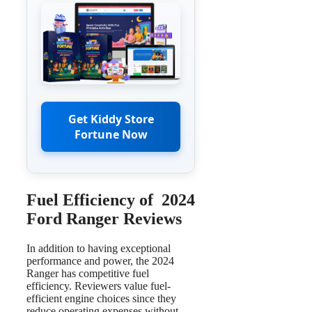
Get Kiddy Store
Fortune Now
Fuel Efficiency of 2024
Ford Ranger Reviews
In addition to having exceptional
performance and power, the 2024
Ranger has competitive fuel
efficiency. Reviewers value fuel-
efficient engine choices since they
reduce operating expenses without