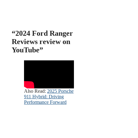
“
2024 Ford Ranger
Reviews review on
YouTube”
Also Read:
2025 Porsche
911 Hybrid: Driving
Performance Forward