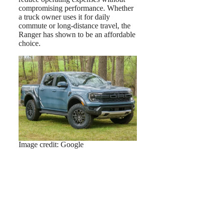
compromising performance. Whether
a truck owner uses it for daily
commute or long-distance travel, the
Ranger has shown to be an affordable
choice.
Image credit: Google