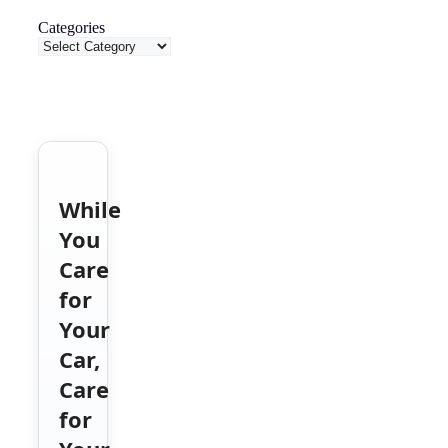
Categories
While
You
Care
for
Your
Car,
Care
for