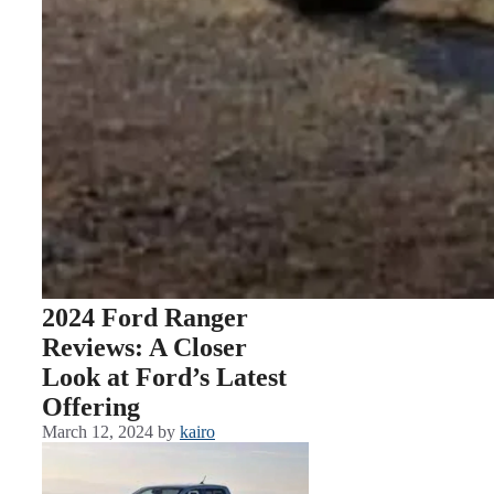
2024 Ford Ranger
Reviews: A Closer
Look at Ford’s Latest
Offering
March 12, 2024
by
kairo