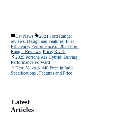
Categories
Tags
Car News
2024 Ford Ranger
reviews
,
Design and Features
,
Fuel
Efficiency
,
Performance of 2024 Ford
Ranger Reviews
,
Price
,
Rivals
2025 Porsche 911 Hybrid: Driving
Performance Forward
Hero Mavrick 440 Price in India,
Specifications , Features and Price
Latest
Articles