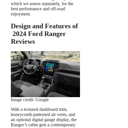
which we assess separately, for the
best performance and off-road
enjoyment.
Design and Features of
2024 Ford Ranger
Reviews
Image credit: Google
With a textured dashboard trim,
honeycomb-patterned air vents, and
an optional digital gauge display, the
Ranger’s cabin gets a contemporary