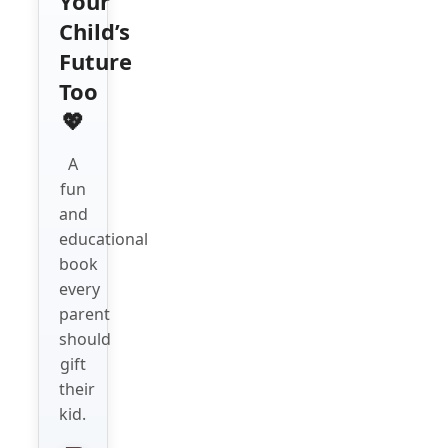
Your
Child’s
Future
Too
💖
A
fun
and
educational
book
every
parent
should
gift
their
kid.