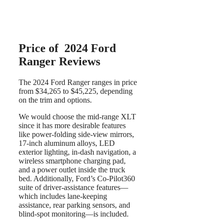
Price of 2024 Ford
Ranger Reviews
The 2024 Ford Ranger ranges in price
from $34,265 to $45,225, depending
on the trim and options.
We would choose the mid-range XLT
since it has more desirable features
like power-folding side-view mirrors,
17-inch aluminum alloys, LED
exterior lighting, in-dash navigation, a
wireless smartphone charging pad,
and a power outlet inside the truck
bed. Additionally, Ford’s Co-Pilot360
suite of driver-assistance features—
which includes lane-keeping
assistance, rear parking sensors, and
blind-spot monitoring—is included.