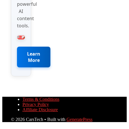
powerful
AI
content
tools.
Learn
More
Terms & Conditions
Privacy Policy
Affiliate Disclosure
© 2026 CarsTech
• Built with
GeneratePress