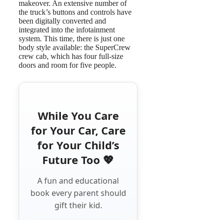
makeover. An extensive number of
the truck’s buttons and controls have
been digitally converted and
integrated into the infotainment
system. This time, there is just one
body style available: the SuperCrew
crew cab, which has four full-size
doors and room for five people.
While You Care
for Your Car, Care
for Your Child’s
Future Too 💖
A fun and educational
book every parent should
gift their kid.