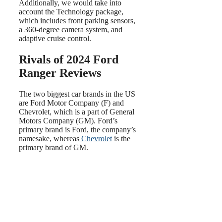
Additionally, we would take into
account the Technology package,
which includes front parking sensors,
a 360-degree camera system, and
adaptive cruise control.
Rivals of 2024 Ford
Ranger Reviews
The two biggest car brands in the US
are Ford Motor Company (F) and
Chevrolet, which is a part of General
Motors Company (GM). Ford’s
primary brand is Ford, the company’s
namesake, whereas
Chevrolet
is the
primary brand of GM.