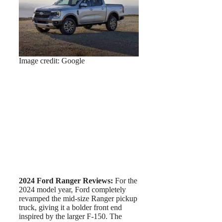
Image credit: Google
2024 Ford Ranger Reviews:
For the
2024 model year, Ford completely
revamped the mid-size Ranger pickup
truck, giving it a bolder front end
inspired by the larger F-150. The