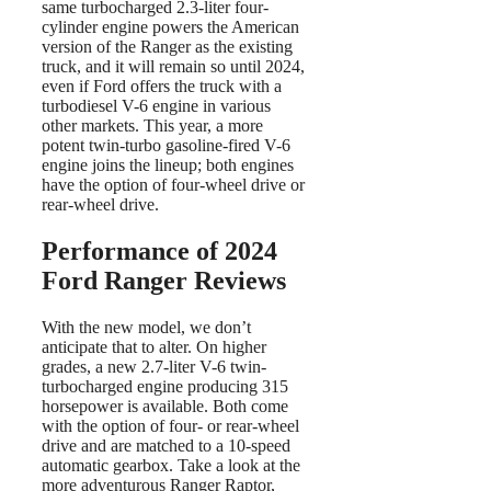
same turbocharged 2.3-liter four-
cylinder engine powers the American
version of the Ranger as the existing
truck, and it will remain so until 2024,
even if Ford offers the truck with a
turbodiesel V-6 engine in various
other markets. This year, a more
potent twin-turbo gasoline-fired V-6
engine joins the lineup; both engines
have the option of four-wheel drive or
rear-wheel drive.
Performance of 2024
Ford Ranger Reviews
With the new model, we don’t
anticipate that to alter. On higher
grades, a new 2.7-liter V-6 twin-
turbocharged engine producing 315
horsepower is available. Both come
with the option of four- or rear-wheel
drive and are matched to a 10-speed
automatic gearbox. Take a look at the
more adventurous Ranger Raptor,