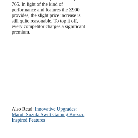
765. In light of the kind of
performance and features the Z900
provides, the slight price increase is
still quite reasonable. To top it off,
every competitor charges a significant
premium.
Also Read:
Innovative Upgrades:
Maruti Suzuki Swift Gaining Brezza-
Inspired Features