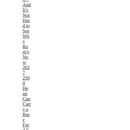
And
It’s
Not
Har
d to
See
Wh
y
Ra
m’s
Ne
w
202
7
250
0
He
mi
Can
Carr
y a
Bas
e
For