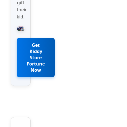
gift
their
kid.
Get
Kiddy
Store
Fortune
Now