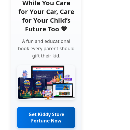
While You Care
for Your Car, Care
for Your Child’s
Future Too 💖
A fun and educational
book every parent should
gift their kid.
Get Kiddy Store
Fortune Now