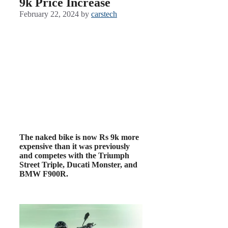
9k Price Increase
February 22, 2024
by
carstech
The naked bike is now Rs 9k more
expensive than it was previously
and competes with the Triumph
Street Triple, Ducati Monster, and
BMW F900R.