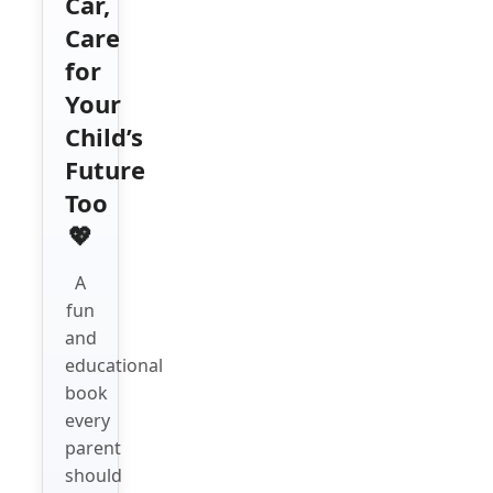
Car,
Care
for
Your
Child’s
Future
Too
💖
A
fun
and
educational
book
every
parent
should