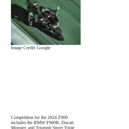
Image Credit: Google
Competition for the 2024 Z900
includes the BMW F900R, Ducati
Monster, and Triumph Street Triple