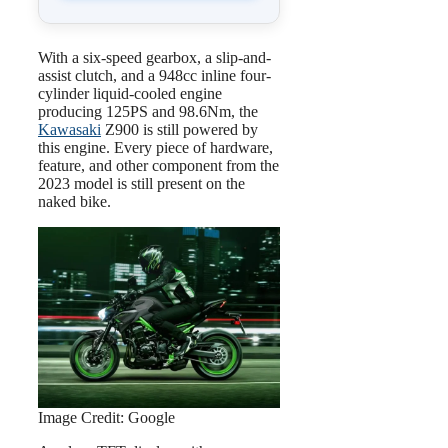
With a six-speed gearbox, a slip-and-
assist clutch, and a 948cc inline four-
cylinder liquid-cooled engine
producing 125PS and 98.6Nm, the
Kawasaki
Z900 is still powered by
this engine. Every piece of hardware,
feature, and other component from the
2023 model is still present on the
naked bike.
Image Credit: Google