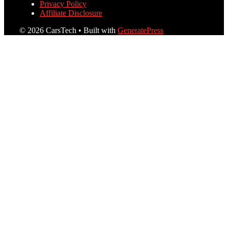
Privacy Policy
Affiliate Disclosure
© 2026 CarsTech
• Built with
GeneratePress