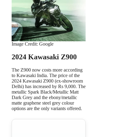
Image Credit: Google
2024 Kawasaki Z900
The Z900 now costs more according
to Kawasaki India. The price of the
2024 Kawasaki Z900 (ex-showroom
Delhi) has increased by Rs 9,000. The
metallic Spark Black/Metallic Matt
Dark Grey and the ebony/metallic
matte graphene steel grey colour
options are the only variants offered.