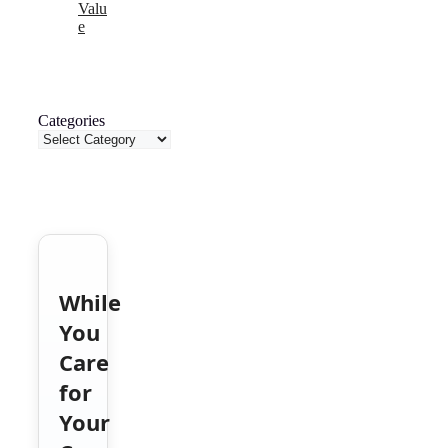
Valu
e
Categories
While
You
Care
for
Your