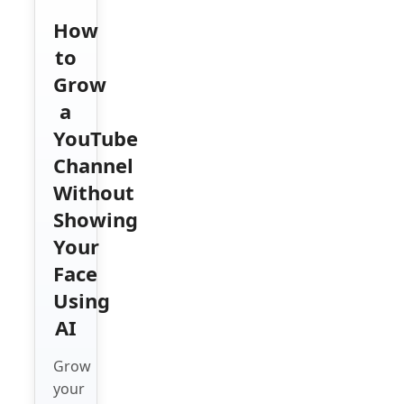
How
to
Grow
a
YouTube
Channel
Without
Showing
Your
Face
Using
AI
Grow
your