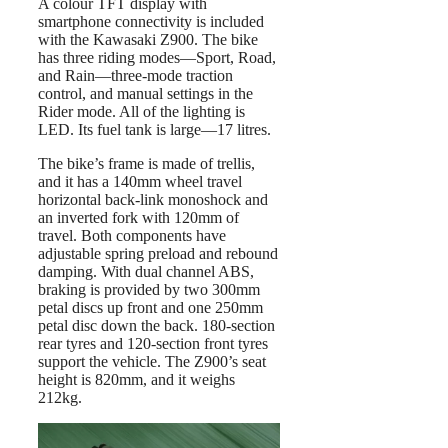
A colour TFT display with
smartphone connectivity is included
with the Kawasaki Z900. The bike
has three riding modes—Sport, Road,
and Rain—three-mode traction
control, and manual settings in the
Rider mode. All of the lighting is
LED. Its fuel tank is large—17 litres.
The bike’s frame is made of trellis,
and it has a 140mm wheel travel
horizontal back-link monoshock and
an inverted fork with 120mm of
travel. Both components have
adjustable spring preload and rebound
damping. With dual channel ABS,
braking is provided by two 300mm
petal discs up front and one 250mm
petal disc down the back. 180-section
rear tyres and 120-section front tyres
support the vehicle. The Z900’s seat
height is 820mm, and it weighs
212kg.