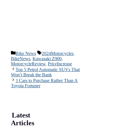
Categories
Tags
Bike News
2024Motorcycles
,
BikeNews
,
Kawasaki Z900
,
MotorcycleReview
,
PriceIncrease
Top 5 Petrol Automatic SUVs That
Won’t Break the Bank
3 Cars to Purchase Rather Than A
Toyota Fortuner
Latest
Articles