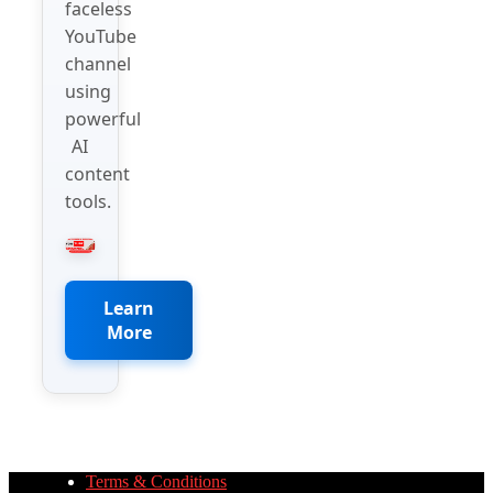
faceless
YouTube
channel
using
powerful
AI
content
tools.
Learn
More
Terms & Conditions