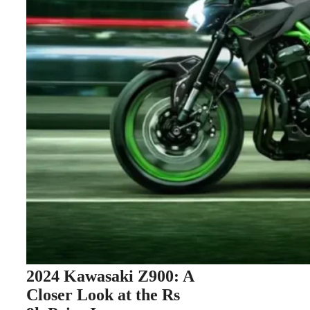
2024 Kawasaki Z900: A
Closer Look at the Rs