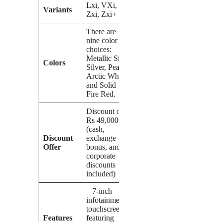
Lxi, VXi,
Variants
Zxi, Zxi+
There are
nine color
choices:
Metallic Silky
Colors
Silver, Pearl
Arctic White,
and Solid
Fire Red.
Discount of
Rs 49,000
(cash,
Discount
exchange
Offer
bonus, and
corporate
discounts
included)
– 7-inch
infotainment
touchscreen
Features
featuring