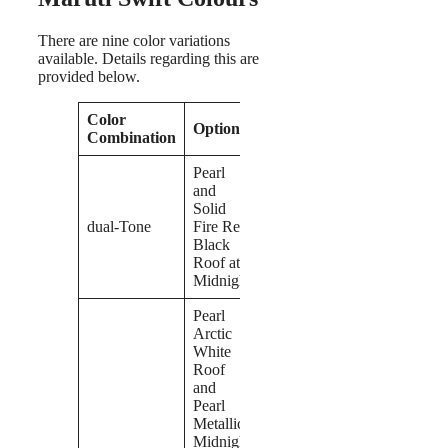
There are nine color variations
available. Details regarding this are
provided below.
Color
Options
Combination
Pearl
and
Solid
dual-Tone
Fire Red
Black
Roof at
Midnight
Pearl
Arctic
White
Roof
and
Pearl
Metallic
Midnight