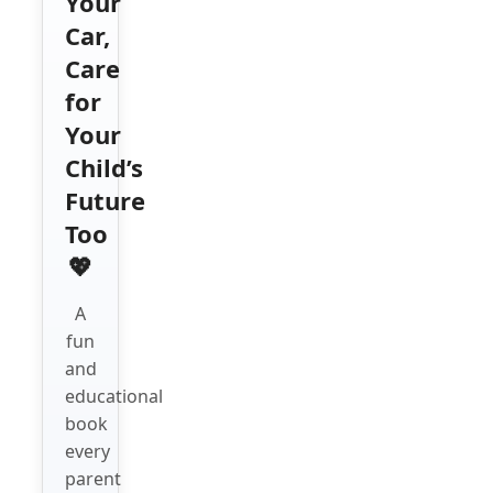
Your
Car,
Care
for
Your
Child’s
Future
Too
💖
A
fun
and
educational
book
every
parent