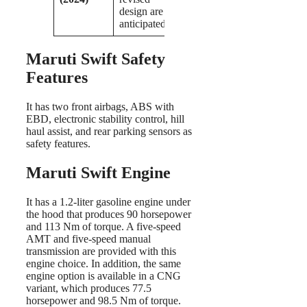
design are
anticipated.
Maruti Swift Safety
Features
It has two front airbags, ABS with
EBD, electronic stability control, hill
haul assist, and rear parking sensors as
safety features.
Maruti Swift Engine
It has a 1.2-liter gasoline engine under
the hood that produces 90 horsepower
and 113 Nm of torque. A five-speed
AMT and five-speed manual
transmission are provided with this
engine choice. In addition, the same
engine option is available in a CNG
variant, which produces 77.5
horsepower and 98.5 Nm of torque.