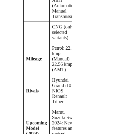
AMT
(Automatic
Manual
Transmission)
CNG (only in
selected
variants)
Petrol: 22.38
kmpl
Mileage
(Manual),
22.56 kmpl
(AMT)
Hyundai
Grand i10
Rivals
NIOS,
Renault
Triber
Maruti
Suzuki Swift
Upcoming
2024: New
Model
features and a
(2024)
revised