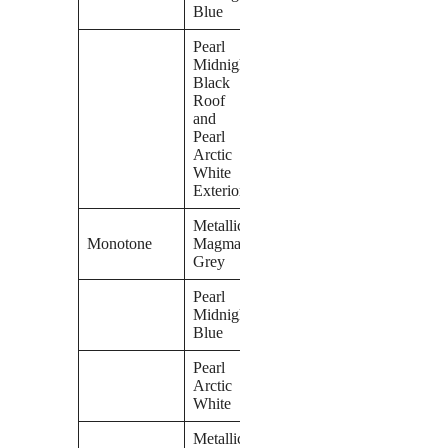
Blue
Pearl
Midnight
Black
Roof
and
Pearl
Arctic
White
Exterior
Metallic
Monotone
Magma
Grey
Pearl
Midnight
Blue
Pearl
Arctic
White
Metallic