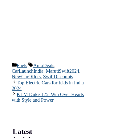
Categories
Tags
Fuels
AutoDeals
,
CarLaunchIndia
,
MarutiSwift2024
,
NewCarOffers
,
SwiftDiscounts
Top Electric Cars for Kids in India
2024
KTM Duke 125: Win Over Hearts
with Style and Power
Latest