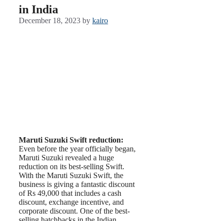
in India
December 18, 2023
by
kairo
Maruti Suzuki Swift reduction:
Even before the year officially began,
Maruti Suzuki revealed a huge
reduction on its best-selling Swift.
With the Maruti Suzuki Swift, the
business is giving a fantastic discount
of Rs 49,000 that includes a cash
discount, exchange incentive, and
corporate discount. One of the best-
selling hatchbacks in the Indian