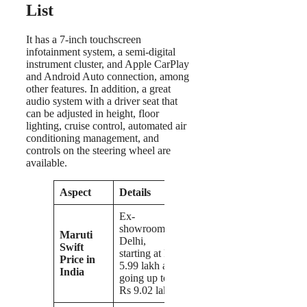
List
It has a 7-inch touchscreen
infotainment system, a semi-digital
instrument cluster, and Apple CarPlay
and Android Auto connection, among
other features. In addition, a great
audio system with a driver seat that
can be adjusted in height, floor
lighting, cruise control, automated air
conditioning management, and
controls on the steering wheel are
available.
Aspect
Details
Ex-
showroom
Maruti
Delhi,
Swift
starting at Rs
Price in
5.99 lakh and
India
going up to
Rs 9.02 lakh