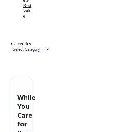
the
Best
Valu
e
Categories
While
You
Care
for