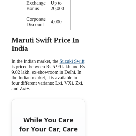
Exchange
Up to
Bonus
20,000
Corporate
4,000
Discount
Maruti Swift Price In
India
In the Indian market, the
Suzuki Swift
is priced between Rs 5.99 lakh and Rs
9.02 lakh, ex-showroom in Delhi. In
the Indian market, it is available in
four different variants: Lxi, VXi, Zxi,
and Zxi+.
While You Care
for Your Car, Care