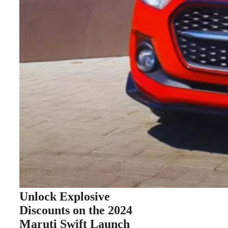
Unlock Explosive
Discounts on the 2024
Maruti Swift Launch