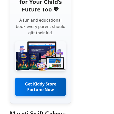
for Your Child’s
Future Too 💖
A fun and educational
book every parent should
gift their kid.
Get Kiddy Store
Fortune Now
Maruti Swift Colours