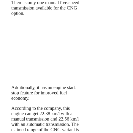
There is only one manual five-speed
transmission available for the CNG
option.
Additionally, it has an engine start-
stop feature for improved fuel
economy.
According to the company, this
engine can get 22.38 km/l with a
manual transmission and 22.56 km/l
with an automatic transmission. The
claimed range of the CNG variant is