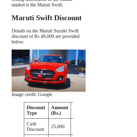
market is the Maruti Swift.
Maruti Swift Discount
Details on the Maruti Suzuki Swift
discount of Rs 49,000 are provided
below.
Image credit: Google
Discount
Amount
Remarks
Type
(Rs.)
Cash
25,000
Discount