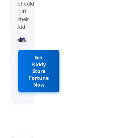
should
gift
their
kid.
Get
Kiddy
Store
Fortune
Now