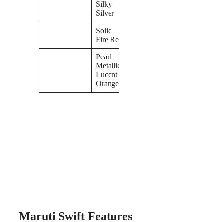
Silky
Silver
Solid
Fire Red
Pearl
Metallic
Lucent
Orange
Maruti Swift Features