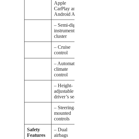
Apple
CarPlay and
Android Auto
– Semi-digital
instrument
cluster
– Cruise
control
– Automatic
climate
control
– Height-
adjustable
driver’s seat
– Steering-
mounted
controls
Safety
– Dual
Features
airbags