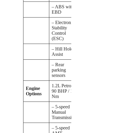
– ABS with
EBD
– Electronic
Stability
Control
(ESC)
– Hill Hold
Assist
– Rear
parking
sensors
1.2L Petrol:
Engine
90 BHP / 113
Options
Nm
– 5-speed
Manual
Transmission
– 5-speed