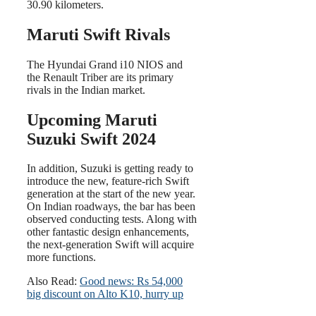
30.90 kilometers.
Maruti Swift Rivals
The Hyundai Grand i10 NIOS and
the Renault Triber are its primary
rivals in the Indian market.
Upcoming Maruti
Suzuki Swift 2024
In addition, Suzuki is getting ready to
introduce the new, feature-rich Swift
generation at the start of the new year.
On Indian roadways, the bar has been
observed conducting tests. Along with
other fantastic design enhancements,
the next-generation Swift will acquire
more functions.
Also Read:
Good news: Rs 54,000
big discount on Alto K10, hurry up