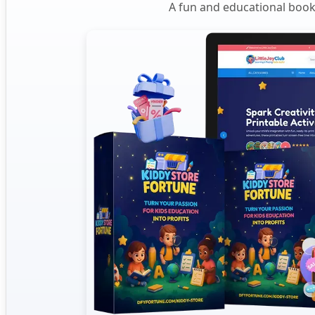
A fun and educational book 