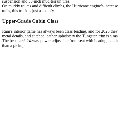
suspension and 33-inch mud-terrain tires.
On muddy routes and difficult climbs, the Hurricane engine’s increa
trails, this truck is just as comfy.
Upper-Grade Cabin Class
Ram’s interior game has always been class-leading, and for 2025 they’
metal details, and stitched leather upholstery the Tungsten trim is a m
The best part? 24-way power adjustable front seat with heating, cooli
than a pickup.