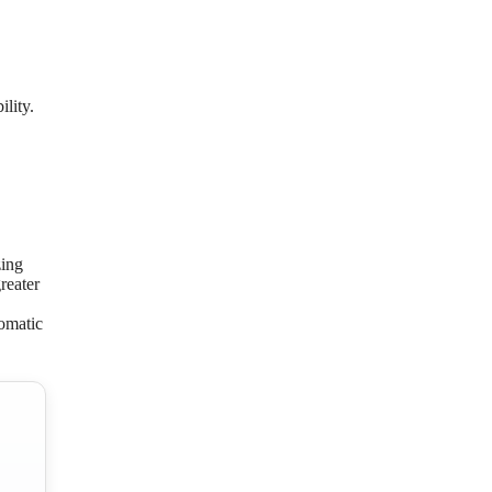
lity.
zing
reater
tomatic