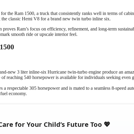
for the Ram 1500, a truck that consistently ranks well in terms of cabin
 the classic Hemi V8 for a brand new twin turbo inline six.
n proves Ram’s focus on efficiency, refinement, and long-term sustainabi
mark smooth ride or upscale interior feel.
 1500
and-new 3 liter inline-six Hurricane twin-turbo engine produce an ama
 of reaching 540 horsepower is available for individuals seeking even g
es a respectable 305 horsepower and is mated to a seamless 8-speed au
 fuel economy.
Care for Your Child’s Future Too 💖