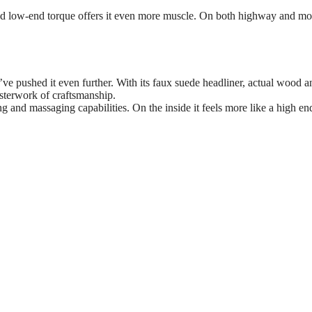
sed low-end torque offers it even more muscle. On both highway and mo
ve pushed it even further. With its faux suede headliner, actual wood a
asterwork of craftsmanship.
ng and massaging capabilities. On the inside it feels more like a high 