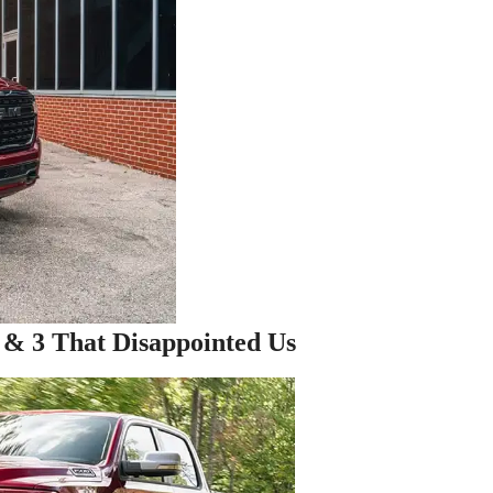
& 3 That Disappointed Us