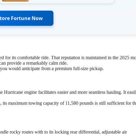
Store Fortune Now
d for its comfortable ride. That reputation is maintained in the 2025 mo
can provide a remarkably calm ride.
 you would anticipate from a premium full-size pickup.
 Hurricane engine facilitates easier and more seamless hauling. It easi
, its maximum towing capacity of 11,580 pounds is still sufficient for t
dle rocky routes with to its locking rear differential, adjustable air