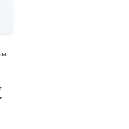
del.
ly
he