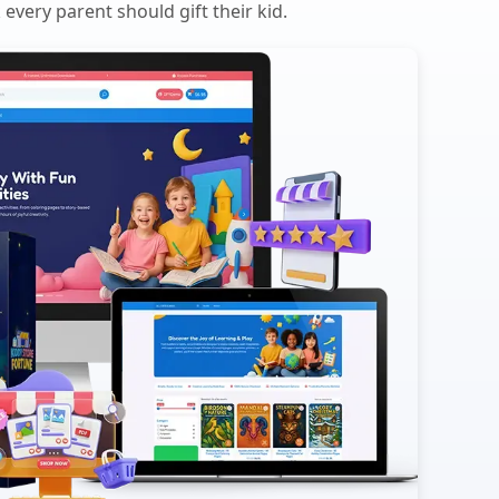
every parent should gift their kid.