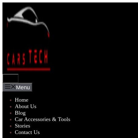
Skip
to
content
Menu
Menu
Home
About Us
Blog
Car Accessories & Tools
Stories
Contact Us