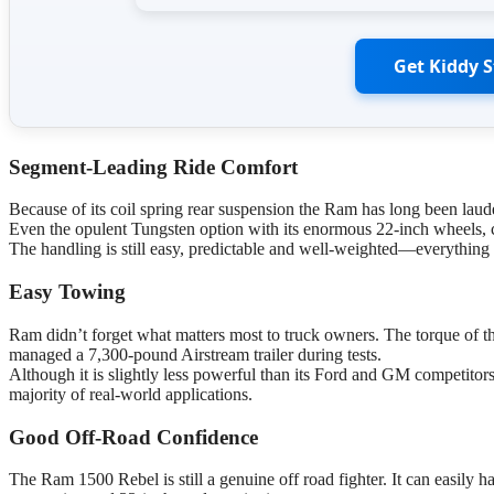
Get Kiddy 
Segment-Leading Ride Comfort
Because of its coil spring rear suspension the Ram has long been laude
Even the opulent Tungsten option with its enormous 22-inch wheels, 
The handling is still easy, predictable and well-weighted—everything
Easy Towing
Ram didn’t forget what matters most to truck owners. The torque of the
managed a 7,300-pound Airstream trailer during tests.
Although it is slightly less powerful than its Ford and GM competitors
majority of real-world applications.
Good Off-Road Confidence
The Ram 1500 Rebel is still a genuine off road fighter. It can easily han