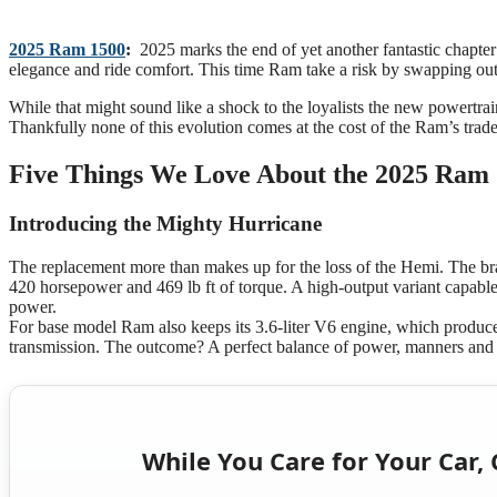
2025 Ram 1500
:
2025 marks the end of yet another fantastic chapter 
elegance and ride comfort. This time Ram take a risk by swapping out
While that might sound like a shock to the loyalists the new powertrai
Thankfully none of this evolution comes at the cost of the Ram’s trade
Five Things We Love About the 2025 Ram
Introducing the Mighty Hurricane
The replacement more than makes up for the loss of the Hemi. The br
420 horsepower and 469 lb ft of torque. A high-output variant capable
power.
For base model Ram also keeps its 3.6-liter V6 engine, which produc
transmission. The outcome? A perfect balance of power, manners and
While You Care for Your Car, 