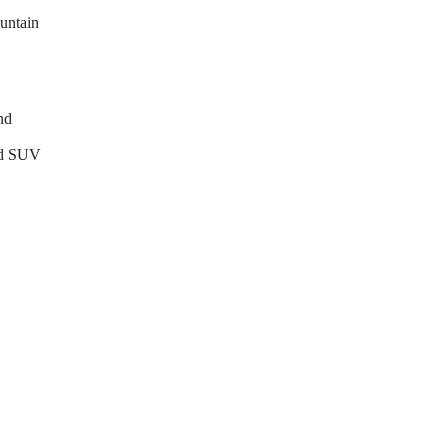
untain
nd
end SUV