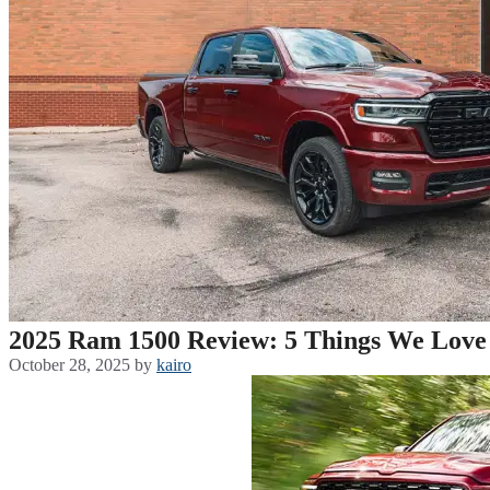
2025 Ram 1500 Review: 5 Things We Love 
October 28, 2025
by
kairo