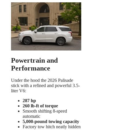
Powertrain and
Performance
Under the hood the 2026 Palisade
stick with a refined and powerful 3.5-
liter V6:
287 hp
260 lb-ft of torque
Smooth shifting 8-speed
automatic
5,000-pound towing capacity
Factory tow hitch neatly hidden