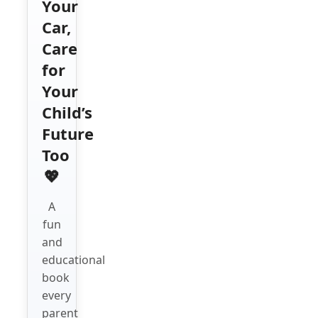
Your
Car,
Care
for
Your
Child’s
Future
Too
💖
A
fun
and
educational
book
every
parent