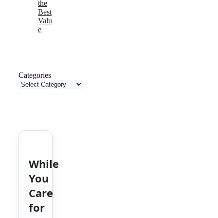
the
Best
Valu
e
Categories
While
You
Care
for