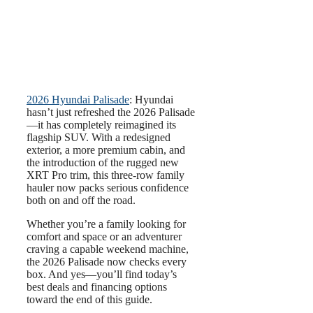
2026 Hyundai Palisade
: Hyundai
hasn’t just refreshed the 2026 Palisade
—it has completely reimagined its
flagship SUV. With a redesigned
exterior, a more premium cabin, and
the introduction of the rugged new
XRT Pro trim, this three-row family
hauler now packs serious confidence
both on and off the road.
Whether you’re a family looking for
comfort and space or an adventurer
craving a capable weekend machine,
the 2026 Palisade now checks every
box. And yes—you’ll find today’s
best deals and financing options
toward the end of this guide.