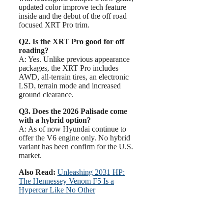
updated color improve tech feature
inside and the debut of the off road
focused XRT Pro trim.
Q2. Is the XRT Pro good for off
roading?
A: Yes. Unlike previous appearance
packages, the XRT Pro includes
AWD, all-terrain tires, an electronic
LSD, terrain mode and increased
ground clearance.
Q3. Does the 2026 Palisade come
with a hybrid option?
A: As of now Hyundai continue to
offer the V6 engine only. No hybrid
variant has been confirm for the U.S.
market.
Also Read:
Unleashing 2031 HP:
The Hennessey Venom F5 Is a
Hypercar Like No Other