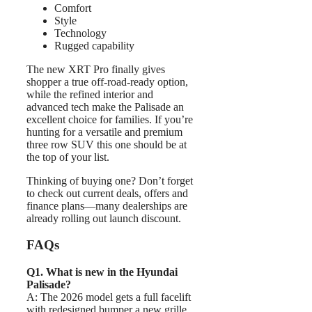
Comfort
Style
Technology
Rugged capability
The new XRT Pro finally gives
shopper a true off-road-ready option,
while the refined interior and
advanced tech make the Palisade an
excellent choice for families. If you’re
hunting for a versatile and premium
three row SUV this one should be at
the top of your list.
Thinking of buying one? Don’t forget
to check out current deals, offers and
finance plans—many dealerships are
already rolling out launch discount.
FAQs
Q1. What is new in the Hyundai
Palisade?
A: The 2026 model gets a full facelift
with redesigned bumper a new grille,