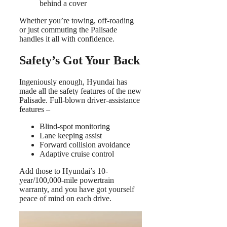
behind a cover
Whether you’re towing, off-roading
or just commuting the Palisade
handles it all with confidence.
Safety’s Got Your Back
Ingeniously enough, Hyundai has
made all the safety features of the new
Palisade. Full-blown driver-assistance
features –
Blind-spot monitoring
Lane keeping assist
Forward collision avoidance
Adaptive cruise control
Add those to Hyundai’s 10-
year/100,000-mile powertrain
warranty, and you have got yourself
peace of mind on each drive.