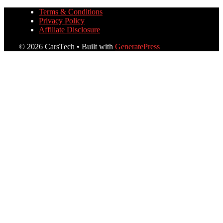
Terms & Conditions
Privacy Policy
Affiliate Disclosure
© 2026 CarsTech
• Built with
GeneratePress