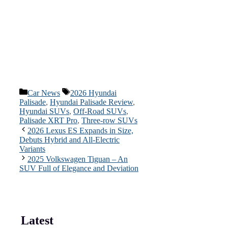
Categories
Tags
Car News
2026 Hyundai
Palisade
,
Hyundai Palisade Review
,
Hyundai SUVs
,
Off-Road SUVs
,
Palisade XRT Pro
,
Three-row SUVs
2026 Lexus ES Expands in Size,
Debuts Hybrid and All-Electric
Variants
2025 Volkswagen Tiguan – An
SUV Full of Elegance and Deviation
Latest