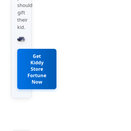
should
gift
their
kid.
Get
Kiddy
Store
Fortune
Now