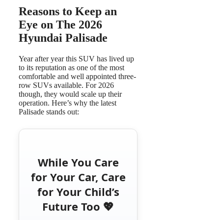
Reasons to Keep an
Eye on The 2026
Hyundai Palisade
Year after year this SUV has lived up
to its reputation as one of the most
comfortable and well appointed three-
row SUVs available. For 2026
though, they would scale up their
operation. Here’s why the latest
Palisade stands out:
While You Care
for Your Car, Care
for Your Child’s
Future Too 💖