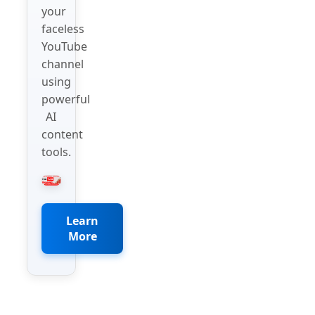
your
faceless
YouTube
channel
using
powerful
AI
content
tools.
Learn
More