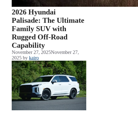
2026 Hyundai
Palisade: The Ultimate
Family SUV with
Rugged Off-Road
Capability
November 27, 2025
November 27,
2025
by
kairo