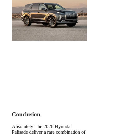
Conclusion
Absolutely The 2026 Hyundai
Palisade deliver a rare combination of