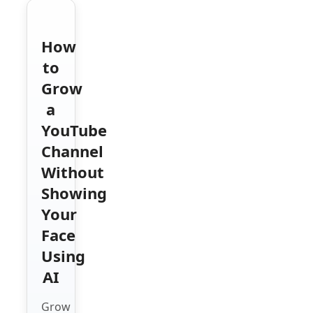
How
to
Grow
a
YouTube
Channel
Without
Showing
Your
Face
Using
AI
Grow