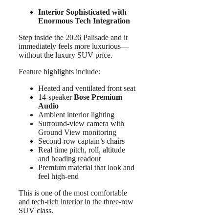
Interior Sophisticated with
Enormous Tech Integration
Step inside the 2026 Palisade and it
immediately feels more luxurious—
without the luxury SUV price.
Feature highlights include:
Heated and ventilated front seat
14-speaker
Bose Premium
Audio
Ambient interior lighting
Surround-view camera with
Ground View monitoring
Second-row captain’s chairs
Real time pitch, roll, altitude
and heading readout
Premium material that look and
feel high-end
This is one of the most comfortable
and tech-rich interior in the three-row
SUV class.