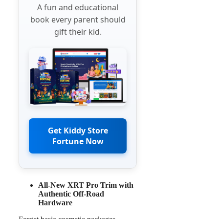
A fun and educational
book every parent should
gift their kid.
Get Kiddy Store
Fortune Now
All-New XRT Pro Trim with
Authentic Off-Road
Hardware