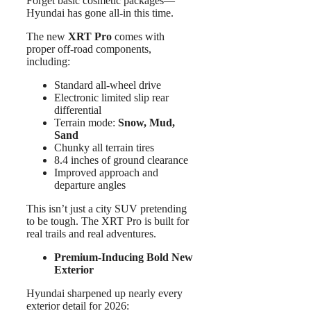
Forget basic cosmetic packages—
Hyundai has gone all-in this time.
The new
XRT Pro
comes with
proper off-road components,
including:
Standard all-wheel drive
Electronic limited slip rear
differential
Terrain mode:
Snow, Mud,
Sand
Chunky all terrain tires
8.4 inches of ground clearance
Improved approach and
departure angles
This isn’t just a city SUV pretending
to be tough. The XRT Pro is built for
real trails and real adventures.
Premium-Inducing Bold New
Exterior
Hyundai sharpened up nearly every
exterior detail for 2026: