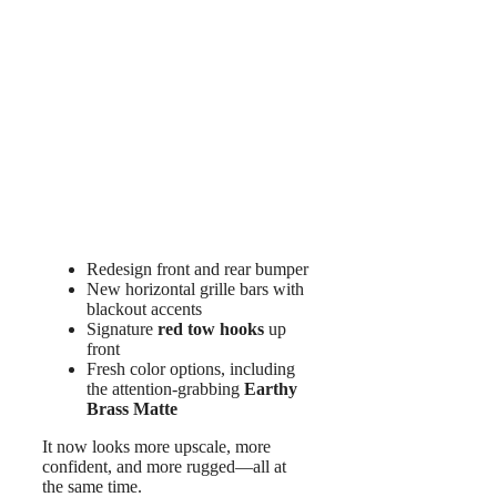
Redesign front and rear bumper
New horizontal grille bars with
blackout accents
Signature
red tow hooks
up
front
Fresh color options, including
the attention-grabbing
Earthy
Brass Matte
It now looks more upscale, more
confident, and more rugged—all at
the same time.