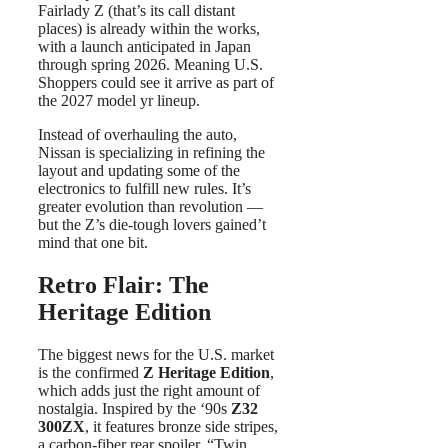
Fairlady Z (that’s its call distant
places) is already within the works,
with a launch anticipated in Japan
through spring 2026. Meaning U.S.
Shoppers could see it arrive as part of
the 2027 model yr lineup.
Instead of overhauling the auto,
Nissan is specializing in refining the
layout and updating some of the
electronics to fulfill new rules. It’s
greater evolution than revolution —
but the Z’s die-tough lovers gained’t
mind that one bit.
Retro Flair: The
Heritage Edition
The biggest news for the U.S. market
is the confirmed
Z Heritage Edition
,
which adds just the right amount of
nostalgia. Inspired by the ‘90s
Z32
300ZX
, it features bronze side stripes,
a carbon-fiber rear spoiler, “Twin