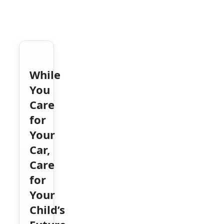
While
You
Care
for
Your
Car,
Care
for
Your
Child’s