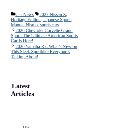
Categories
Tags
Car News
2027 Nissan Z
,
Heritage Edition
,
Japanese Sports
,
Manual Nismo
,
sports cars
2026 Chevrolet Corvette Grand
Sport: The Ultimate American Sports
Car Is Here!
2026 Yamaha R7: What’s New on
This Sleek Sportbike Everyone’s
Talking About!
Latest
Articles
The