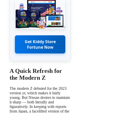
Get Kiddy Store
Fortune Now
A Quick Refresh for
the Modern Z
The modern Z debuted for the 2023
version yr, which makes it fairly
young. But Nissan desires to maintain
it sharp — both literally and
figuratively. In keeping with reports
from Japan, a facelifted version of the