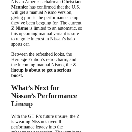
Nissan Americas chairman
Christian
Meunier
has confirmed that the U.S.
will get a manual Nismo version,
giving purists the performance setup
they’ve been begging for. The current
Z Nismo
is limited to an automatic, so
this upcoming manual variant is sure
to reignite interest in Nissan’s halo
sports car.
Between the refreshed looks, the
Heritage Edition’s retro charm, and
the incoming manual Nismo, the
Z
lineup is about to get a serious
boost
.
What’s Next for
Nissan’s Performance
Lineup
With the GT-R’s future unsure, the Z
is wearing Nissan’s overall
performance legacy into the