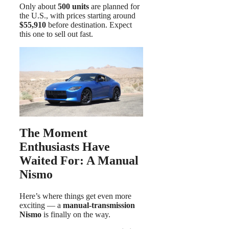
Only about
500 units
are planned for
the U.S., with prices starting around
$55,910
before destination. Expect
this one to sell out fast.
The Moment
Enthusiasts Have
Waited For: A Manual
Nismo
Here’s where things get even more
exciting — a
manual-transmission
Nismo
is finally on the way.