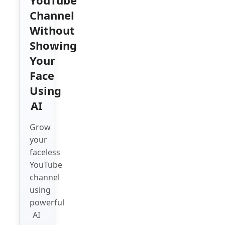
Channel
Without
Showing
Your
Face
Using
AI
Grow
your
faceless
YouTube
channel
using
powerful
AI