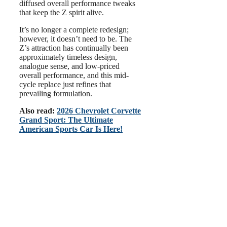
diffused overall performance tweaks
that keep the Z spirit alive.
It’s no longer a complete redesign;
however, it doesn’t need to be. The
Z’s attraction has continually been
approximately timeless design,
analogue sense, and low-priced
overall performance, and this mid-
cycle replace just refines that
prevailing formulation.
Also read:
2026 Chevrolet Corvette
Grand Sport: The Ultimate
American Sports Car Is Here!