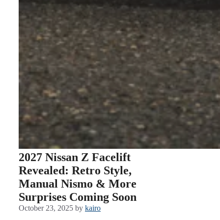
2027 Nissan Z Facelift
Revealed: Retro Style,
Manual Nismo & More
Surprises Coming Soon
October 23, 2025
by
kairo