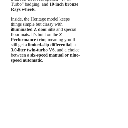
Turbo” badging, and
19-inch bronze
Rays wheels
.
Inside, the Heritage model keeps
things simple but classy with
illuminated Z door sills
and special
floor mats. It’s built on the
Z
Performance trim
, meaning you’ll
still get a
limited-slip differential
, a
3.0-liter twin-turbo V6
, and a choice
between a
six-speed manual or nine-
speed automatic
.