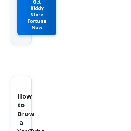
Get
Kiddy
Store
Fortune
Now
How
to
Grow
a
YouTube