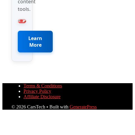
content
tools.
Learn
More
Terms & Conditions
Privacy Policy
Affiliate Disclosure
© 2026 CarsTech
• Built with
GeneratePress