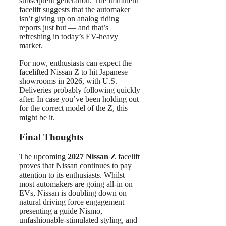
subsequent generation. The imminent
facelift suggests that the automaker
isn’t giving up on analog riding
reports just but — and that’s
refreshing in today’s EV-heavy
market.
For now, enthusiasts can expect the
facelifted Nissan Z to hit Japanese
showrooms in 2026, with U.S.
Deliveries probably following quickly
after. In case you’ve been holding out
for the correct model of the Z, this
might be it.
Final Thoughts
The upcoming
2027 Nissan Z
facelift
proves that Nissan continues to pay
attention to its enthusiasts. Whilst
most automakers are going all-in on
EVs, Nissan is doubling down on
natural driving force engagement —
presenting a guide Nismo,
unfashionable-stimulated styling, and