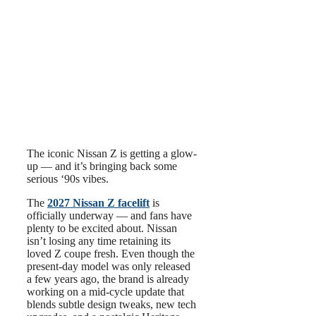
The iconic Nissan Z is getting a glow-
up — and it’s bringing back some
serious ‘90s vibes.
The
2027 Nissan Z facelift
is
officially underway — and fans have
plenty to be excited about. Nissan
isn’t losing any time retaining its
loved Z coupe fresh. Even though the
present-day model was only released
a few years ago, the brand is already
working on a mid-cycle update that
blends subtle design tweaks, new tech