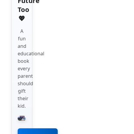
Future
Too
💖
A
fun
and
educational
book
every
parent
should
gift
their
kid.