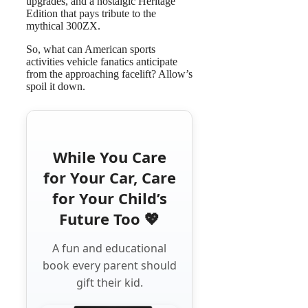
upgrades, and a nostalgic Heritage
Edition that pays tribute to the
mythical 300ZX.
So, what can American sports
activities vehicle fanatics anticipate
from the approaching facelift? Allow’s
spoil it down.
While You Care
for Your Car, Care
for Your Child’s
Future Too 💖
A fun and educational
book every parent should
gift their kid.