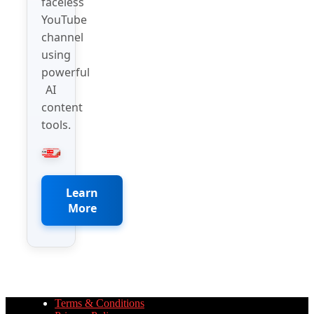
faceless
YouTube
channel
using
powerful
AI
content
tools.
Learn
More
Terms & Conditions