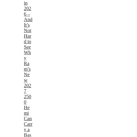
in
202
6 –
And
It’s
Not
Har
d to
See
Wh
y
Ra
m’s
Ne
w
202
7
250
0
He
mi
Can
Carr
y a
Bas