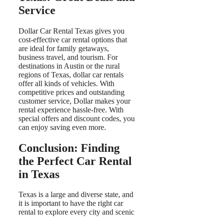
Service
Dollar Car Rental Texas gives you
cost-effective car rental options that
are ideal for family getaways,
business travel, and tourism. For
destinations in Austin or the rural
regions of Texas, dollar car rentals
offer all kinds of vehicles. With
competitive prices and outstanding
customer service, Dollar makes your
rental experience hassle-free. With
special offers and discount codes, you
can enjoy saving even more.
Conclusion: Finding
the Perfect Car Rental
in Texas
Texas is a large and diverse state, and
it is important to have the right car
rental to explore every city and scenic