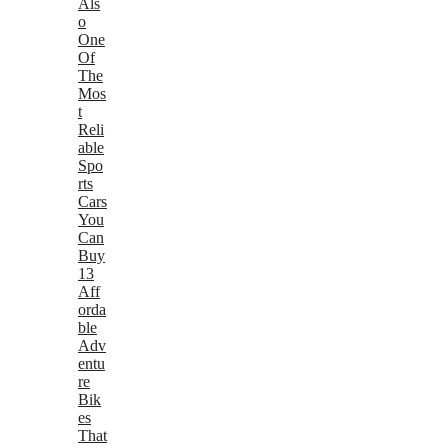
Als
o
One
Of
The
Mos
t
Reli
able
Spo
rts
Cars
You
Can
Buy
13
Aff
orda
ble
Adv
entu
re
Bik
es
That