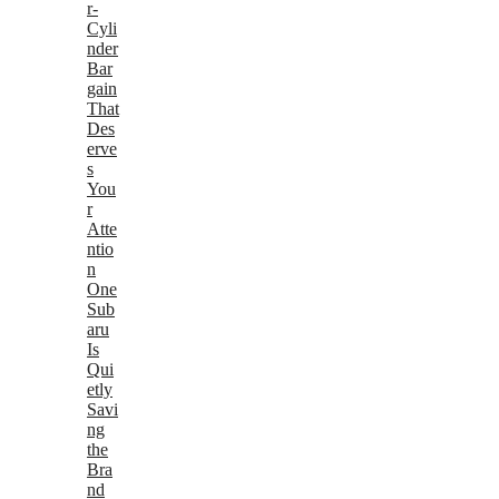
r-
Cyli
nder
Bar
gain
That
Des
erve
s
You
r
Atte
ntio
n
One
Sub
aru
Is
Qui
etly
Savi
ng
the
Bra
nd