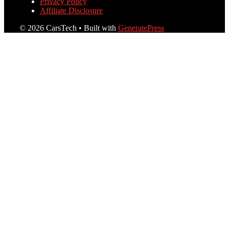
Privacy Policy
Affiliate Disclosure
© 2026 CarsTech
• Built with
GeneratePress