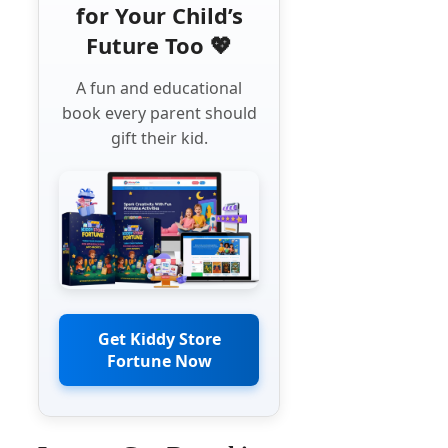
for Your Child’s
Future Too 💖
A fun and educational
book every parent should
gift their kid.
Get Kiddy Store
Fortune Now