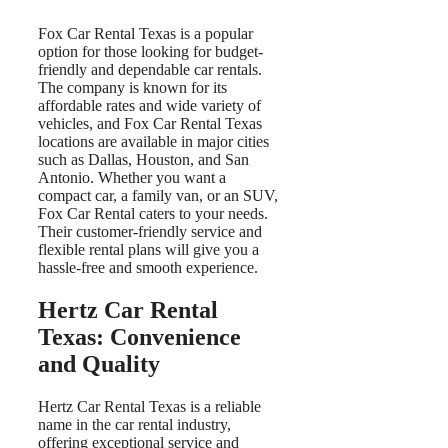
Fox Car Rental Texas is a popular
option for those looking for budget-
friendly and dependable car rentals.
The company is known for its
affordable rates and wide variety of
vehicles, and Fox Car Rental Texas
locations are available in major cities
such as Dallas, Houston, and San
Antonio. Whether you want a
compact car, a family van, or an SUV,
Fox Car Rental caters to your needs.
Their customer-friendly service and
flexible rental plans will give you a
hassle-free and smooth experience.
Hertz Car Rental
Texas: Convenience
and Quality
Hertz Car Rental Texas is a reliable
name in the car rental industry,
offering exceptional service and