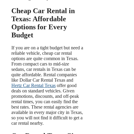
Cheap Car Rental in
Texas: Affordable
Options for Every
Budget
If you are on a tight budget but need a
reliable vehicle, cheap car rental
options are quite common in Texas.
From compact cars to mid-size
sedans, car rentals in Texas can be
quite affordable. Rental companies
like Dollar Car Rental Texas and
Hertz Car Rental Texas
offer good
deals on standard vehicles. Given
promotions, discounts, and off-peak
rental times, you can easily find the
best rates. These rental agencies are
available in every major city in Texas,
so you will not find it difficult to get a
car rental nearby.