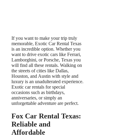
If you want to make your trip truly
memorable, Exotic Car Rental Texas
is an incredible option. Whether you
want to drive exotic cars like Ferrari,
Lamborghini, or Porsche, Texas you
will find all these rentals. Walking on
the streets of cities like Dallas,
Houston, and Austin with style and
luxury is an unadulterated experience.
Exotic car rentals for special
occasions such as birthdays,
anniversaries, or simply an
unforgettable adventure are perfect.
Fox Car Rental Texas:
Reliable and
Affordable