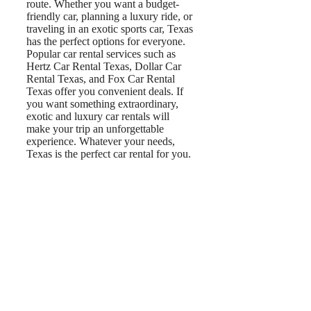
route. Whether you want a budget-
friendly car, planning a luxury ride, or
traveling in an exotic sports car, Texas
has the perfect options for everyone.
Popular car rental services such as
Hertz Car Rental Texas, Dollar Car
Rental Texas, and Fox Car Rental
Texas offer you convenient deals. If
you want something extraordinary,
exotic and luxury car rentals will
make your trip an unforgettable
experience. Whatever your needs,
Texas is the perfect car rental for you.