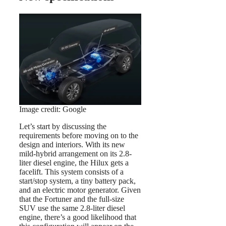
Image credit: Google
Let’s start by discussing the
requirements before moving on to the
design and interiors. With its new
mild-hybrid arrangement on its 2.8-
liter diesel engine, the Hilux gets a
facelift. This system consists of a
start/stop system, a tiny battery pack,
and an electric motor generator. Given
that the Fortuner and the full-size
SUV use the same 2.8-liter diesel
engine, there’s a good likelihood that