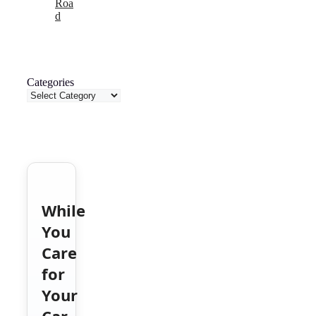
Roa
d
Categories
While
You
Care
for
Your
Car,