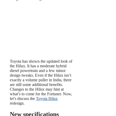
Toyota has shown the updated look of
the Hilux. It has a moderate hybrid
diesel powertrain and a few minor
design tweaks. Even if the Hilux isn’t
exactly a volume puller in India, there
are still some additional benefits.
Changes to the Hilux may hint at
what’s to come for the Fortuner. Now,
let’s discuss the
Toyota Hilux
redesign.
New specifications