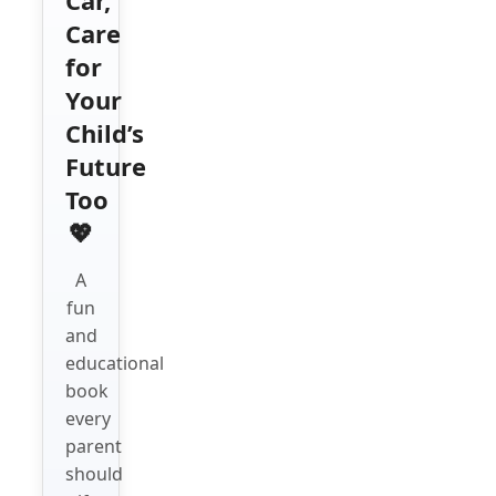
Care
for
Your
Child’s
Future
Too
💖
A
fun
and
educational
book
every
parent
should