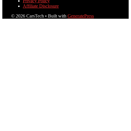
Privacy Policy
Affiliate Disclosure
© 2026 CarsTech
• Built with
GeneratePress