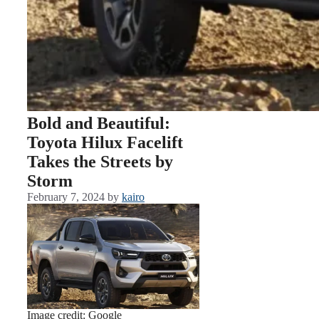
Bold and Beautiful:
Toyota Hilux Facelift
Takes the Streets by
Storm
February 7, 2024
by
kairo
Image credit: Google