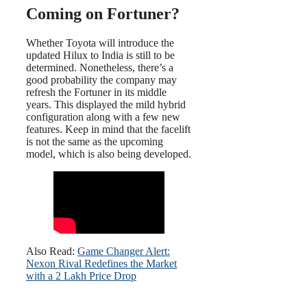
Coming on Fortuner?
Whether Toyota will introduce the
updated Hilux to India is still to be
determined. Nonetheless, there’s a
good probability the company may
refresh the Fortuner in its middle
years. This displayed the mild hybrid
configuration along with a few new
features. Keep in mind that the facelift
is not the same as the upcoming
model, which is also being developed.
Also Read:
Game Changer Alert:
Nexon Rival Redefines the Market
with a 2 Lakh Price Drop