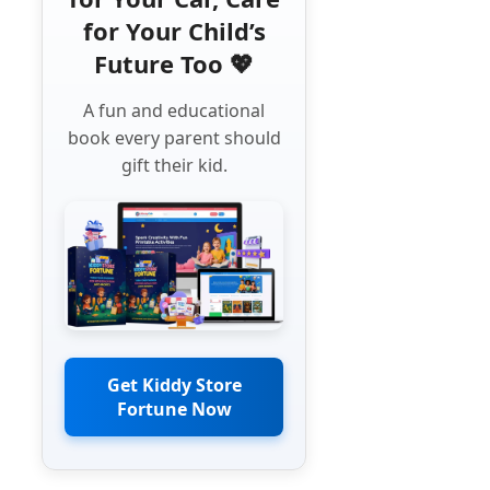
for Your Child’s
Future Too 💖
A fun and educational
book every parent should
gift their kid.
Get Kiddy Store
Fortune Now