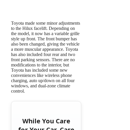
Toyota made some minor adjustments
to the Hilux facelift. Depending on
the model, it now has a variable grille
style up front. The front bumper has
also been changed, giving the vehicle
a more muscular appearance. Toyota
has also included four rear and two
front parking sensors. There are no
modifications to the interior, but
Toyota has included some new
conveniences like wireless phone
charging, auto up/down on all four
windows, and dual-zone climate
control.
While You Care
for Your Car, Care