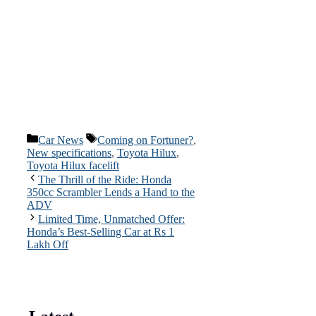
Categories
Tags
Car News
Coming on Fortuner?
,
New specifications
,
Toyota Hilux
,
Toyota Hilux facelift
The Thrill of the Ride: Honda
350cc Scrambler Lends a Hand to the
ADV
Limited Time, Unmatched Offer:
Honda’s Best-Selling Car at Rs 1
Lakh Off