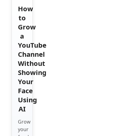
How
to
Grow
a
YouTube
Channel
Without
Showing
Your
Face
Using
AI
Grow
your