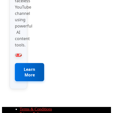
faceless
YouTube
channel
using
powerful
AI
content
tools.
Learn
More
Terms & Conditions