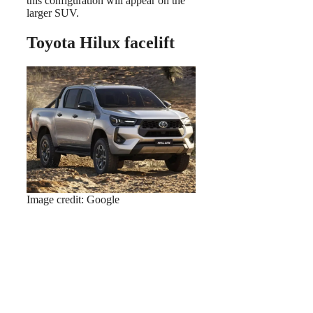
this configuration will appear on the
larger SUV.
Toyota Hilux facelift
Image credit: Google