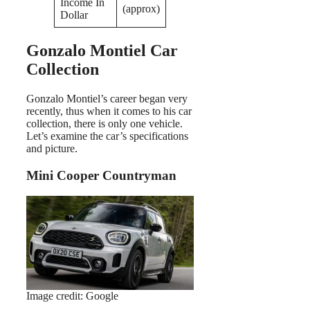
Income In
(approx)
Dollar
Gonzalo Montiel Car
Collection
Gonzalo Montiel’s career began very
recently, thus when it comes to his car
collection, there is only one vehicle.
Let’s examine the car’s specifications
and picture.
Mini Cooper Countryman
Image credit: Google