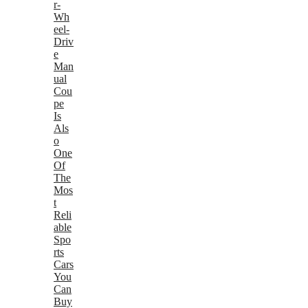
r-
Wh
eel-
Driv
e
Man
ual
Cou
pe
Is
Als
o
One
Of
The
Mos
t
Reli
able
Spo
rts
Cars
You
Can
Buy