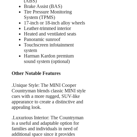
(ABS)
Brake Assist (BAS)
Tire Pressure Monitoring
System (TPMS)
17-inch or 18-inch alloy wheels
Leather-trimmed interior
Heated and ventilated seats
Panoramic sunroof
Touchscreen infotainment
system
Harman Kardon premium
sound system (optional)
Other Notable Features
.Unique Style: The MINI Cooper
Countryman blends classic MINI style
cues with a more rugged, SUV-like
appearance to create a distinctive and
appealing look.
.Luxurious Interior: The Countryman
is a useful and adaptable option for
families and individuals in need of
additional space since it provides