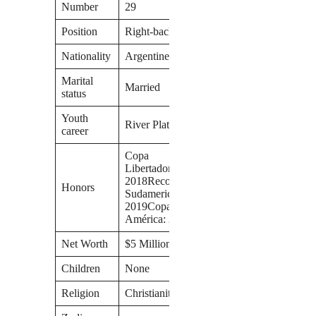
Number
29
Position
Right-back
Nationality
Argentine
Marital
Married
status
Youth
River Plate
career
Copa
Libertadores:
2018Recopa
Honors
Sudamericana:
2019Copa
América: 2021
Net Worth
$5 Million
Children
None
Religion
Christianity