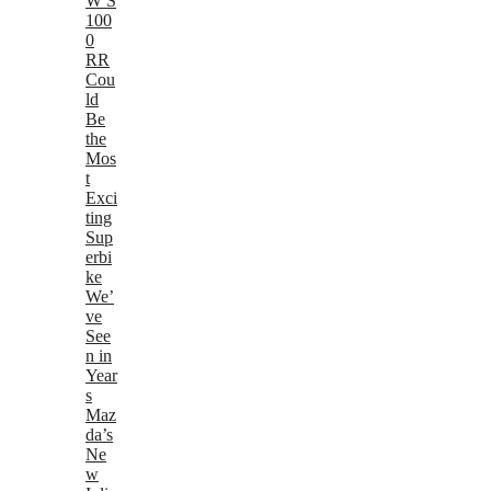
W S
100
0
RR
Cou
ld
Be
the
Mos
t
Exci
ting
Sup
erbi
ke
We’
ve
See
n in
Year
s
Maz
da’s
Ne
w