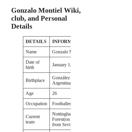
Gonzalo Montiel Wiki,
club, and Personal
Details
DETAILS
INFORMATION
Name
Gonzalo Montiel
Date of
January 1, 1997
birth
González Catán,
Birthplace
Argentina
Age
26
Occupation
Footballer
Nottingham
Current
Forest(on loan
team
from Sevilla)