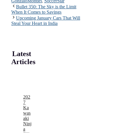
GonzaloMontiel
,
SoccerStar
Bullet 350: The Sky is the Limit
When It Comes to Savings
Upcoming January Cars That Will
Steal Your Heart in India
Latest
Articles
202
7
Ka
was
aki
Ninj
a