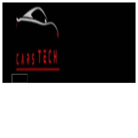
Skip
to
content
Menu