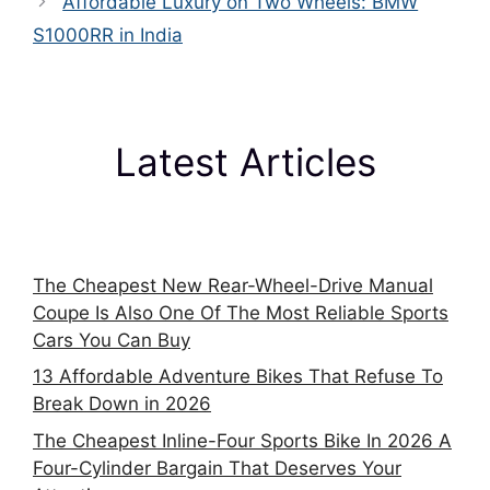
Affordable Luxury on Two Wheels: BMW
S1000RR in India
Latest Articles
The Cheapest New Rear-Wheel-Drive Manual
Coupe Is Also One Of The Most Reliable Sports
Cars You Can Buy
13 Affordable Adventure Bikes That Refuse To
Break Down in 2026
The Cheapest Inline-Four Sports Bike In 2026 A
Four-Cylinder Bargain That Deserves Your