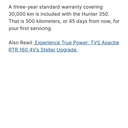
A three-year standard warranty covering
30,000 km is included with the Hunter 350.
That is 500 kilometers, or 45 days from now, for
your first servicing.
Also Read:
Experience True Power: TVS Apache
RTR 160 4V’s Stellar Upgrade