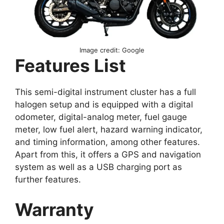
Image credit: Google
Features List
This semi-digital instrument cluster has a full
halogen setup and is equipped with a digital
odometer, digital-analog meter, fuel gauge
meter, low fuel alert, hazard warning indicator,
and timing information, among other features.
Apart from this, it offers a GPS and navigation
system as well as a USB charging port as
further features.
Warranty