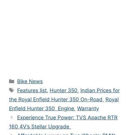
Bike News
Features list
,
Hunter 350
,
Indian Prices for
the Royal Enfield Hunter 350 On-Road
,
Royal
Enfield Hunter 350 Engine
,
Warranty
Experience True Power: TVS Apache RTR
160 4V’s Stellar Upgrade