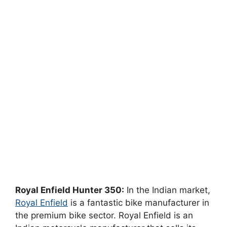
Royal Enfield Hunter 350:
In the Indian market,
Royal Enfield
is a fantastic bike manufacturer in
the premium bike sector. Royal Enfield is an