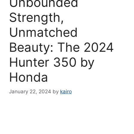
Unbounded
Strength,
Unmatched
Beauty: The 2024
Hunter 350 by
Honda
January 22, 2024
by
kairo