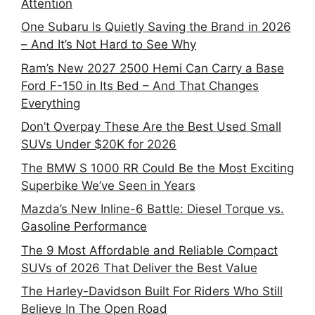
Attention
One Subaru Is Quietly Saving the Brand in 2026
– And It’s Not Hard to See Why
Ram’s New 2027 2500 Hemi Can Carry a Base
Ford F-150 in Its Bed – And That Changes
Everything
Don’t Overpay These Are the Best Used Small
SUVs Under $20K for 2026
The BMW S 1000 RR Could Be the Most Exciting
Superbike We’ve Seen in Years
Mazda’s New Inline-6 Battle: Diesel Torque vs.
Gasoline Performance
The 9 Most Affordable and Reliable Compact
SUVs of 2026 That Deliver the Best Value
The Harley-Davidson Built For Riders Who Still
Believe In The Open Road