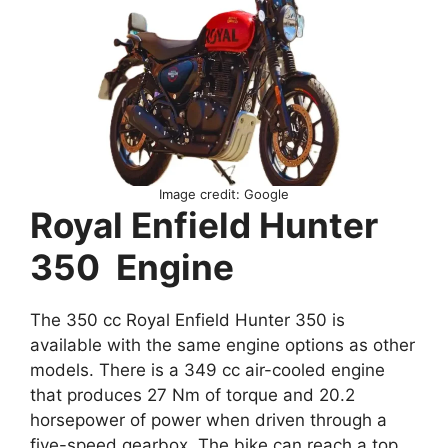
Image credit: Google
Royal Enfield Hunter
350 Engine
The 350 cc Royal Enfield Hunter 350 is
available with the same engine options as other
models. There is a 349 cc air-cooled engine
that produces 27 Nm of torque and 20.2
horsepower of power when driven through a
five-speed gearbox. The bike can reach a top