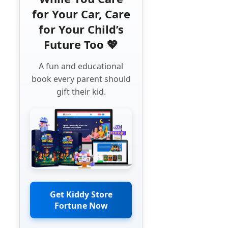
for Your Car, Care
for Your Child’s
Future Too 💖
A fun and educational
book every parent should
gift their kid.
Get Kiddy Store
Fortune Now