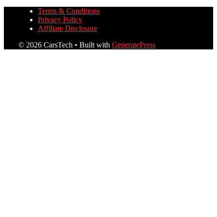
Terms & Conditions
Privacy Policy
Affiliate Disclosure
© 2026 CarsTech
• Built with
GeneratePress