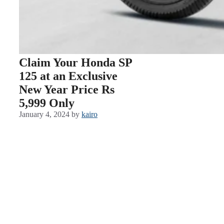
Claim Your Honda SP
125 at an Exclusive
New Year Price Rs
5,999 Only
January 4, 2024
by
kairo