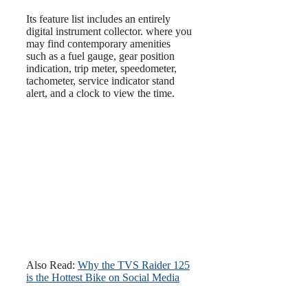
Its feature list includes an entirely
digital instrument collector. where you
may find contemporary amenities
such as a fuel gauge, gear position
indication, trip meter, speedometer,
tachometer, service indicator stand
alert, and a clock to view the time.
Also Read:
Why the TVS Raider 125
is the Hottest Bike on Social Media