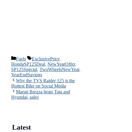
Categories
Tags
Fuels
ExclusivePrice
,
HondaSP125Deal
,
NewYearOffer
,
SP125Special
,
TwoWheelsNewYear
,
YearEndSavings
Why the TVS Raider 125 is the
Hottest Bike on Social Media
Maruti Brezza beats Tata and
Hyundai, sales
Latest