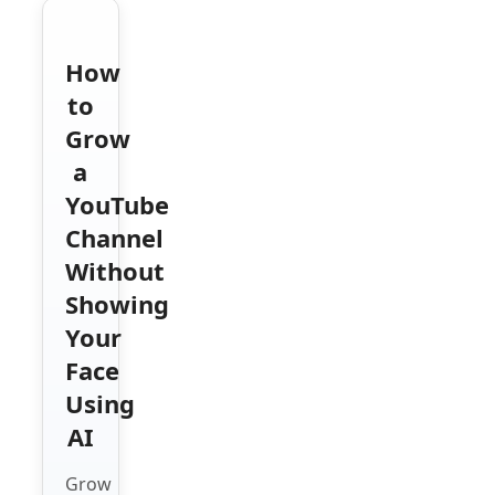
How
to
Grow
a
YouTube
Channel
Without
Showing
Your
Face
Using
AI
Grow