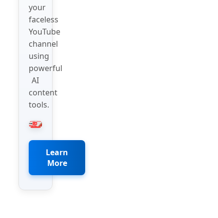
your
faceless
YouTube
channel
using
powerful
AI
content
tools.
Learn
More