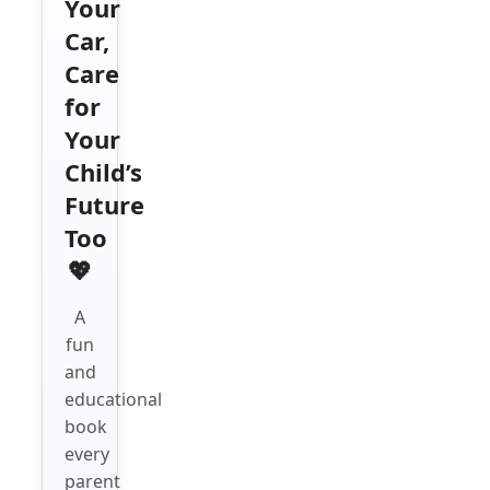
Your
Car,
Care
for
Your
Child’s
Future
Too
💖
A
fun
and
educational
book
every
parent