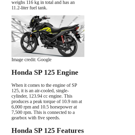
weighs 116 kg in total and has an
11.2-liter fuel tank.
Image credit: Google
Honda SP 125 Engine
When it comes to the engine of SP
125, it is an air-cooled, single-
cylinder, 123.94 cc engine. This
produces a peak torque of 10.9 nm at
6,000 rpm and 10.5 horsepower at
7,500 rpm. This is connected to a
gearbox with five speeds.
Honda SP 125 Features