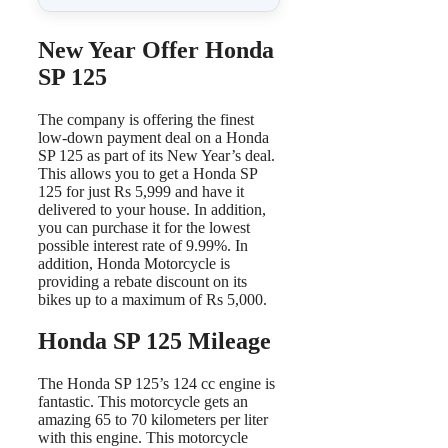
New Year Offer Honda
SP 125
The company is offering the finest
low-down payment deal on a Honda
SP 125 as part of its New Year’s deal.
This allows you to get a Honda SP
125 for just Rs 5,999 and have it
delivered to your house. In addition,
you can purchase it for the lowest
possible interest rate of 9.99%. In
addition, Honda Motorcycle is
providing a rebate discount on its
bikes up to a maximum of Rs 5,000.
Honda SP 125 Mileage
The Honda SP 125’s 124 cc engine is
fantastic. This motorcycle gets an
amazing 65 to 70 kilometers per liter
with this engine. This motorcycle