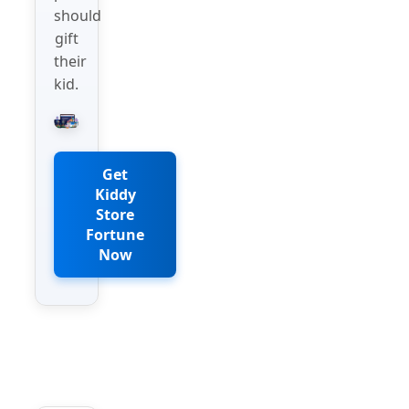
should
gift
their
kid.
Get
Kiddy
Store
Fortune
Now