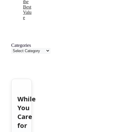
the
Best
Valu
e
Categories
While
You
Care
for