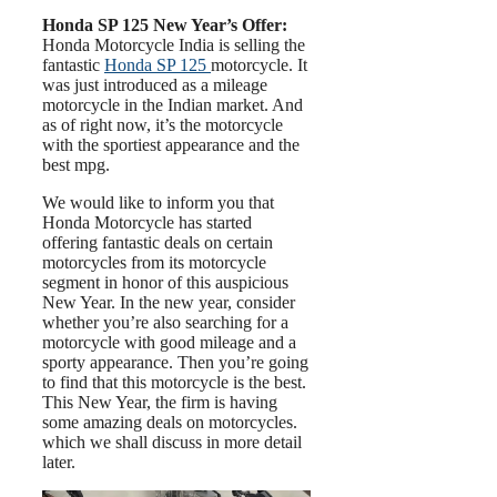
Honda SP 125 New Year’s Offer:
Honda Motorcycle India is selling the
fantastic
Honda SP 125
motorcycle. It
was just introduced as a mileage
motorcycle in the Indian market. And
as of right now, it’s the motorcycle
with the sportiest appearance and the
best mpg.
We would like to inform you that
Honda Motorcycle has started
offering fantastic deals on certain
motorcycles from its motorcycle
segment in honor of this auspicious
New Year. In the new year, consider
whether you’re also searching for a
motorcycle with good mileage and a
sporty appearance. Then you’re going
to find that this motorcycle is the best.
This New Year, the firm is having
some amazing deals on motorcycles.
which we shall discuss in more detail
later.