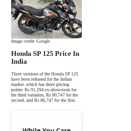
Image credit: Google
Honda SP 125 Price In
India
Three versions of the Honda SP 125
have been released for the Indian
market. which has three pricing
points: Rs 91,294 ex-showroom for
the third variation, Rs 90,747 for the
second, and Rs 86,747 for the first.
While You Care