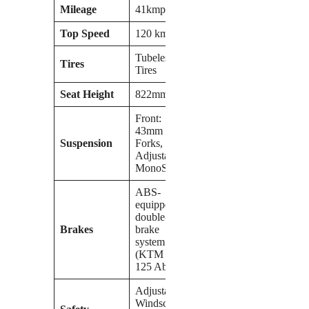
Mileage
41kmpl
Top Speed
120 kmph
Tubeless
Tires
Tires
Seat Height
822mm
Front:
43mm USD
Suspension
Forks, Rear:
Adjustable
MonoShock
ABS-
equipped
double-disc
Brakes
brake
system
(KTM RC
125 Abs)
Adjustable
Windscreen,