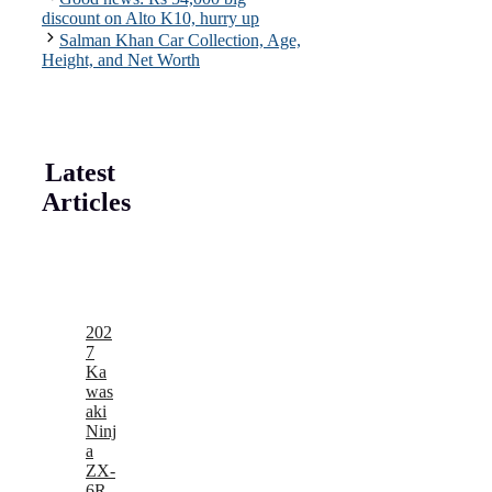
discount on Alto K10, hurry up
Salman Khan Car Collection, Age,
Height, and Net Worth
Latest
Articles
202
7
Ka
was
aki
Ninj
a
ZX-
6R