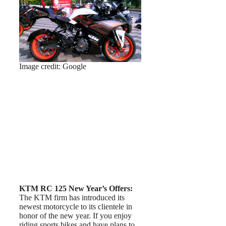
Image credit: Google
KTM RC 125 New Year’s Offers:
The KTM firm has introduced its
newest motorcycle to its clientele in
honor of the new year. If you enjoy
riding sports bikes and have plans to