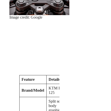
Image credit: Google
Feature
Details
KTM RC
Brand/Model
125
Split seat,
body
graphics,