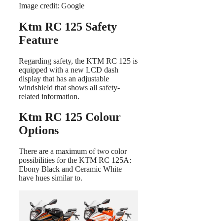
Image credit: Google
Ktm RC 125 Safety
Feature
Regarding safety, the KTM RC 125 is
equipped with a new LCD dash
display that has an adjustable
windshield that shows all safety-
related information.
Ktm RC 125 Colour
Options
There are a maximum of two color
possibilities for the KTM RC 125A:
Ebony Black and Ceramic White
have hues similar to.