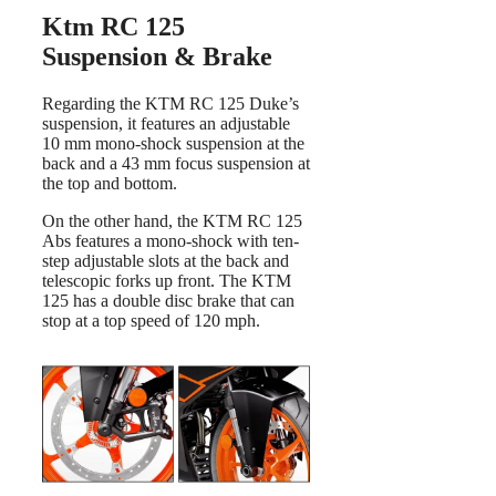
Ktm RC 125
Suspension & Brake
Regarding the KTM RC 125 Duke’s
suspension, it features an adjustable
10 mm mono-shock suspension at the
back and a 43 mm focus suspension at
the top and bottom.
On the other hand, the KTM RC 125
Abs features a mono-shock with ten-
step adjustable slots at the back and
telescopic forks up front. The KTM
125 has a double disc brake that can
stop at a top speed of 120 mph.