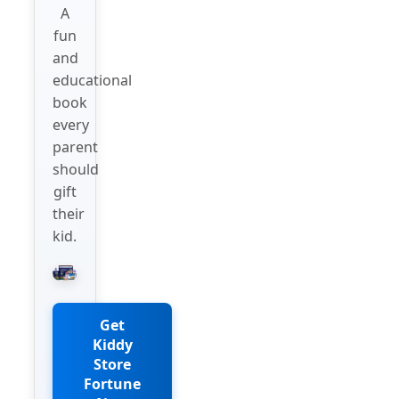
A
fun
and
educational
book
every
parent
should
gift
their
kid.
Get
Kiddy
Store
Fortune