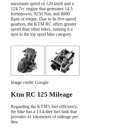
maximum speed of 120 km/h and a
124.7cc engine that generates 14.5
horsepower, 9250 Nm, and 8000
Rpm of torque. Due to its five-speed
gearbox, the KTM RC offers greater
speed than other bikes, earning it a
spot in the top sport bike category.
Image credit: Google
Ktm RC 125 Mileage
Regarding the KTM’s fuel efficiency,
the bike has a 13.4-liter fuel tank that
provides 41 kilometers of mileage per
liter.