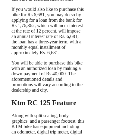
If you would also like to purchase this
bike for Rs 6,681, you may do so by
applying for a loan from the bank for
Rs 1,76,862, which will incur interest
at the rate of 12 percent. will impose
an annual interest rate of Rs. 6,681;
the loan has a three-year term, with a
monthly equal installment of
approximately Rs. 6,681.
You will be able to purchase this bike
with an authorized loan by making a
down payment of Rs 40,000. The
aforementioned details and
promotions will vary according to the
dealership and city.
Ktm RC 125 Feature
Along with split seating, body
graphics, and a passenger footrest, this
KTM bike has equipment including
an odometer, digital trip meter, digital