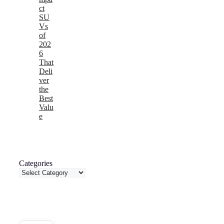
ct
SU
Vs
of
202
6
That
Deli
ver
the
Best
Valu
e
Categories