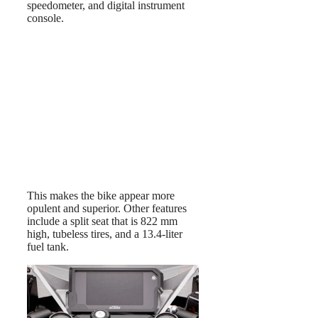
speedometer, and digital instrument
console.
This makes the bike appear more
opulent and superior. Other features
include a split seat that is 822 mm
high, tubeless tires, and a 13.4-liter
fuel tank.