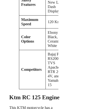
Safety
New LCD
Features
Dash
Display
Maximum
120 Kmph
Speed
Ebony
Color
Black,
Options
Ceramic
White
Bajaj Pulsar
RS200,
TVS
Apache
Competitors
RTR 200
4V, and
Yamaha MT
15
Ktm RC 125 Engine
This KTM motorcycle has a