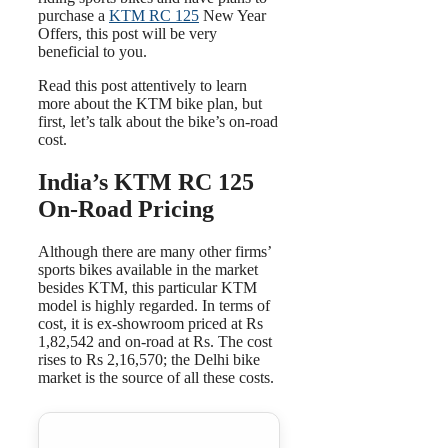
purchase a
KTM RC 125
New Year
Offers, this post will be very
beneficial to you.
Read this post attentively to learn
more about the KTM bike plan, but
first, let’s talk about the bike’s on-road
cost.
India’s KTM RC 125
On-Road Pricing
Although there are many other firms’
sports bikes available in the market
besides KTM, this particular KTM
model is highly regarded. In terms of
cost, it is ex-showroom priced at Rs
1,82,542 and on-road at Rs. The cost
rises to Rs 2,16,570; the Delhi bike
market is the source of all these costs.