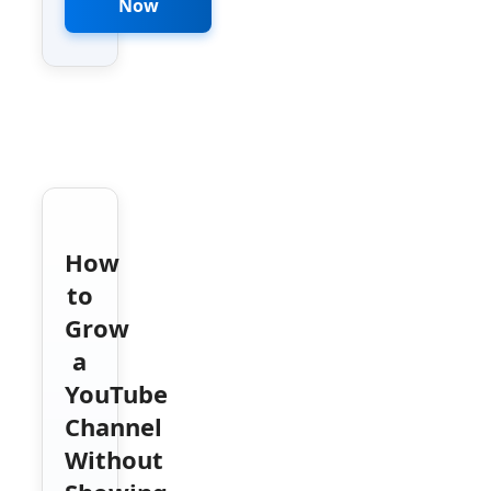
Now
How
to
Grow
a
YouTube
Channel
Without