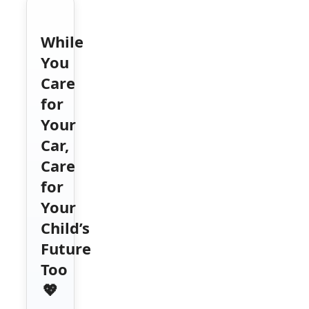
While
You
Care
for
Your
Car,
Care
for
Your
Child’s
Future
Too
💖