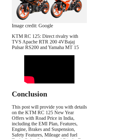
Image credit: Google
KTM RC 125: Direct rivalry with
TVS Apache RTR 200 4VBajaj
Pulsar RS200 and Yamaha MT 15
Conclusion
This post will provide you with details
on the KTM RC 125 New Year
Offers with Road Price in India,
including the EMI Plan, Features,
Engine, Brakes and Suspension,
Safety Features, Mileage and fuel