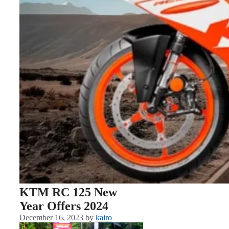
KTM RC 125 New
Year Offers 2024
December 16, 2023
by
kairo