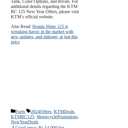
Tank, Color Options, and Rivals. For
additional details regarding the KTM
RC 125 New Year Offers, please visit
KTM’s official website.
Also Read:
Honda Shine 125 is
wreaking havoc in the market with
new updates, and mileage, at just this
price
Categories
Tags
Fuels
2024Offers
,
KTMDeals
,
KTMRC125
,
MotorcyclePromotions
,
NewYearDeals
Good news: Rs 54,000 big