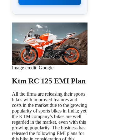
Image credit: Google
Ktm RC 125 EMI Plan
All the firms are releasing their sports
bikes with improved features and
costs in the market due to the growing
popularity of sports bikes in India; yet,
the KTM company’s bikes are well
regarded in the market, even with this
growing popularity. The business has
released the following EMI plans for
this bike in consideration of this.