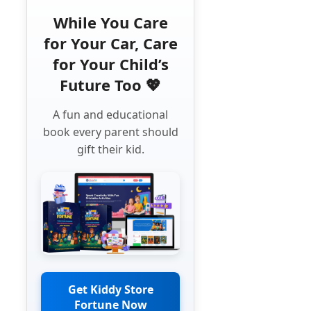
While You Care
for Your Car, Care
for Your Child’s
Future Too 💖
A fun and educational
book every parent should
gift their kid.
Get Kiddy Store
Fortune Now