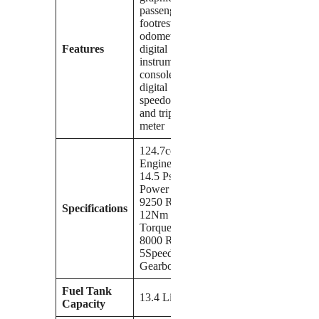
passenger
footrest,
odometer,
Features
digital
instrument
console, and
digital
speedometer
and trip-
meter
124.7cc
Engine,
14.5 Ps
Power at
9250 Rpm,
Specifications
12Nm
Torque at
8000 Rpm,
5Speed
Gearbox
Fuel Tank
13.4 Liters
Capacity