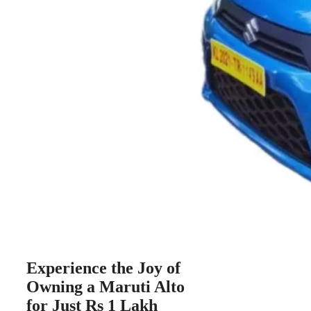
Experience the Joy of
Owning a Maruti Alto
for Just Rs 1 Lakh