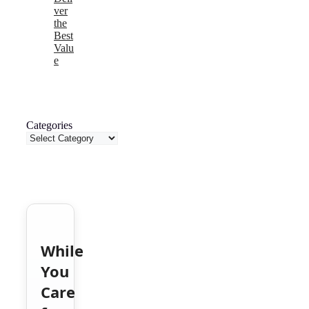
ver
the
Best
Valu
e
Categories
While
You
Care