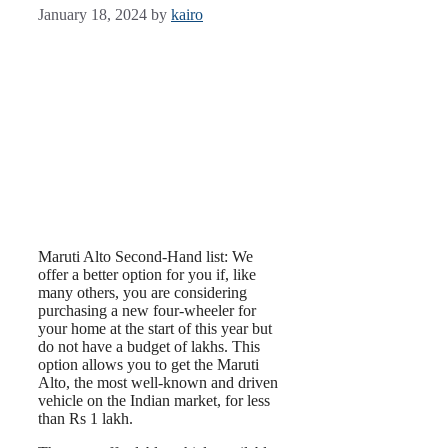
January 18, 2024
by
kairo
Maruti Alto Second-Hand list: We
offer a better option for you if, like
many others, you are considering
purchasing a new four-wheeler for
your home at the start of this year but
do not have a budget of lakhs. This
option allows you to get the Maruti
Alto, the most well-known and driven
vehicle on the Indian market, for less
than Rs 1 lakh.