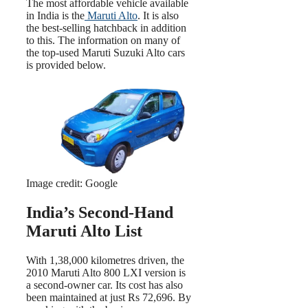
The most affordable vehicle available
in India is the
Maruti Alto
. It is also
the best-selling hatchback in addition
to this. The information on many of
the top-used Maruti Suzuki Alto cars
is provided below.
Image credit: Google
India’s Second-Hand
Maruti Alto List
With 1,38,000 kilometres driven, the
2010 Maruti Alto 800 LXI version is
a second-owner car. Its cost has also
been maintained at just Rs 72,696. By