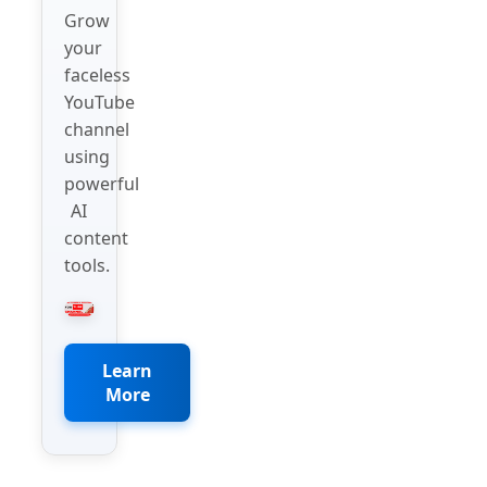
Grow
your
faceless
YouTube
channel
using
powerful
AI
content
tools.
Learn
More