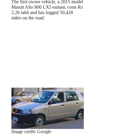
The first owner vehicle, a 2015 model
Maruti Alto 800 LXI variant, costs Rs
2.26 lakh and has logged 50,428
miles on the road.
Image credit: Google