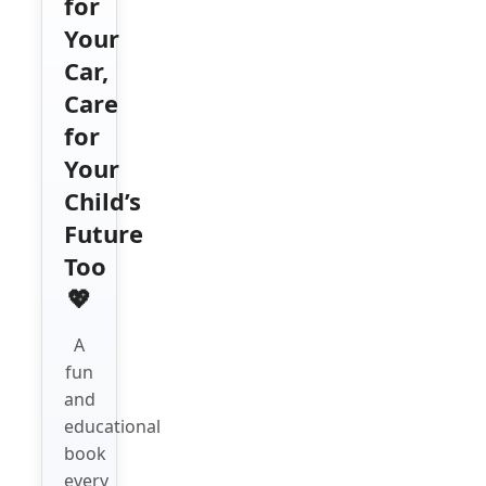
for
Your
Car,
Care
for
Your
Child’s
Future
Too
💖
A
fun
and
educational
book
every