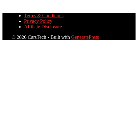
Terms & Conditions
Privacy Policy
Affiliate Disclosure
© 2026 CarsTech
• Built with
GeneratePress