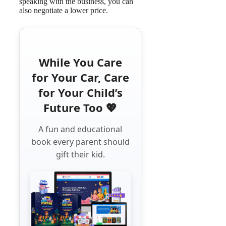
speaking with the business, you can
also negotiate a lower price.
While You Care
for Your Car, Care
for Your Child’s
Future Too 💖
A fun and educational
book every parent should
gift their kid.