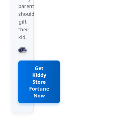
parent
should
gift
their
kid.
Get
Kiddy
Store
Fortune
Now