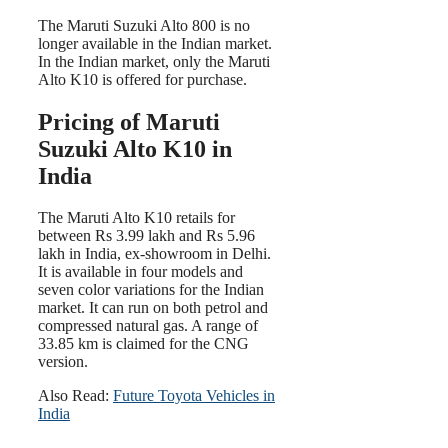
The Maruti Suzuki Alto 800 is no
longer available in the Indian market.
In the Indian market, only the Maruti
Alto K10 is offered for purchase.
Pricing of Maruti
Suzuki Alto K10 in
India
The Maruti Alto K10 retails for
between Rs 3.99 lakh and Rs 5.96
lakh in India, ex-showroom in Delhi.
It is available in four models and
seven color variations for the Indian
market. It can run on both petrol and
compressed natural gas. A range of
33.85 km is claimed for the CNG
version.
Also Read:
Future Toyota Vehicles in
India