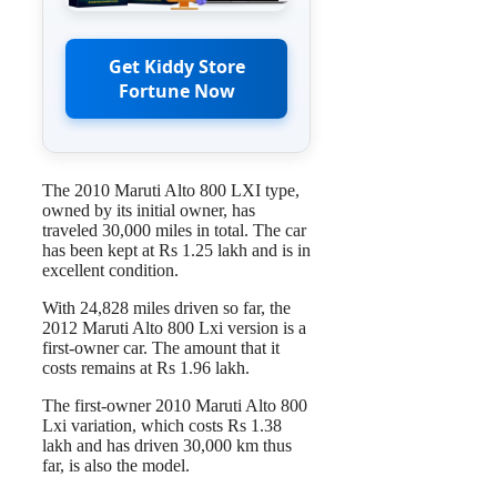
Get Kiddy Store
Fortune Now
The 2010 Maruti Alto 800 LXI type,
owned by its initial owner, has
traveled 30,000 miles in total. The car
has been kept at Rs 1.25 lakh and is in
excellent condition.
With 24,828 miles driven so far, the
2012 Maruti Alto 800 Lxi version is a
first-owner car. The amount that it
costs remains at Rs 1.96 lakh.
The first-owner 2010 Maruti Alto 800
Lxi variation, which costs Rs 1.38
lakh and has driven 30,000 km thus
far, is also the model.