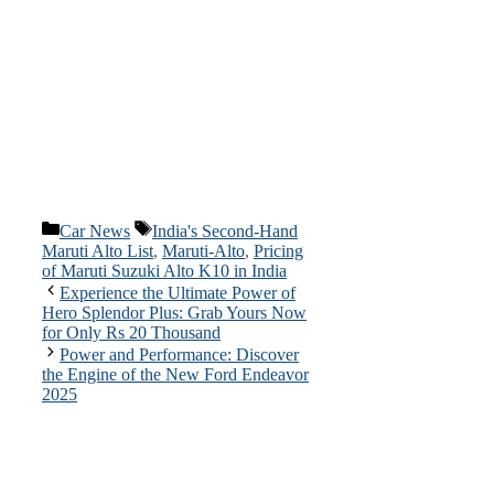
Categories
Tags
Car News
India's Second-Hand
Maruti Alto List
,
Maruti-Alto
,
Pricing
of Maruti Suzuki Alto K10 in India
Experience the Ultimate Power of
Hero Splendor Plus: Grab Yours Now
for Only Rs 20 Thousand
Power and Performance: Discover
the Engine of the New Ford Endeavor
2025