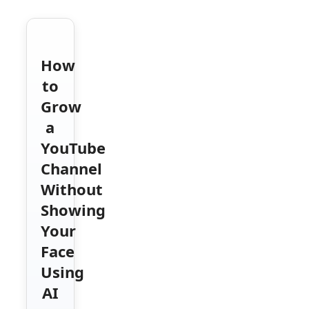
How
to
Grow
a
YouTube
Channel
Without
Showing
Your
Face
Using
AI