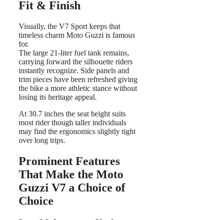
Fit & Finish
Visually, the V7 Sport keeps that
timeless charm Moto Guzzi is famous
for.
The large 21-liter fuel tank remains,
carrying forward the silhouette riders
instantly recognize. Side panels and
trim pieces have been refreshed giving
the bike a more athletic stance without
losing its heritage appeal.
At 30.7 inches the seat height suits
most rider though taller individuals
may find the ergonomics slightly tight
over long trips.
Prominent Features
That Make the Moto
Guzzi V7 a Choice of
Choice