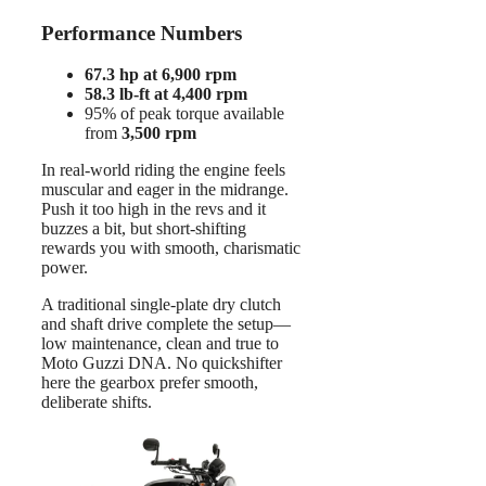
Performance Numbers
67.3 hp at 6,900 rpm
58.3 lb-ft at 4,400 rpm
95% of peak torque available
from
3,500 rpm
In real-world riding the engine feels
muscular and eager in the midrange.
Push it too high in the revs and it
buzzes a bit, but short-shifting
rewards you with smooth, charismatic
power.
A traditional single-plate dry clutch
and shaft drive complete the setup—
low maintenance, clean and true to
Moto Guzzi DNA. No quickshifter
here the gearbox prefer smooth,
deliberate shifts.