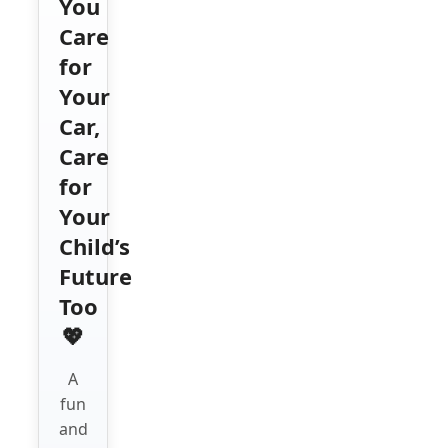
You
Care
for
Your
Car,
Care
for
Your
Child’s
Future
Too
💖
A
fun
and