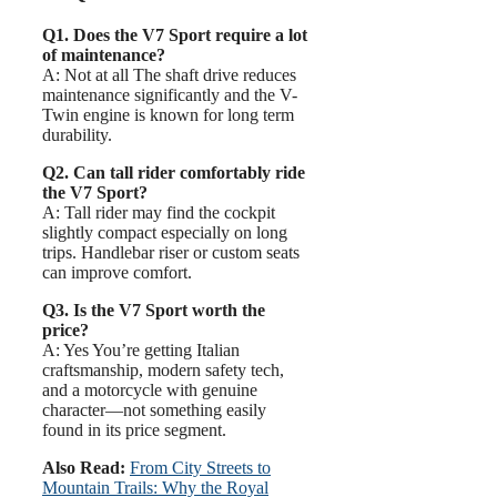
Q1. Does the V7 Sport require a lot
of maintenance?
A: Not at all The shaft drive reduces
maintenance significantly and the V-
Twin engine is known for long term
durability.
Q2. Can tall rider comfortably ride
the V7 Sport?
A: Tall rider may find the cockpit
slightly compact especially on long
trips. Handlebar riser or custom seats
can improve comfort.
Q3. Is the V7 Sport worth the
price?
A: Yes You’re getting Italian
craftsmanship, modern safety tech,
and a motorcycle with genuine
character—not something easily
found in its price segment.
Also Read:
From City Streets to
Mountain Trails: Why the Royal