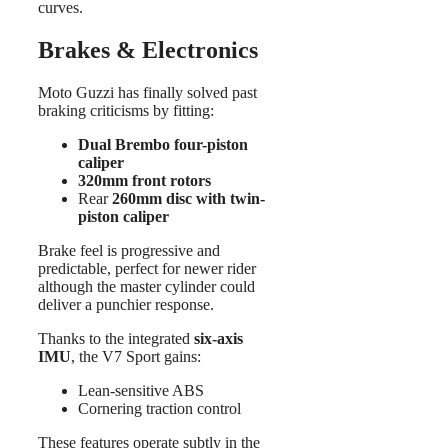
curves.
Brakes & Electronics
Moto Guzzi has finally solved past
braking criticisms by fitting:
Dual Brembo four-piston
caliper
320mm front rotors
Rear
260mm disc with twin-
piston caliper
Brake feel is progressive and
predictable, perfect for newer rider
although the master cylinder could
deliver a punchier response.
Thanks to the integrated
six-axis
IMU
, the V7 Sport gains:
Lean-sensitive ABS
Cornering traction control
These features operate subtly in the