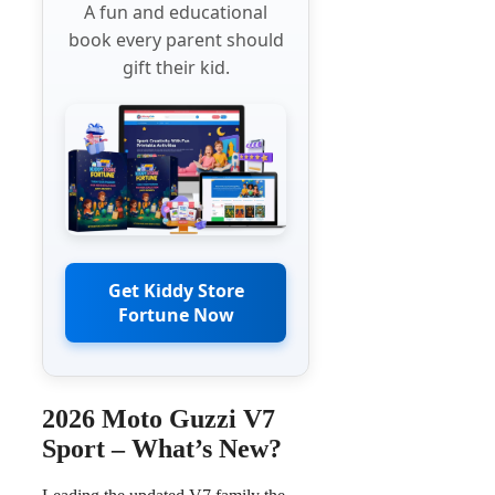
A fun and educational
book every parent should
gift their kid.
Get Kiddy Store
Fortune Now
2026 Moto Guzzi V7
Sport – What’s New?