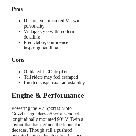
Pros
Distinctive air cooled V Twin
personality
Vintage style with modern
detailing
Predictable, confidence-
inspiring handling
Cons
Outdated LCD display
Tall riders may feel cramped
Limited suspension adjustability
Engine & Performance
Powering the V7 Sport is Moto
Guzzi’s legendary 853cc air-cooled,
longitudinally mounted 90° V-Twin a
layout that has defined the brand for
decades. Though still a pushrod-
operated, two-valve design it has been