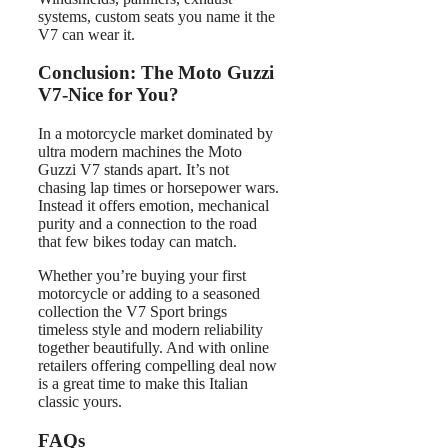
systems, custom seats you name it the
V7 can wear it.
Conclusion: The Moto Guzzi
V7-Nice for You?
In a motorcycle market dominated by
ultra modern machines the Moto
Guzzi V7 stands apart. It’s not
chasing lap times or horsepower wars.
Instead it offers emotion, mechanical
purity and a connection to the road
that few bikes today can match.
Whether you’re buying your first
motorcycle or adding to a seasoned
collection the V7 Sport brings
timeless style and modern reliability
together beautifully. And with online
retailers offering compelling deal now
is a great time to make this Italian
classic yours.
FAQs