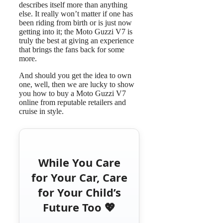
describes itself more than anything
else. It really won’t matter if one has
been riding from birth or is just now
getting into it; the Moto Guzzi V7 is
truly the best at giving an experience
that brings the fans back for some
more.
And should you get the idea to own
one, well, then we are lucky to show
you how to buy a Moto Guzzi V7
online from reputable retailers and
cruise in style.
While You Care
for Your Car, Care
for Your Child’s
Future Too 💖