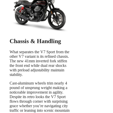
Chassis & Handling
What separates the V7 Sport from the
other V7 variant is its refined chassis.
The new 41mm inverted fork stiffen
the front end while dual rear shocks
with preload adjustability maintain
stability.
Cast-aluminum wheels trim nearly 4
pound of unsprung weight making a
noticeable improvement in agility.
Despite its retro looks the V7 Sport
flows through corner with surprising
grace whether you’re navigating city
traffic or leaning into scenic mountain