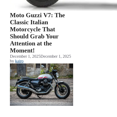
Moto Guzzi V7: The
Classic Italian
Motorcycle That
Should Grab Your
Attention at the
Moment!
December 1, 2025
December 1, 2025
by
kairo