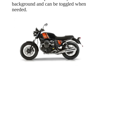
background and can be toggled when
needed.