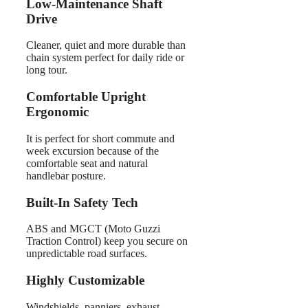
Low-Maintenance Shaft
Drive
Cleaner, quiet and more durable than
chain system perfect for daily ride or
long tour.
Comfortable Upright
Ergonomic
It is perfect for short commute and
week excursion because of the
comfortable seat and natural
handlebar posture.
Built-In Safety Tech
ABS and MGCT (Moto Guzzi
Traction Control) keep you secure on
unpredictable road surfaces.
Highly Customizable
Windshields, panniers, exhaust