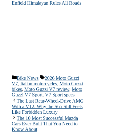
Enfield Himalayan Rules All Roads
Categories
Tags
Bike News
2026 Moto Guzzi
V7
,
Italian motorcycles
,
Moto Guzzi
bikes
,
Moto Guzzi V7 review
,
Moto
Guzzi V7 Sport
,
V7 Sport specs
The Last Rear-Wheel-Drive AMG
With a V12: Why the S65 Still Feels
Like Forbidden Luxury
The 10 Most Successful Mazda
Cars Ever Built That You Need to
Know About