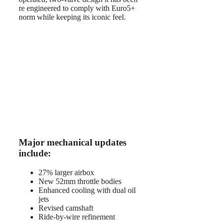
re engineered to comply with Euro5+
norm while keeping its iconic feel.
Major mechanical updates
include:
27% larger airbox
New 52mm throttle bodies
Enhanced cooling with dual oil
jets
Revised camshaft
Ride-by-wire refinement