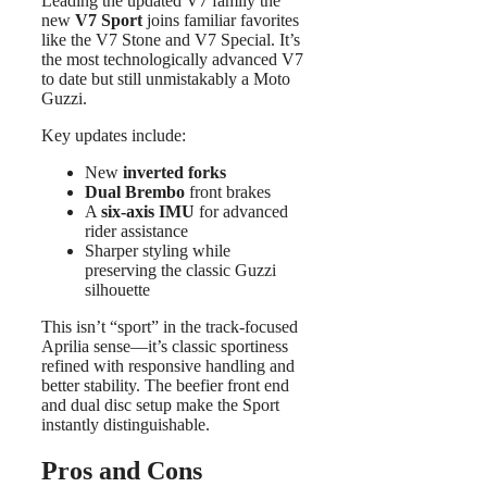
Leading the updated V7 family the
new
V7 Sport
joins familiar favorites
like the V7 Stone and V7 Special. It’s
the most technologically advanced V7
to date but still unmistakably a Moto
Guzzi.
Key updates include:
New
inverted forks
Dual Brembo
front brakes
A
six-axis IMU
for advanced
rider assistance
Sharper styling while
preserving the classic Guzzi
silhouette
This isn’t “sport” in the track-focused
Aprilia sense—it’s classic sportiness
refined with responsive handling and
better stability. The beefier front end
and dual disc setup make the Sport
instantly distinguishable.
Pros and Cons