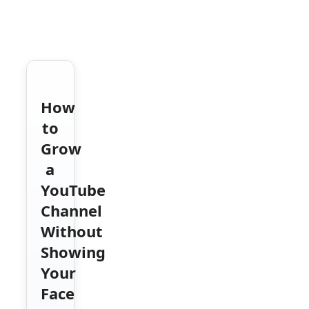
How
to
Grow
a
YouTube
Channel
Without
Showing
Your
Face