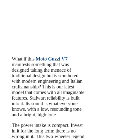
What if this
Moto Guzzi V7
manifests something that was
designed taking the menace of
traditional design but is smothered
with modern engineering and Italian
craftsmanship? This is our latest
model that comes with all imaginable
features. Stalwart reliability is built
into it. Its sound is what everyone
knows, with a low, resounding tone
and a bright, high tone.
The power intake is compact. Invest
in it for the long term; there is no
wrong in it. This two-wheeler legend