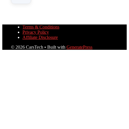
Terms & Conditions
Privacy Policy
Affiliate Disclosure
© 2026 CarsTech
• Built with
GeneratePress