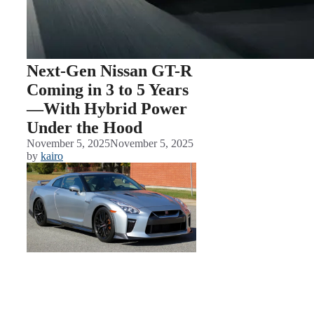
Next-Gen Nissan GT-R
Coming in 3 to 5 Years
—With Hybrid Power
Under the Hood
November 5, 2025
November 5, 2025
by
kairo