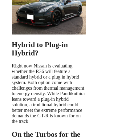
Hybrid to Plug-in
Hybrid?
Right now Nissan is evaluating
whether the R36 will feature a
standard hybrid or a plug in hybrid
system. Both option come with
challenges from thermal management
to energy density. While Pandikuthira
leans toward a plug-in hybrid
solution, a traditional hybrid could
better meet the extreme performance
demands the GT-R is known for on
the track.
On the Turbos for the