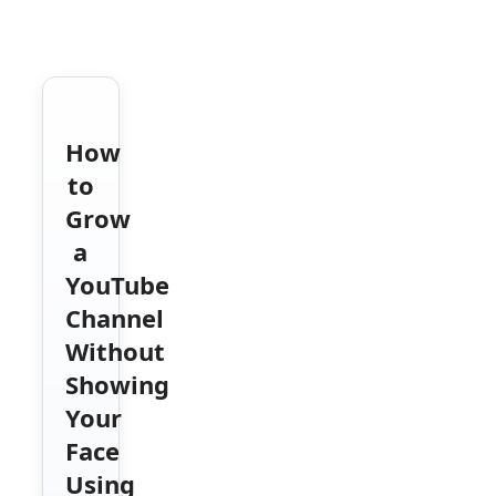
How
to
Grow
a
YouTube
Channel
Without
Showing
Your
Face
Using