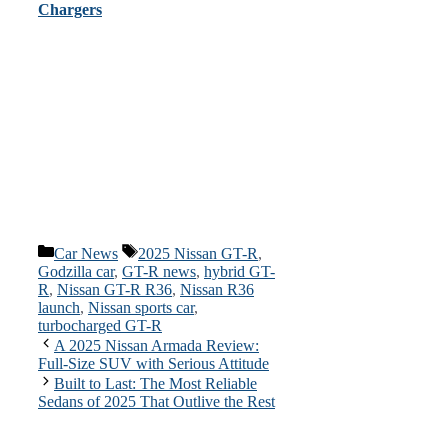
Chargers
Categories
Tags
Car News
2025 Nissan GT-R
,
Godzilla car
,
GT-R news
,
hybrid GT-
R
,
Nissan GT-R R36
,
Nissan R36
launch
,
Nissan sports car
,
turbocharged GT-R
A 2025 Nissan Armada Review:
Full-Size SUV with Serious Attitude
Built to Last: The Most Reliable
Sedans of 2025 That Outlive the Rest