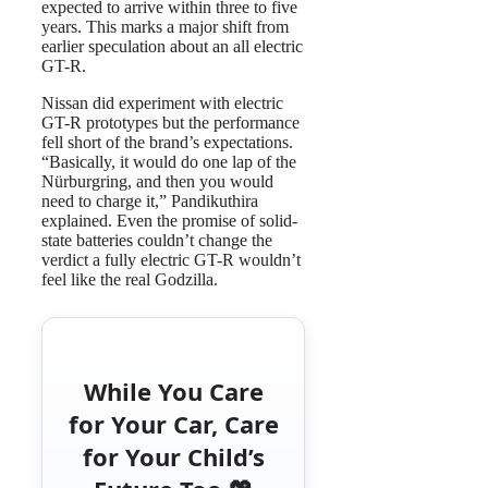
expected to arrive within three to five
years. This marks a major shift from
earlier speculation about an all electric
GT-R.
Nissan did experiment with electric
GT-R prototypes but the performance
fell short of the brand’s expectations.
“Basically, it would do one lap of the
Nürburgring, and then you would
need to charge it,” Pandikuthira
explained. Even the promise of solid-
state batteries couldn’t change the
verdict a fully electric GT-R wouldn’t
feel like the real Godzilla.
While You Care
for Your Car, Care
for Your Child’s