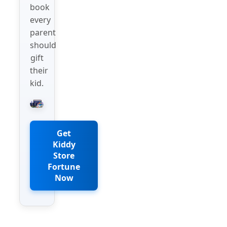
book
every
parent
should
gift
their
kid.
Get
Kiddy
Store
Fortune
Now