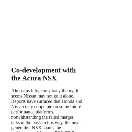
Co-development with
the Acura NSX
Almost as if by conspiracy theory, it
seems Nissan may not go it alone.
Reports have surfaced that Honda and
Nissan may cooperate on some future
performance platforms,
notwithstanding the failed merger
talks in the past. In this way, the next-
generation NSX shares the