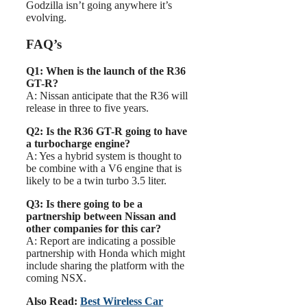
Godzilla isn’t going anywhere it’s
evolving.
FAQ’s
Q1: When is the launch of the R36
GT-R?
A: Nissan anticipate that the R36 will
release in three to five years.
Q2: Is the R36 GT-R going to have
a turbocharge engine?
A: Yes a hybrid system is thought to
be combine with a V6 engine that is
likely to be a twin turbo 3.5 liter.
Q3: Is there going to be a
partnership between Nissan and
other companies for this car?
A: Report are indicating a possible
partnership with Honda which might
include sharing the platform with the
coming NSX.
Also Read:
Best Wireless Car