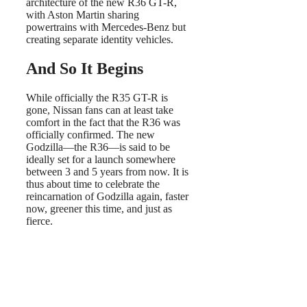
architecture of the new R36 GT-R,
with Aston Martin sharing
powertrains with Mercedes-Benz but
creating separate identity vehicles.
And So It Begins
While officially the R35 GT-R is
gone, Nissan fans can at least take
comfort in the fact that the R36 was
officially confirmed. The new
Godzilla—the R36—is said to be
ideally set for a launch somewhere
between 3 and 5 years from now. It is
thus about time to celebrate the
reincarnation of Godzilla again, faster
now, greener this time, and just as
fierce.