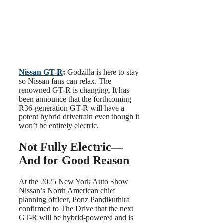
Nissan GT-R
:
Godzilla is here to stay
so Nissan fans can relax. The
renowned GT-R is changing. It has
been announce that the forthcoming
R36-generation GT-R will have a
potent hybrid drivetrain even though it
won’t be entirely electric.
Not Fully Electric—
And for Good Reason
At the 2025 New York Auto Show
Nissan’s North American chief
planning officer, Ponz Pandikuthira
confirmed to The Drive that the next
GT-R will be hybrid-powered and is