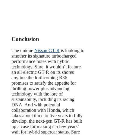
Conclusion
The unique
Nissan GT-R
is looking to
smother its signature turbocharged
performance notes with hybrid
technology. Sure, it wouldn’t feature
an all-electric GT-R on its shores
anytime the forthcoming R36
promises to satisfy the appetite for
thrilling power plus advancing
technology with the lore of
sustainability, including its racing
DNA. And with potential
collaboration with Honda, which
takes about three to five years to fully
develop, the next-gen GT-R has built
up a case for making it a few years’
wait for hybrid supercar status. Sure