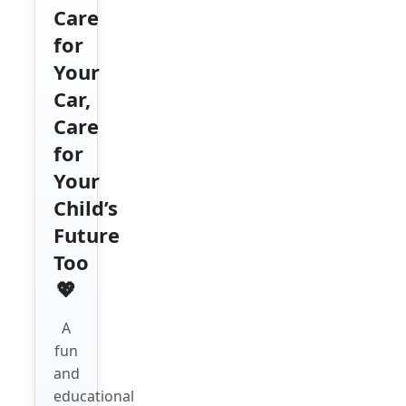
Care
for
Your
Car,
Care
for
Your
Child’s
Future
Too
💖
A
fun
and
educational