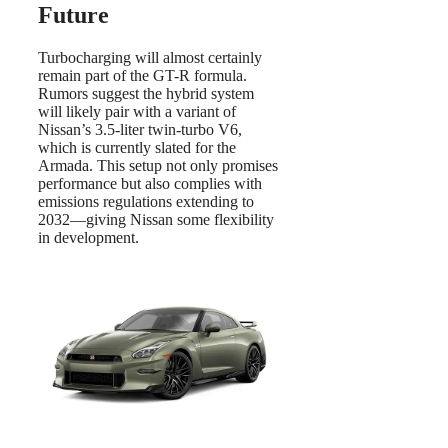
Future
Turbocharging will almost certainly
remain part of the GT-R formula.
Rumors suggest the hybrid system
will likely pair with a variant of
Nissan’s 3.5-liter twin-turbo V6,
which is currently slated for the
Armada. This setup not only promises
performance but also complies with
emissions regulations extending to
2032—giving Nissan some flexibility
in development.