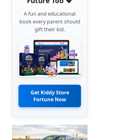
Future Too 💖
A fun and educational
book every parent should
gift their kid.
Get Kiddy Store
Fortune Now