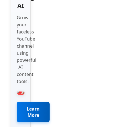
AI
Grow
your
faceless
YouTube
channel
using
powerful
AI
content
tools.
Learn
More