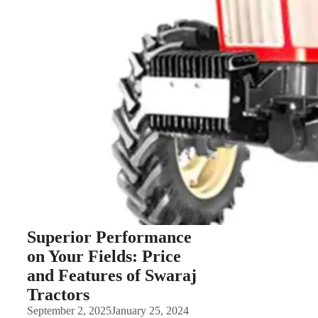
Superior Performance
on Your Fields: Price
and Features of Swaraj
Tractors
September 2, 2025
January 25, 2024