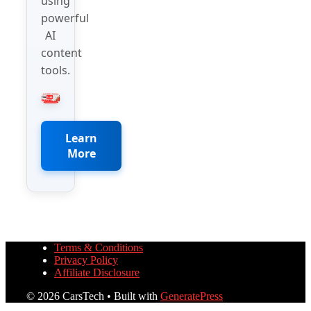
using
powerful
AI
content
tools.
Learn
More
Terms & Conditions
Privacy Policy
Affiliate Disclosure
© 2026 CarsTech
• Built with
GeneratePress