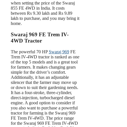
when setting the price of the Swaraj
855 FE 4WD in India. It costs
between Rs 9.30 lakh and Rs 9.89
lakh to purchase, and you may bring it
home.
Swaraj 969 FE Trem IV-
4WD Tractor
The powerful 70 HP
Swaraj 969
FE
Trem IV-4WD tractor is ranked as one
of the top 5 models and is a great tool
for farmers. It makes changing gears
simple for the driver’s comfort.
Additionally, it has an adjustable
silencer that the farmer may move up
or down to suit their gardening needs.
It has a four-stroke, three-cylinder,
direct-injection, turbocharged diesel
engine. A good option to consider if
you also want to purchase a powerful
tractor for farming is the Swaraj 969
FE Trem IV-4WD. The price range
for the Swaraj 969 FE Trem IV-4WD