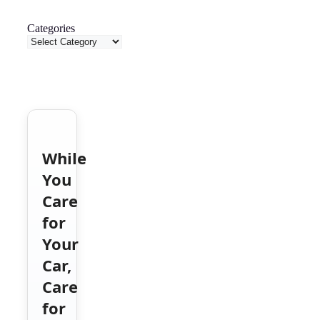
Categories
While
You
Care
for
Your
Car,
Care
for