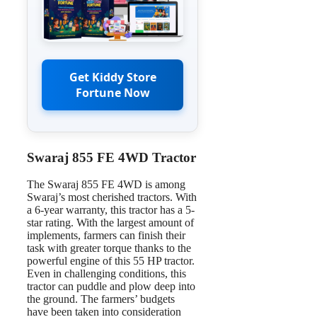
Get Kiddy Store
Fortune Now
Swaraj 855 FE 4WD Tractor
The Swaraj 855 FE 4WD is among
Swaraj’s most cherished tractors. With
a 6-year warranty, this tractor has a 5-
star rating. With the largest amount of
implements, farmers can finish their
task with greater torque thanks to the
powerful engine of this 55 HP tractor.
Even in challenging conditions, this
tractor can puddle and plow deep into
the ground. The farmers’ budgets
have been taken into consideration