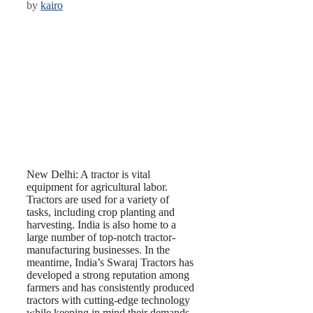
by
kairo
New Delhi: A tractor is vital
equipment for agricultural labor.
Tractors are used for a variety of
tasks, including crop planting and
harvesting. India is also home to a
large number of top-notch tractor-
manufacturing businesses. In the
meantime, India’s Swaraj Tractors has
developed a strong reputation among
farmers and has consistently produced
tractors with cutting-edge technology
while keeping in mind their demands.