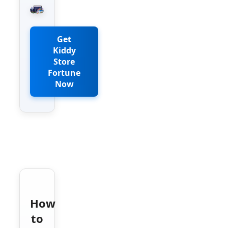
Get
Kiddy
Store
Fortune
Now
How
to