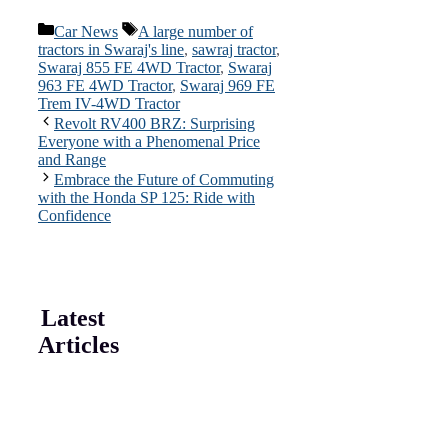
Categories
Tags
Car News
A large number of
tractors in Swaraj's line
,
sawraj tractor
,
Swaraj 855 FE 4WD Tractor
,
Swaraj
963 FE 4WD Tractor
,
Swaraj 969 FE
Trem IV-4WD Tractor
Revolt RV400 BRZ: Surprising
Everyone with a Phenomenal Price
and Range
Embrace the Future of Commuting
with the Honda SP 125: Ride with
Confidence
Latest
Articles