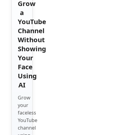
Grow
a
YouTube
Channel
Without
Showing
Your
Face
Using
AI
Grow
your
faceless
YouTube
channel