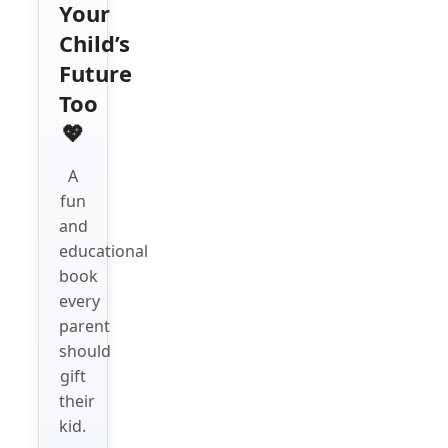
Your
Child’s
Future
Too
💖
A
fun
and
educational
book
every
parent
should
gift
their
kid.