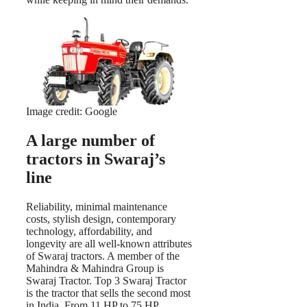
Image credit: Google
A large number of
tractors in Swaraj’s
line
Reliability, minimal maintenance
costs, stylish design, contemporary
technology, affordability, and
longevity are all well-known attributes
of Swaraj tractors. A member of the
Mahindra & Mahindra Group is
Swaraj Tractor. Top 3 Swaraj Tractor
is the tractor that sells the second most
in India. From 11 HP to 75 HP,