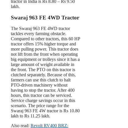
tractor in India is Rs 8.80 – Rs 9.50
lakh.
Swaraj 963 FE 4WD Tractor
The Swaraj 963 FE 4WD tractor
tackles every farming obstacle.
Compared to other tractors, this 60 HP
tractor offers 15% higher torque and
more pulling power. This tractor does
not lift from the front when operating
big equipment or trolleys since it has a
large amount of weight available in
the front. The PTO on this tractor is
clutched separately. Because of this,
farmers can use this clutch to halt
PTO-driven machinery without
having to stop the tractor. After 400
hours, this tractor can be serviced.
Service charge savings occur in this
scenario. The price range for the
Swaraj 963 FE 4W tractor is Rs 10.80
lakh to Rs 11.25 lakh.
Also read:
Revolt RV400 BRZ: