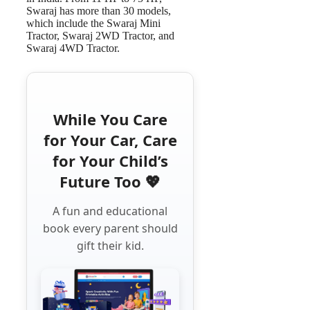
Swaraj has more than 30 models,
which include the Swaraj Mini
Tractor, Swaraj 2WD Tractor, and
Swaraj 4WD Tractor.
While You Care
for Your Car, Care
for Your Child’s
Future Too 💖
A fun and educational
book every parent should
gift their kid.