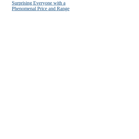
Surprising Everyone with a
Phenomenal Price and Range