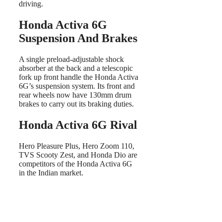
driving.
Honda Activa 6G
Suspension And Brakes
A single preload-adjustable shock
absorber at the back and a telescopic
fork up front handle the Honda Activa
6G’s suspension system. Its front and
rear wheels now have 130mm drum
brakes to carry out its braking duties.
Honda Activa 6G Rival
Hero Pleasure Plus, Hero Zoom 110,
TVS Scooty Zest, and Honda Dio are
competitors of the Honda Activa 6G
in the Indian market.