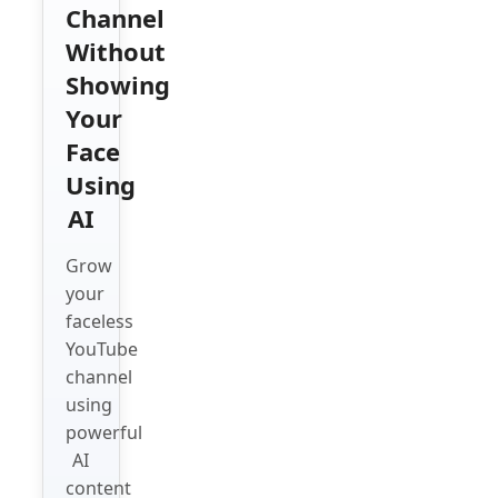
Channel
Without
Showing
Your
Face
Using
AI
Grow
your
faceless
YouTube
channel
using
powerful
AI
content