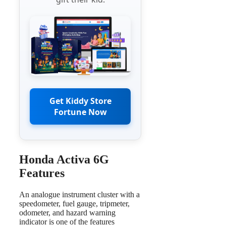
Get Kiddy Store
Fortune Now
Honda Activa 6G
Features
An analogue instrument cluster with a
speedometer, fuel gauge, tripmeter,
odometer, and hazard warning
indicator is one of the features