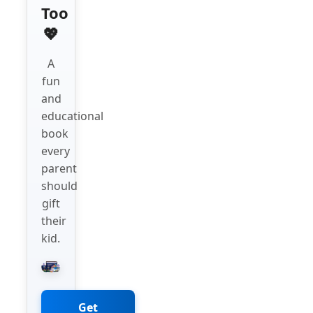
Too
💖
A
fun
and
educational
book
every
parent
should
gift
their
kid.
Get