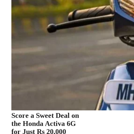
Score a Sweet Deal on
the Honda Activa 6G
for Just Rs 20,000