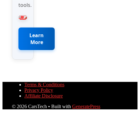
tools.
Learn
More
Terms & Conditions
Privacy Policy
Affiliate Disclosure
© 2026 CarsTech
• Built with
GeneratePress