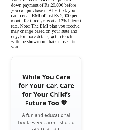
down payment of Rs 20,000 before
you can purchase it. After that, you
can pay an EMI of just Rs 2,600 per
month for three years at a 12% interest
rate. Note: The EMI plan you receive
may change based on your state and
city; for more details, get in touch
with the showroom that’s closest to
you.
While You Care
for Your Car, Care
for Your Child’s
Future Too 💖
A fun and educational
book every parent should
gift their kid.