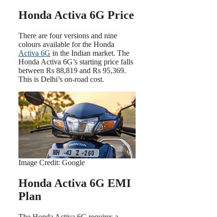
Honda Activa 6G Price
There are four versions and nine
colours available for the Honda
Activa 6G
in the Indian market. The
Honda Activa 6G’s starting price falls
between Rs 88,819 and Rs 95,369.
This is Delhi’s on-road cost.
Image Credit: Google
Honda Activa 6G EMI
Plan
The Honda Activa 6G requires a