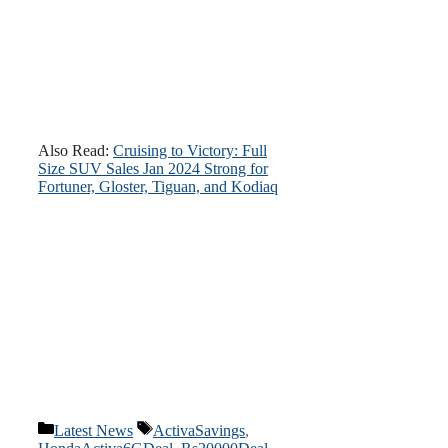
Also Read:
Cruising to Victory: Full
Size SUV Sales Jan 2024 Strong for
Fortuner, Gloster, Tiguan, and Kodiaq
Categories
Tags
Latest News
ActivaSavings
,