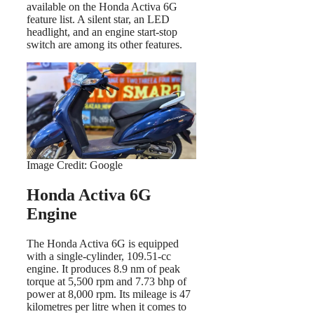
available on the Honda Activa 6G
feature list. A silent star, an LED
headlight, and an engine start-stop
switch are among its other features.
Image Credit: Google
Honda Activa 6G
Engine
The Honda Activa 6G is equipped
with a single-cylinder, 109.51-cc
engine. It produces 8.9 nm of peak
torque at 5,500 rpm and 7.73 bhp of
power at 8,000 rpm. Its mileage is 47
kilometres per litre when it comes to