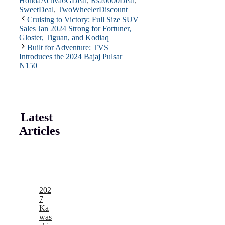
HondaActiva6GDeal
,
Rs20000Deal
,
SweetDeal
,
TwoWheelerDiscount
Cruising to Victory: Full Size SUV
Sales Jan 2024 Strong for Fortuner,
Gloster, Tiguan, and Kodiaq
Built for Adventure: TVS
Introduces the 2024 Bajaj Pulsar
N150
Latest
Articles
202
7
Ka
was