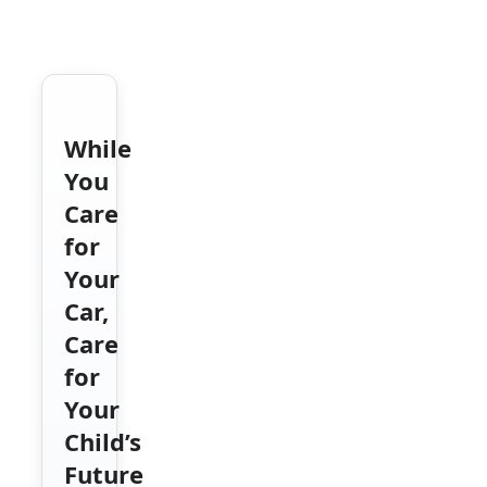
While
You
Care
for
Your
Car,
Care
for
Your
Child’s
Future