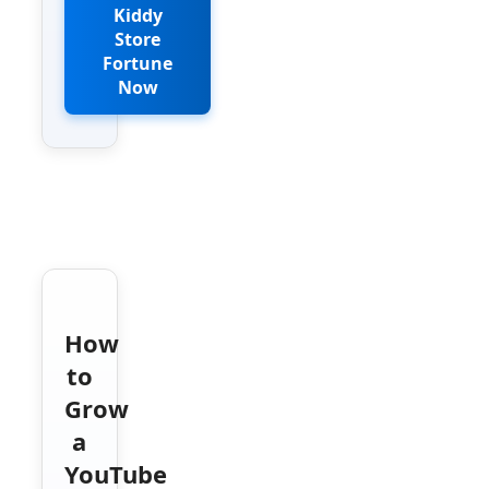
Kiddy
Store
Fortune
Now
How
to
Grow
a
YouTube