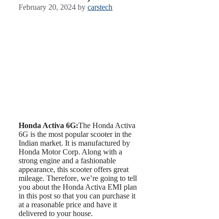
February 20, 2024
by
carstech
Honda Activa 6G:
The Honda Activa
6G is the most popular scooter in the
Indian market. It is manufactured by
Honda Motor Corp. Along with a
strong engine and a fashionable
appearance, this scooter offers great
mileage. Therefore, we’re going to tell
you about the Honda Activa EMI plan
in this post so that you can purchase it
at a reasonable price and have it
delivered to your house.