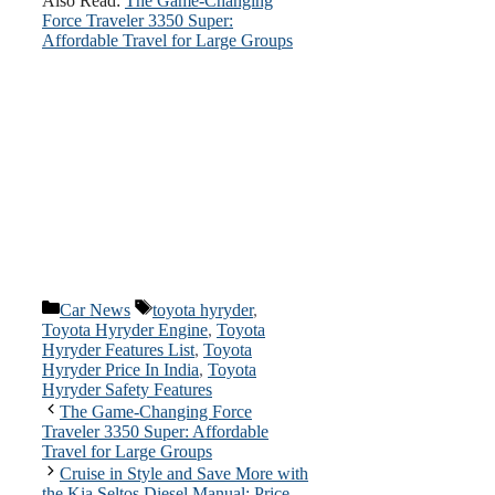
Also Read:
The Game-Changing
Force Traveler 3350 Super:
Affordable Travel for Large Groups
Categories
Tags
Car News
toyota hyryder
,
Toyota Hyryder Engine
,
Toyota
Hyryder Features List
,
Toyota
Hyryder Price In India
,
Toyota
Hyryder Safety Features
The Game-Changing Force
Traveler 3350 Super: Affordable
Travel for Large Groups
Cruise in Style and Save More with
the Kia Seltos Diesel Manual: Price,