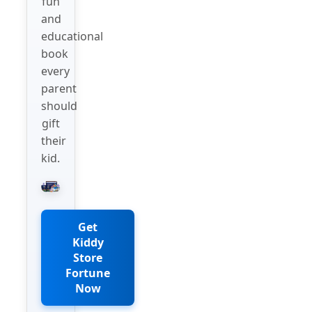
fun
and
educational
book
every
parent
should
gift
their
kid.
Get
Kiddy
Store
Fortune
Now