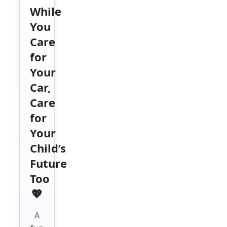
While
You
Care
for
Your
Car,
Care
for
Your
Child’s
Future
Too
💖
A