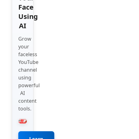
Face
Using
AI
Grow
your
faceless
YouTube
channel
using
powerful
AI
content
tools.
Learn