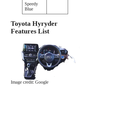
Speedy
Blue
Toyota Hyryder
Features List
Image credit: Google