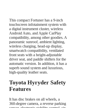
This compact Fortuner has a 9-inch
touchscreen infotainment system with
a digital instrument cluster, wireless
Android Auto, and Apple CarPlay
compatibility, among other goodies. A
panoramic sunroof, ambient lighting,
wireless charging, head-up display,
smartwatch compatibility, ventilated
front seats with a height-adjustable
driver seat, and paddle shifters for the
automatic version. In addition, it has a
superb sound system and luxurious,
high-quality leather seats.
Toyota Hyryder Safety
Features
It has disc brakes on all wheels, a
360-degree camera, a reverse parking
sensor, electronic stability control, six