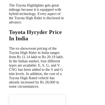
The Toyota Highlighter gets great
mileage because it is equipped with
hybrid technology. Every aspect of
the Toyota High Rider is disclosed in
advance.
Toyota Hyryder Price
In India
The ex-showroom pricing of the
Toyota High Rider in India ranges
from Rs 11.14 lakh to Rs 20.19 lakh.
In the Indian market, four different
types are available: E, S, G, and V.
CNG has been added to the S and G
trim levels. In addition, the cost of a
Toyota High Rated vehicle has
already increased by Rs 28,000 in
some circumstances.