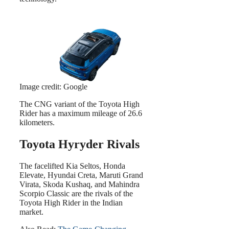
Image credit: Google
The CNG variant of the Toyota High
Rider has a maximum mileage of 26.6
kilometers.
Toyota Hyryder Rivals
The facelifted Kia Seltos, Honda
Elevate, Hyundai Creta, Maruti Grand
Virata, Skoda Kushaq, and Mahindra
Scorpio Classic are the rivals of the
Toyota High Rider in the Indian
market.