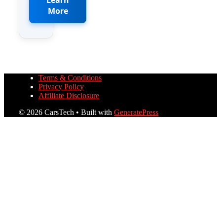
More
Terms & Conditions
Privacy Policy
Affiliate Disclosure
© 2026 CarsTech
• Built with
GeneratePress