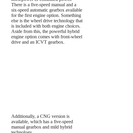
There is a five-speed manual and a
six-speed automatic gearbox available
for the first engine option. Something
else is the wheel drive technology that
is included with both engine choices.
Aside from this, the powerful hybrid
engine option comes with front-wheel
drive and an ICVT gearbox.
Additionally, a CNG version is
available, which has a five-speed
manual gearbox and mild hybrid
technology.