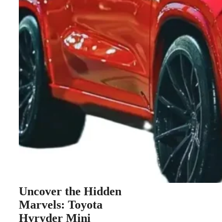
Uncover the Hidden
Marvels: Toyota
Hyryder Mini