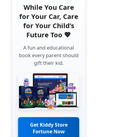
While You Care
for Your Car, Care
for Your Child’s
Future Too 💖
A fun and educational
book every parent should
gift their kid.
Get Kiddy Store
Fortune Now