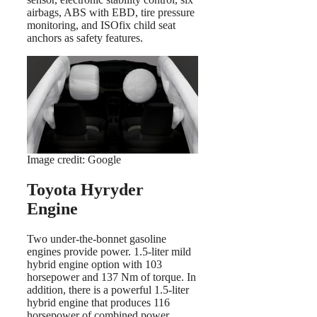
airbags, ABS with EBD, tire pressure
monitoring, and ISOfix child seat
anchors as safety features.
Image credit: Google
Toyota Hyryder
Engine
Two under-the-bonnet gasoline
engines provide power. 1.5-liter mild
hybrid engine option with 103
horsepower and 137 Nm of torque. In
addition, there is a powerful 1.5-liter
hybrid engine that produces 116
horsepower of combined power.