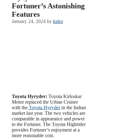
Fortuner’s Astonishing
Features
January 24, 2024
by
kairo
Toyota Hyryder:
Toyota Kirloskar
Motor replaced the Urban Cruiser
with the
Toyota Hyryder
in the Indian
market last year. The two vehicles are
comparable in appearance and power
to the Fortuner. The Toyota Highrider
provides Fortuner’s enjoyment at a
more reasonable cost.