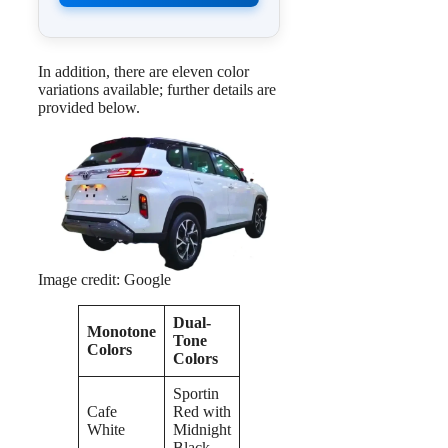
In addition, there are eleven color
variations available; further details are
provided below.
Image credit: Google
Dual-
Monotone
Tone
Colors
Colors
Sportin
Cafe
Red with
White
Midnight
Black