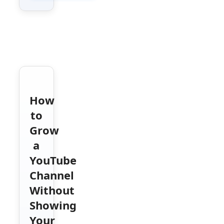
How
to
Grow
a
YouTube
Channel
Without
Showing
Your