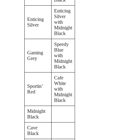
Enticing
Silver
Enticing
with
Silver
Midnight
Black
Speedy
Blue
Gaming
with
Grey
Midnight
Black
Cafe
White
Sportin’
with
Red
Midnight
Black
Midnight
Black
Cave
Black