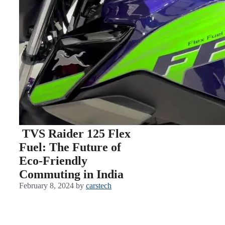
TVS Raider 125 Flex
Fuel: The Future of
Eco-Friendly
Commuting in India
February 8, 2024
by
carstech