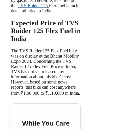
by gasoline. Therefore, let’s find out
the
TVS Raider 125
Flex fuel launch
date and price in India.
Expected Price of TVS
Raider 125 Flex Fuel in
India
The TVS Raider 125 Flex Fuel bike
was on display at the Bharat Mobility
Expo 2024. Concerning the TVS
Raider 125 Flex Fuel Price in India,
TVS has not yet released any
information about this bike’s cost.
However, based on some news
reports, this bike can cost anywhere
from ₹1,00,000 to ₹1,10,000 in India.
While You Care