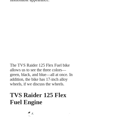
The TVS Raider 125 Flex Fuel bike
allows us to see the three colors—
green, black, and blue—all at once. In
addition, the bike has 17-inch alloy
wheels, if we discuss the wheels.
TVS Raider 125 Flex
Fuel Engine