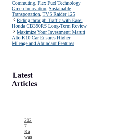
Commuting
,
Flex Fuel Technology
,
Green Innovation
,
Sustainable
Transportation
,
TVS Raider 125
Riding through Traffic with Ease:
Honda CB350RS Long-Term Review
Maximize Your Investment: Maruti
Alto K10 Car Ensures Higher
Mileage and Abundant Features
Latest
Articles
202
7
Ka
was