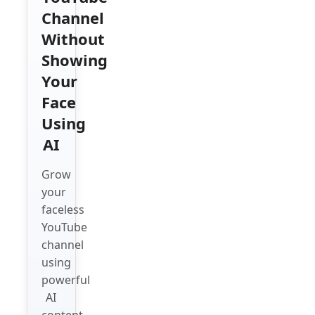
Channel
Without
Showing
Your
Face
Using
AI
Grow
your
faceless
YouTube
channel
using
powerful
AI
content