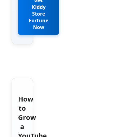
Get
Kiddy
Store
Fortune
Now
How
to
Grow
a
YouTube