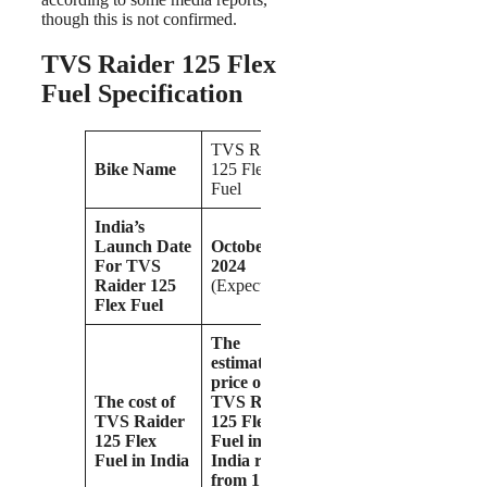
though this is not confirmed.
TVS Raider 125 Flex
Fuel Specification
TVS Raider
Bike Name
125 Flex
Fuel
India’s
Launch Date
October
For TVS
2024
Raider 125
(Expected)
Flex Fuel
The
estimated
price of the
The cost of
TVS Raider
TVS Raider
125 Flex
125 Flex
Fuel in
Fuel in India
India ranges
from 1 lakh