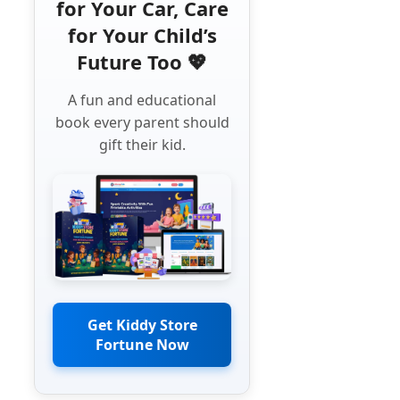
for Your Car, Care
for Your Child’s
Future Too 💖
A fun and educational
book every parent should
gift their kid.
Get Kiddy Store
Fortune Now