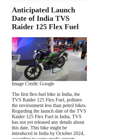
Anticipated Launch
Date of India TVS
Raider 125 Flex Fuel
Image Credit: Google
The first flex-fuel bike in India, the
TVS Raider 125 Flex Fuel, pollutes
the environment less than petrol bikes.
Regarding the launch date of the TVS
Raider 125 Flex Fuel in India, TVS
has not yet released any details about
this date. This bike might be
introduced in India by October 2024,
according to some media reports,