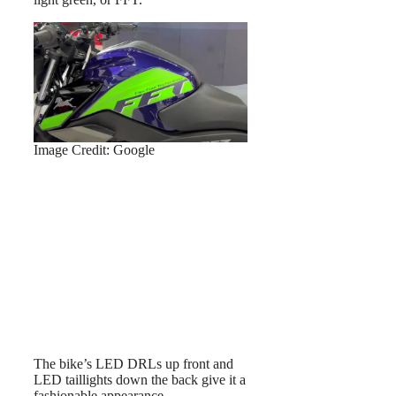
Image Credit: Google
The bike’s LED DRLs up front and
LED taillights down the back give it a
fashionable appearance.