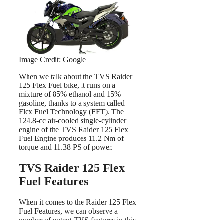
Image Credit: Google
When we talk about the TVS Raider
125 Flex Fuel bike, it runs on a
mixture of 85% ethanol and 15%
gasoline, thanks to a system called
Flex Fuel Technology (FFT). The
124.8-cc air-cooled single-cylinder
engine of the TVS Raider 125 Flex
Fuel Engine produces 11.2 Nm of
torque and 11.38 PS of power.
TVS Raider 125 Flex
Fuel Features
When it comes to the Raider 125 Flex
Fuel Features, we can observe a
number of potent TVS features in this