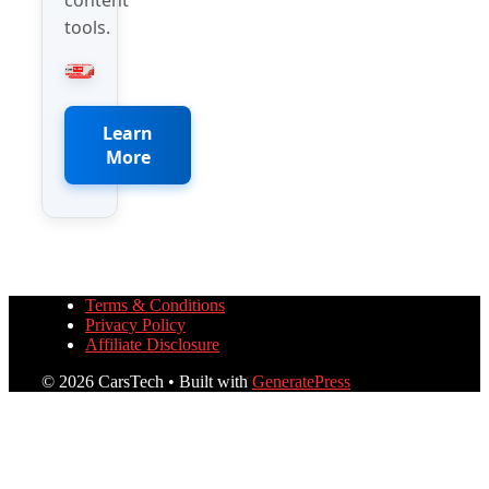
tools.
Learn
More
Terms & Conditions
Privacy Policy
Affiliate Disclosure
© 2026 CarsTech
• Built with
GeneratePress