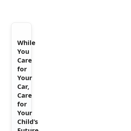
While
You
Care
for
Your
Car,
Care
for
Your
Child’s
Future