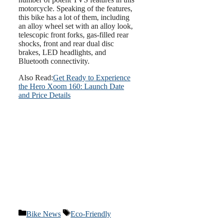
motorcycle. Speaking of the features,
this bike has a lot of them, including
an alloy wheel set with an alloy look,
telescopic front forks, gas-filled rear
shocks, front and rear dual disc
brakes, LED headlights, and
Bluetooth connectivity.
Also Read:
Get Ready to Experience
the Hero Xoom 160: Launch Date
and Price Details
Categories
Tags
Bike News
Eco-Friendly