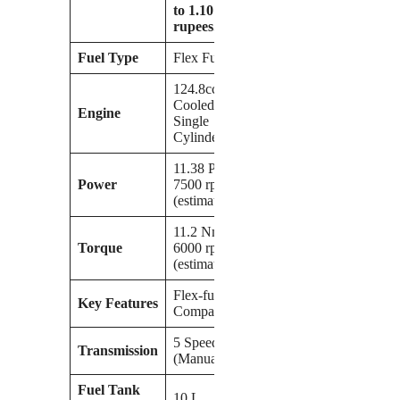
to 1.10 lakh
rupees.
Fuel Type
Flex Fuel
124.8cc Air-
Cooled
Engine
Single
Cylinder
11.38 PS at
Power
7500 rpm
(estimated)
11.2 Nm @
Torque
6000 rpm
(estimated)
Flex-fuel
Key Features
Compatibility
5 Speed
Transmission
(Manual)
Fuel Tank
10 L