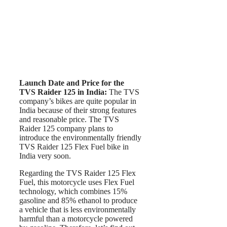
Launch Date and Price for the
TVS Raider 125
in India:
The TVS
company’s bikes are quite popular in
India because of their strong features
and reasonable price. The TVS
Raider 125 company plans to
introduce the environmentally friendly
TVS Raider 125 Flex Fuel bike in
India very soon.
Regarding the TVS Raider 125 Flex
Fuel, this motorcycle uses Flex Fuel
technology, which combines 15%
gasoline and 85% ethanol to produce
a vehicle that is less environmentally
harmful than a motorcycle powered