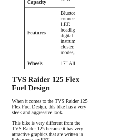
Capacity
Bluetooth
connectivity,
LED
headlights,
Features
digital
instrument
cluster, riding
modes,
Wheels
17″ Alloy
TVS Raider 125 Flex
Fuel Design
When it comes to the TVS Raider 125
Flex Fuel Design, this bike has a very
sleek and aggressive look.
This bike is very different from the
TVS Raider 125 because it has very
attractive graphics that are written in
light green, or FFT.