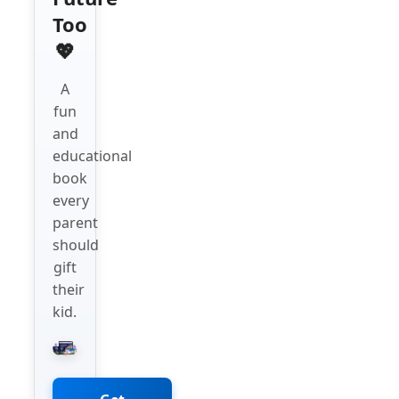
Too
💖
A
fun
and
educational
book
every
parent
should
gift
their
kid.