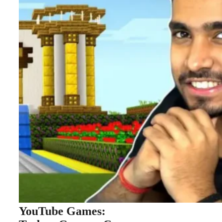
YouTube Games: