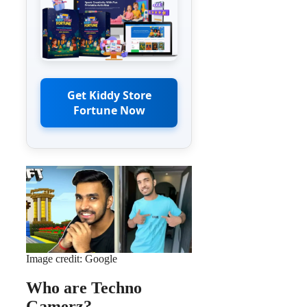
Get Kiddy Store
Fortune Now
Image credit: Google
Who are Techno
Gamerz?