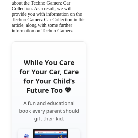
about the Techno Gamerz Car
Collection. As a result, we will
provide you with information on the
Techno Gamerz Car Collection in this
article, along with some further
information on Techno Gamerz.
While You Care
for Your Car, Care
for Your Child’s
Future Too 💖
A fun and educational
book every parent should
gift their kid.