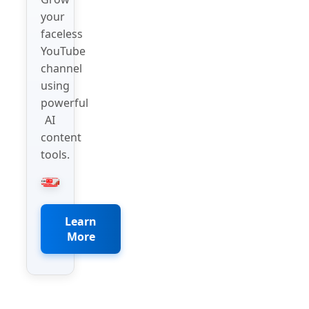
your
faceless
YouTube
channel
using
powerful
AI
content
tools.
Learn
More