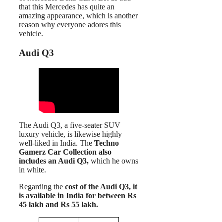
that this Mercedes has quite an
amazing appearance, which is another
reason why everyone adores this
vehicle.
Audi Q3
The Audi Q3, a five-seater SUV
luxury vehicle, is likewise highly
well-liked in India. The
Techno
Gamerz Car Collection also
includes an Audi Q3,
which he owns
in white.
Regarding the
cost of the Audi Q3, it
is available in India for between Rs
45 lakh and Rs 55 lakh.