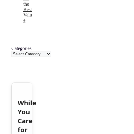
the
Best
Valu
e
Categories
While
You
Care
for