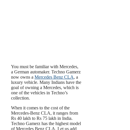
You must be familiar with Mercedes,
a German automaker. Techno Gamerz
now owns a
Mercedes Benz CLA
, a
luxury vehicle. Many Indians have the
goal of owning a Mercedes, which is
one of the vehicles in Techno’s
collection.
When it comes to the cost of the
Mercedes-Benz CLA, it ranges from
Rs 40 lakh to Rs 75 lakh in India.
Techno Gamerz has the highest model
of Mercedes Benz CLA. Let us add