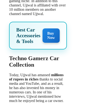
gaming niche. In addition to this
channel, Ujjwal is affiliated with over
10 million members on another
channel named Ujjwal.
Best Car
Buy
Accessories
Now
& Tools
Techno Gamerz Car
Collection
Today, Ujjwal has amassed
millions
of rupees in riches
thanks to social
media and YouTube, and as a result,
he has also invested his money in
numerous cars. In one of his
interviews, Ujjwal mentioned how
much he enjoyed being a car owner.