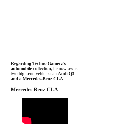
Regarding Techno Gamerz’s
automobile collection
, he now owns
two high-end vehicles: an
Audi Q3
and a Mercedes-Benz CLA
.
Mercedes Benz CLA