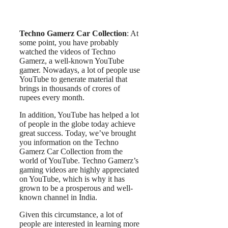
Techno Gamerz Car Collection
: At
some point, you have probably
watched the videos of Techno
Gamerz, a well-known YouTube
gamer. Nowadays, a lot of people use
YouTube to generate material that
brings in thousands of crores of
rupees every month.
In addition, YouTube has helped a lot
of people in the globe today achieve
great success. Today, we’ve brought
you information on the Techno
Gamerz Car Collection from the
world of YouTube. Techno Gamerz’s
gaming videos are highly appreciated
on YouTube, which is why it has
grown to be a prosperous and well-
known channel in India.
Given this circumstance, a lot of
people are interested in learning more