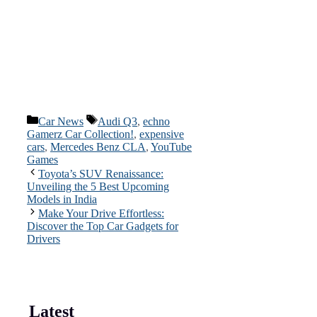
Categories
Tags
Car News
Audi Q3
,
echno
Gamerz Car Collection!
,
expensive
cars
,
Mercedes Benz CLA
,
YouTube
Games
Toyota’s SUV Renaissance:
Unveiling the 5 Best Upcoming
Models in India
Make Your Drive Effortless:
Discover the Top Car Gadgets for
Drivers
Latest