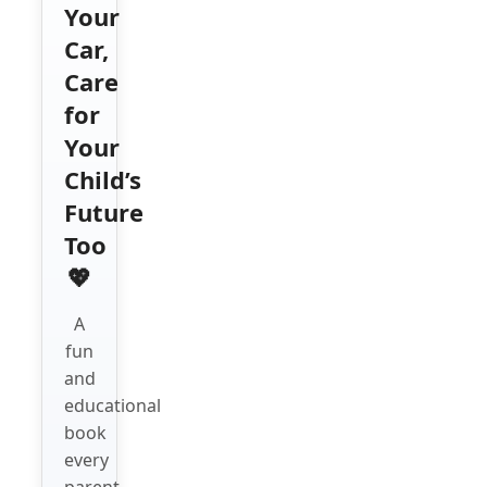
Your
Car,
Care
for
Your
Child’s
Future
Too
💖
A
fun
and
educational
book
every