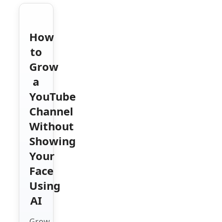
How
to
Grow
a
YouTube
Channel
Without
Showing
Your
Face
Using
AI
Grow