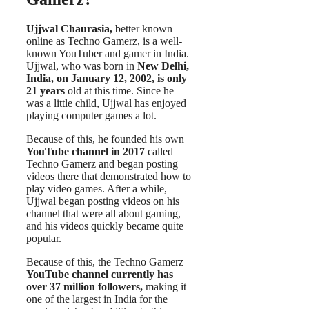
Ujjwal Chaurasia,
better known
online as Techno Gamerz, is a well-
known YouTuber and gamer in India.
Ujjwal, who was born in
New Delhi,
India, on January 12, 2002, is only
21 years
old at this time. Since he
was a little child, Ujjwal has enjoyed
playing computer games a lot.
Because of this, he founded his own
YouTube channel in 2017
called
Techno Gamerz and began posting
videos there that demonstrated how to
play video games. After a while,
Ujjwal began posting videos on his
channel that were all about gaming,
and his videos quickly became quite
popular.
Because of this, the Techno Gamerz
YouTube channel currently has
over 37 million followers,
making it
one of the largest in India for the