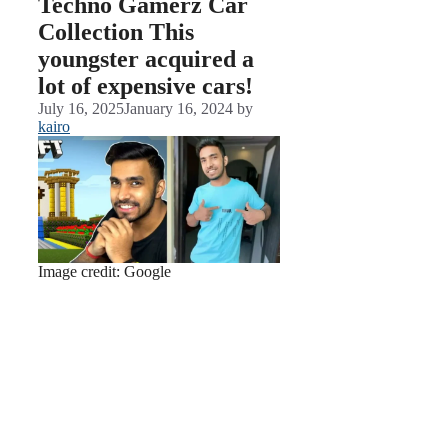
Techno Gamerz Car
Collection This
youngster acquired a
lot of expensive cars!
July 16, 2025
January 16, 2024
by
kairo
Image credit: Google