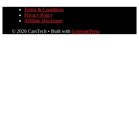
Terms & Conditions
Privacy Policy
Affiliate Disclosure
© 2026 CarsTech
• Built with
GeneratePress