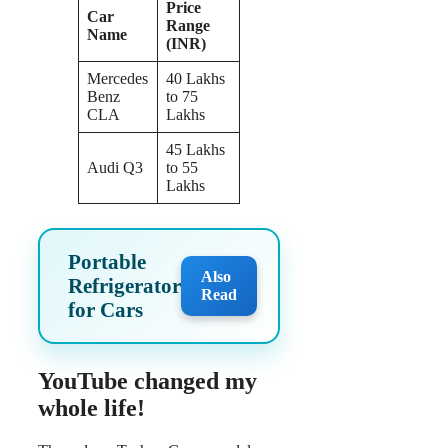
Price
Car
Range
Name
(INR)
Mercedes
40 Lakhs
Benz
to 75
CLA
Lakhs
45 Lakhs
Audi Q3
to 55
Lakhs
Portable
Also
Refrigerator
Read
for Cars
YouTube changed my
whole life!