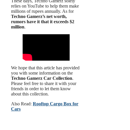
These days, Techno Gamerz solely
relies on YouTube to help them make
millions of rupees annually. As for
Techno Gamerz’s net worth,
rumors have it that it exceeds $2
million
.
We hope that this article has provided
you with some information on the
Techno Gamerz Car Collection
.
Please feel free to share it with your
friends in order to let them know
about this collection.
Also Read:
Rooftop Cargo Box for
Cars