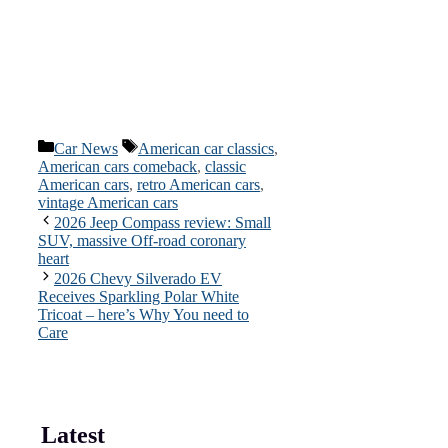
Categories
Tags
Car News
American car classics
,
American cars comeback
,
classic
American cars
,
retro American cars
,
vintage American cars
2026 Jeep Compass review: Small
SUV, massive Off-road coronary
heart
2026 Chevy Silverado EV
Receives Sparkling Polar White
Tricoat – here’s Why You need to
Care
Latest