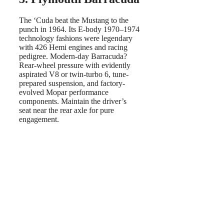
The ‘Cuda beat the Mustang to the
punch in 1964. Its E-body 1970–1974
technology fashions were legendary
with 426 Hemi engines and racing
pedigree. Modern-day Barracuda?
Rear-wheel pressure with evidently
aspirated V8 or twin-turbo 6, tune-
prepared suspension, and factory-
evolved Mopar performance
components. Maintain the driver’s
seat near the rear axle for pure
engagement.