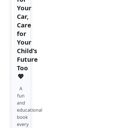
Your
Car,
Care
for
Your
Child’s
Future
Too
💖
A
fun
and
educational
book
every