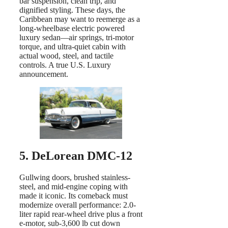
bar suspension, clean trip, and
dignified styling. These days, the
Caribbean may want to reemerge as a
long-wheelbase electric powered
luxury sedan—air springs, tri-motor
torque, and ultra-quiet cabin with
actual wood, steel, and tactile
controls. A true U.S. Luxury
announcement.
5. DeLorean DMC-12
Gullwing doors, brushed stainless-
steel, and mid-engine coping with
made it iconic. Its comeback must
modernize overall performance: 2.0-
liter rapid rear-wheel drive plus a front
e-motor, sub-3,600 lb cut down