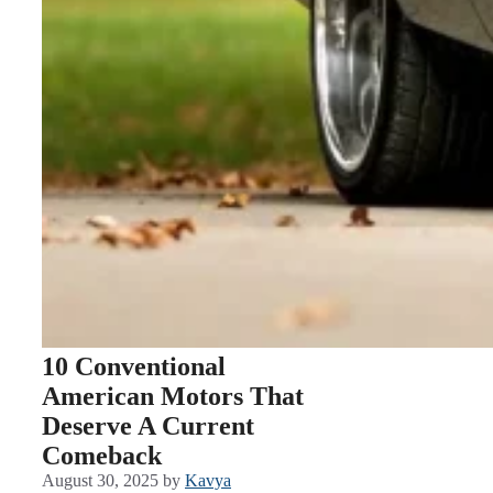
10 Conventional
American Motors That
Deserve A Current
Comeback
August 30, 2025
by
Kavya