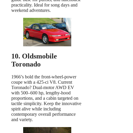
practicality. Ideal for song days and
weekend adventures.
10. Oldsmobile
Toronado
1966’s bold the front-wheel-power
coupe with a 425-ci V8. Current
Toronado? Dual-motor AWD EV
with 500–600 hp, lengthy-hood
proportions, and a cabin targeted on
tactile simplicity. Keep the innovative
spirit alive while including
contemporary overall performance
and variety.