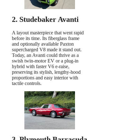
2. Studebaker Avanti
A layout masterpiece that went rapid
before its time. Its fiberglass frame
and optionally available Paxton
supercharged V8 made it stand out.
Today, an Avanti could thrive as a
swish twin-motor EV or a plug-in
hybrid with faster V6 e-raise,
preserving its stylish, lengthy-hood
proportions and easy interior with
tactile controls.
3. Plymouth Barracuda