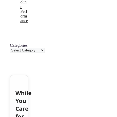
olin
e
Perf
orm
ance
Categories
While
You
Care
for