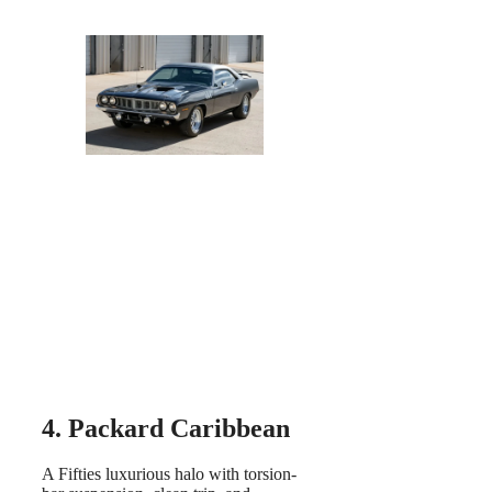
4. Packard Caribbean
A Fifties luxurious halo with torsion-