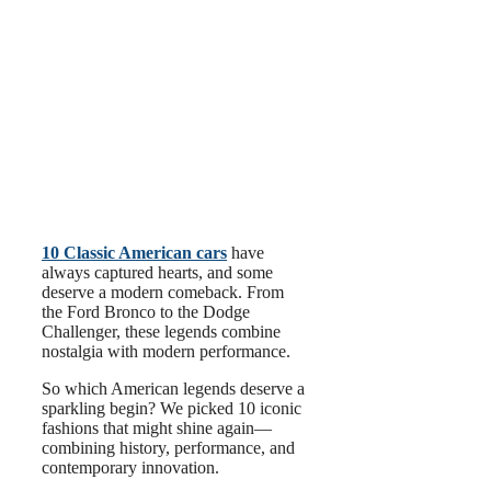
10 Classic American cars
have
always captured hearts, and some
deserve a modern comeback. From
the Ford Bronco to the Dodge
Challenger, these legends combine
nostalgia with modern performance.
So which American legends deserve a
sparkling begin? We picked 10 iconic
fashions that might shine again—
combining history, performance, and
contemporary innovation.