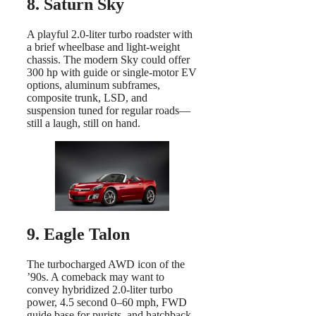
8. Saturn Sky
A playful 2.0-liter turbo roadster with
a brief wheelbase and light-weight
chassis. The modern Sky could offer
300 hp with guide or single-motor EV
options, aluminum subframes,
composite trunk, LSD, and
suspension tuned for regular roads—
still a laugh, still on hand.
9. Eagle Talon
The turbocharged AWD icon of the
’90s. A comeback may want to
convey hybridized 2.0-liter turbo
power, 4.5 second 0–60 mph, FWD
guide base for purists, and hatchback