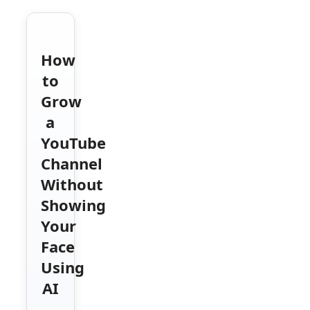
How
to
Grow
a
YouTube
Channel
Without
Showing
Your
Face
Using
AI