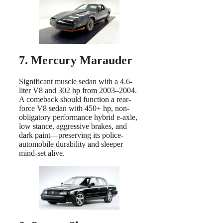
7. Mercury Marauder
Significant muscle sedan with a 4.6-
liter V8 and 302 hp from 2003–2004.
A comeback should function a rear-
force V8 sedan with 450+ hp, non-
obligatory performance hybrid e-axle,
low stance, aggressive brakes, and
dark paint—preserving its police-
automobile durability and sleeper
mind-set alive.