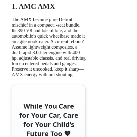
1.
AMC AMX
The AMX became pure Detroit
mischief in a compact, -seat bundle.
Its 390 V8 had lots of bite, and the
automobile’s quick wheelbase made it
an agile nook-eater. A current reboot?
Assume lightweight composites, a
dual-rapid 3.0-liter engine with 400
hp, adjustable chassis, and real driving
force-centered pedals and gauges.
Preserve it uncooked, keep it sharp—
AMX energy with out shouting.
While You Care
for Your Car, Care
for Your Child’s
Future Too 💖