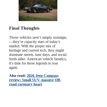
Final Thoughts
Those vehicles aren’t simply nostalgia
—they’re capacity stars of today’s
market. With the proper mix of
heritage and current tech, they might
dominate streets, tune days, and social
feeds alike. American vehicle fanatics,
it’s time for those legends to roar
again.
Also read:
2026 Jeep Compass
review: Small SUV, massive Off-
road coronary heart