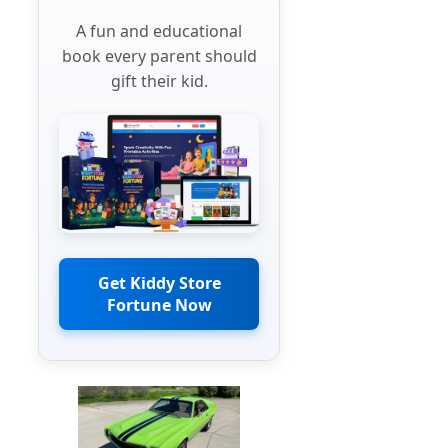
A fun and educational
book every parent should
gift their kid.
Get Kiddy Store
Fortune Now