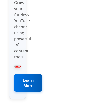
Grow
your
faceless
YouTube
channel
using
powerful
AI
content
tools.
Learn
More