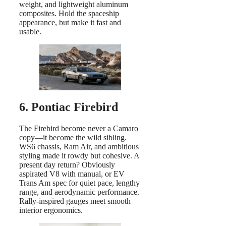
weight, and lightweight aluminum
composites. Hold the spaceship
appearance, but make it fast and
usable.
6. Pontiac Firebird
The Firebird become never a Camaro
copy—it become the wild sibling.
WS6 chassis, Ram Air, and ambitious
styling made it rowdy but cohesive. A
present day return? Obviously
aspirated V8 with manual, or EV
Trans Am spec for quiet pace, lengthy
range, and aerodynamic performance.
Rally-inspired gauges meet smooth
interior ergonomics.