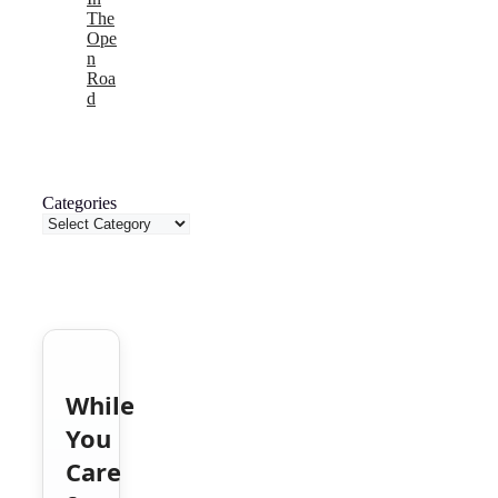
The
Ope
n
Roa
d
Categories
While
You
Care