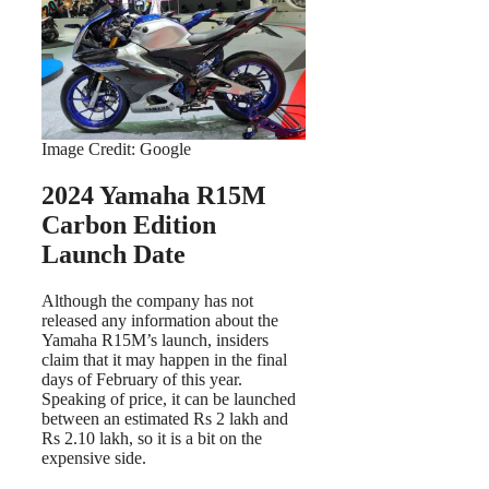
Image Credit: Google
2024 Yamaha R15M
Carbon Edition
Launch Date
Although the company has not
released any information about the
Yamaha R15M’s launch, insiders
claim that it may happen in the final
days of February of this year.
Speaking of price, it can be launched
between an estimated Rs 2 lakh and
Rs 2.10 lakh, so it is a bit on the
expensive side.