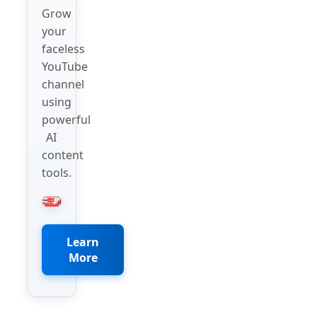
Grow
your
faceless
YouTube
channel
using
powerful
AI
content
tools.
Learn
More