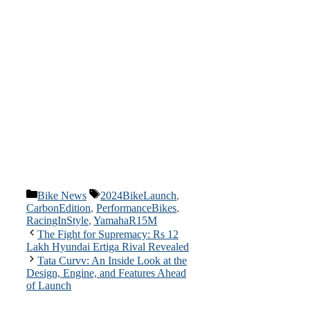
Categories
Tags
Bike News
2024BikeLaunch
,
CarbonEdition
,
PerformanceBikes
,
RacingInStyle
,
YamahaR15M
The Fight for Supremacy: Rs 12
Lakh Hyundai Ertiga Rival Revealed
Tata Curvv: An Inside Look at the
Design, Engine, and Features Ahead
of Launch