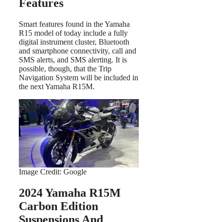
Features
Smart features found in the Yamaha
R15 model of today include a fully
digital instrument cluster, Bluetooth
and smartphone connectivity, call and
SMS alerts, and SMS alerting. It is
possible, though, that the Trip
Navigation System will be included in
the next Yamaha R15M.
Image Credit: Google
2024 Yamaha R15M
Carbon Edition
Suspensions And