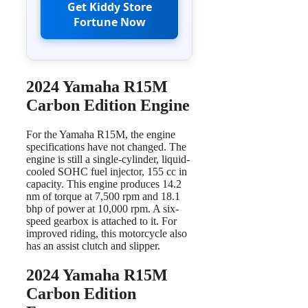
Get Kiddy Store
Fortune Now
2024 Yamaha R15M
Carbon Edition Engine
For the Yamaha R15M, the engine
specifications have not changed. The
engine is still a single-cylinder, liquid-
cooled SOHC fuel injector, 155 cc in
capacity. This engine produces 14.2
nm of torque at 7,500 rpm and 18.1
bhp of power at 10,000 rpm. A six-
speed gearbox is attached to it. For
improved riding, this motorcycle also
has an assist clutch and slipper.
2024 Yamaha R15M
Carbon Edition