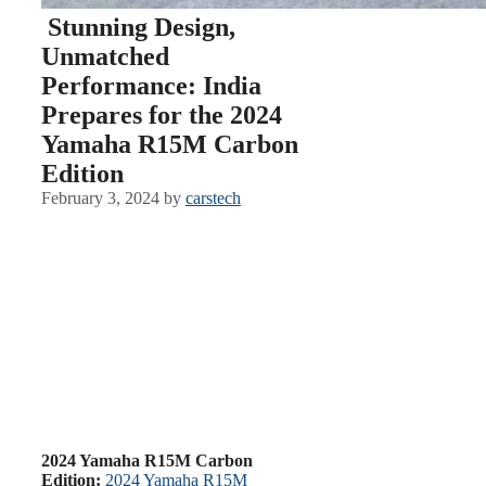
Stunning Design,
Unmatched
Performance: India
Prepares for the 2024
Yamaha R15M Carbon
Edition
February 3, 2024
by
carstech
2024 Yamaha R15M Carbon
Edition:
2024 Yamaha R15M