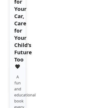
for
Your
Car,
Care
for
Your
Child’s
Future
Too
💖
A
fun
and
educational
book
every