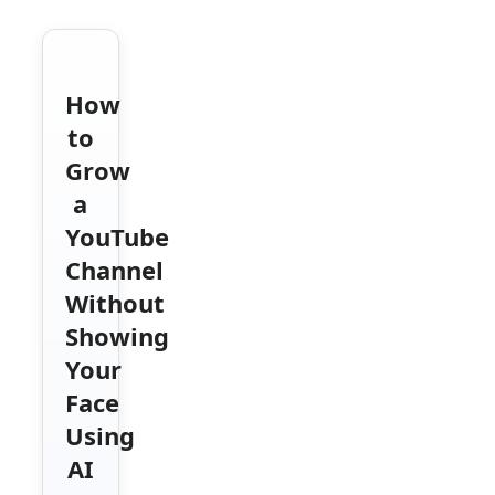
How
to
Grow
a
YouTube
Channel
Without
Showing
Your
Face
Using
AI