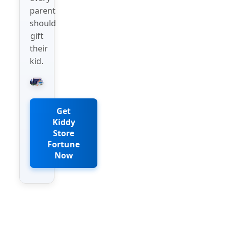
parent
should
gift
their
kid.
Get
Kiddy
Store
Fortune
Now