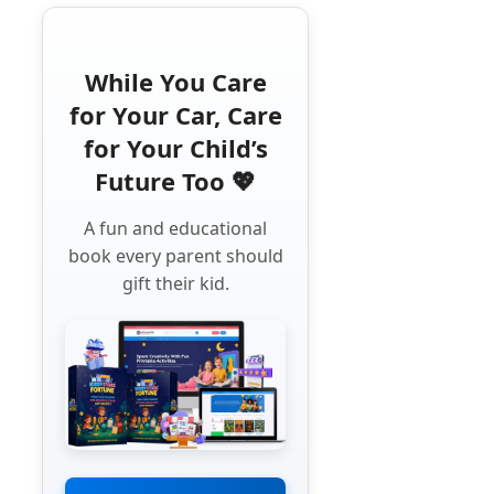
While You Care
for Your Car, Care
for Your Child’s
Future Too 💖
A fun and educational
book every parent should
gift their kid.