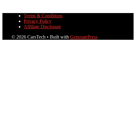
Terms & Conditions
Privacy Policy
Affiliate Disclosure
© 2026 CarsTech
• Built with
GeneratePress