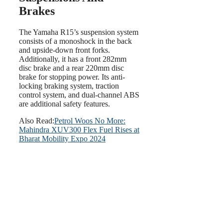
Brakes
The Yamaha R15’s suspension system
consists of a monoshock in the back
and upside-down front forks.
Additionally, it has a front 282mm
disc brake and a rear 220mm disc
brake for stopping power. Its anti-
locking braking system, traction
control system, and dual-channel ABS
are additional safety features.
Also Read:
Petrol Woos No More:
Mahindra XUV300 Flex Fuel Rises at
Bharat Mobility Expo 2024