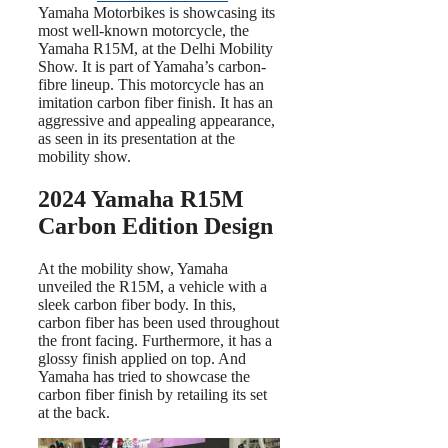
Yamaha Motorbikes is showcasing its
most well-known motorcycle, the
Yamaha R15M, at the Delhi Mobility
Show. It is part of Yamaha’s carbon-
fibre lineup. This motorcycle has an
imitation carbon fiber finish. It has an
aggressive and appealing appearance,
as seen in its presentation at the
mobility show.
2024 Yamaha R15M
Carbon Edition Design
At the mobility show, Yamaha
unveiled the R15M, a vehicle with a
sleek carbon fiber body. In this,
carbon fiber has been used throughout
the front facing. Furthermore, it has a
glossy finish applied on top. And
Yamaha has tried to showcase the
carbon fiber finish by retailing its set
at the back.