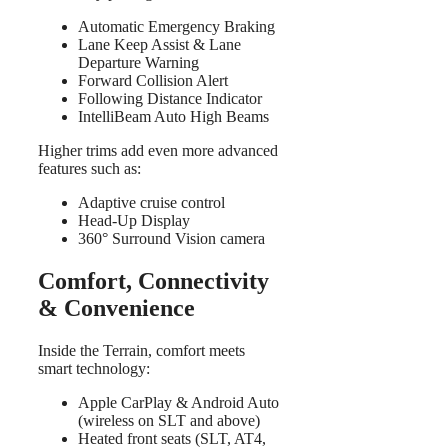
Automatic Emergency Braking
Lane Keep Assist & Lane
Departure Warning
Forward Collision Alert
Following Distance Indicator
IntelliBeam Auto High Beams
Higher trims add even more advanced
features such as:
Adaptive cruise control
Head-Up Display
360° Surround Vision camera
Comfort, Connectivity
& Convenience
Inside the Terrain, comfort meets
smart technology:
Apple CarPlay & Android Auto
(wireless on SLT and above)
Heated front seats (SLT, AT4,