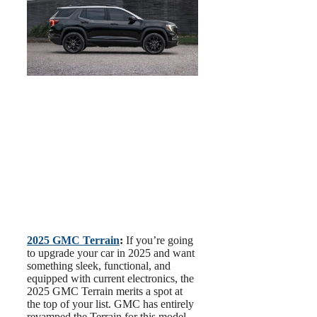
2025 GMC Terrain
:
If you’re going
to upgrade your car in 2025 and want
something sleek, functional, and
equipped with current electronics, the
2025 GMC Terrain merits a spot at
the top of your list. GMC has entirely
revamped the Terrain for this model