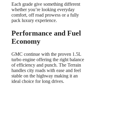
Each grade give something different
whether you’re looking everyday
comfort, off road prowess or a fully
pack luxury experience.
Performance and Fuel
Economy
GMC continue with the proven 1.5L
turbo engine offering the right balance
of efficiency and punch. The Terrain
handles city roads with ease and feel
stable on the highway making it an
ideal choice for long drives.