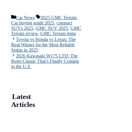
Categories
Tags
Car News
2025 GMC Terrain
,
Car buying guide 2025
,
compact
SUVs 2025
,
GMC SUV 2025
,
GMC
Terrain review
,
GMC Terrain trims
Toyota vs Honda vs Lexus: The
Real Winner for the Most Reliable
Sedan in 2025
2026 Kawasaki W175 LTD: The
Retro Classic That’s Finally Coming
to the U.S.
Latest
Articles