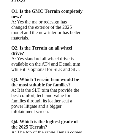
Q1. Is the GMC Terrain completely
new?
A: Yes the major redesign has
changed the exterior of the 2025
model and the new interior has better
materials.
Q2. Is the Terrain an all wheel
drive?
A: Yes standard all wheel drive is
available on the AT4 and Denali trim
while it is optional for SLE and SLT.
Q3. Which Terrain trim would be
the most suitable for families?
A: It is the SLT trim that provide the
best comfort, tech and value for
families through its leather seat a
power liftgate and a bigger
infotainment screen.
Q4. Which is the highest grade of
the 2025 Terrain?
A: The top of the range Denali comes