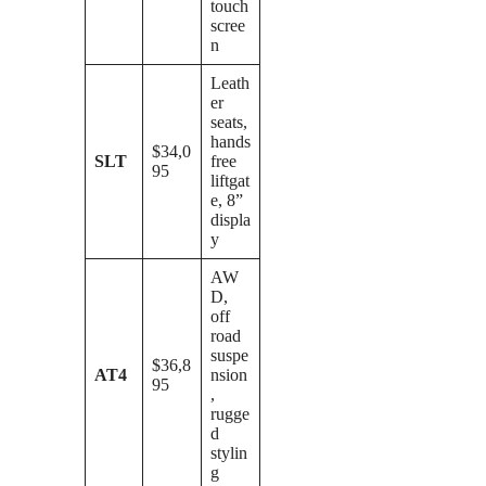
touch
scree
n
Leath
er
seats,
hands
$34,0
SLT
free
95
liftgat
e, 8”
displa
y
AW
D,
off
road
suspe
$36,8
AT4
nsion
95
,
rugge
d
stylin
g