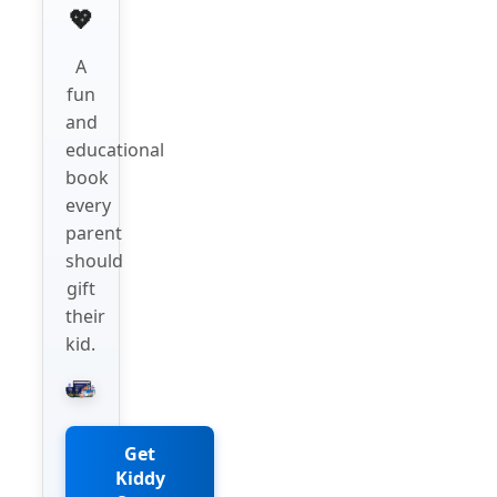
💖
A
fun
and
educational
book
every
parent
should
gift
their
kid.
Get
Kiddy