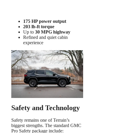
175 HP power output
203 lb-ft torque
Up to
30 MPG highway
Refined and quiet cabin
experience
Safety and Technology
Safety remains one of Terrain’s
biggest strengths. The standard GMC
Pro Safety package include: