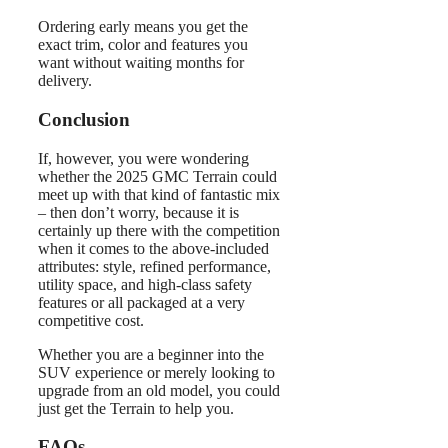
Ordering early means you get the
exact trim, color and features you
want without waiting months for
delivery.
Conclusion
If, however, you were wondering
whether the 2025 GMC Terrain could
meet up with that kind of fantastic mix
– then don’t worry, because it is
certainly up there with the competition
when it comes to the above-included
attributes: style, refined performance,
utility space, and high-class safety
features or all packaged at a very
competitive cost.
Whether you are a beginner into the
SUV experience or merely looking to
upgrade from an old model, you could
just get the Terrain to help you.
FAQs