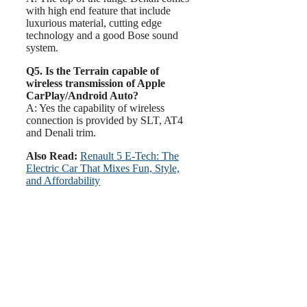
with high end feature that include
luxurious material, cutting edge
technology and a good Bose sound
system.
Q5. Is the Terrain capable of
wireless transmission of Apple
CarPlay/Android Auto?
A: Yes the capability of wireless
connection is provided by SLT, AT4
and Denali trim.
Also Read:
Renault 5 E-Tech: The
Electric Car That Mixes Fun, Style,
and Affordability