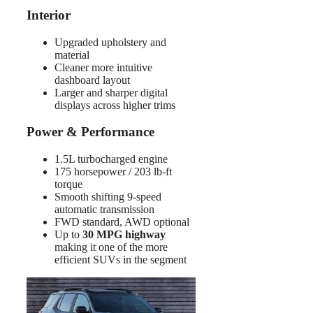
Interior
Upgraded upholstery and
material
Cleaner more intuitive
dashboard layout
Larger and sharper digital
displays across higher trims
Power & Performance
1.5L turbocharged engine
175 horsepower / 203 lb-ft
torque
Smooth shifting 9-speed
automatic transmission
FWD standard, AWD optional
Up to
30 MPG highway
making it one of the more
efficient SUVs in the segment