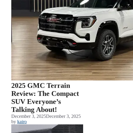
2025 GMC Terrain
Review: The Compact
SUV Everyone’s
Talking About!
December 3, 2025
December 3, 2025
by
kairo