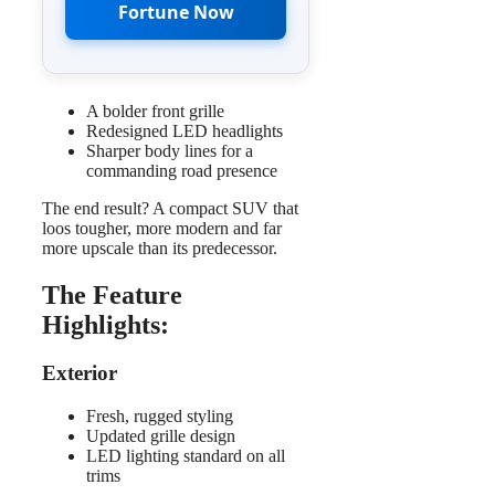
Fortune Now
A bolder front grille
Redesigned LED headlights
Sharper body lines for a
commanding road presence
The end result? A compact SUV that
loos tougher, more modern and far
more upscale than its predecessor.
The Feature
Highlights
:
Exterior
Fresh, rugged styling
Updated grille design
LED lighting standard on all
trims