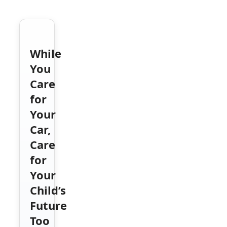
While
You
Care
for
Your
Car,
Care
for
Your
Child’s
Future
Too