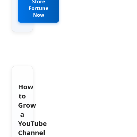
Store
Fortune
Now
How
to
Grow
a
YouTube
Channel