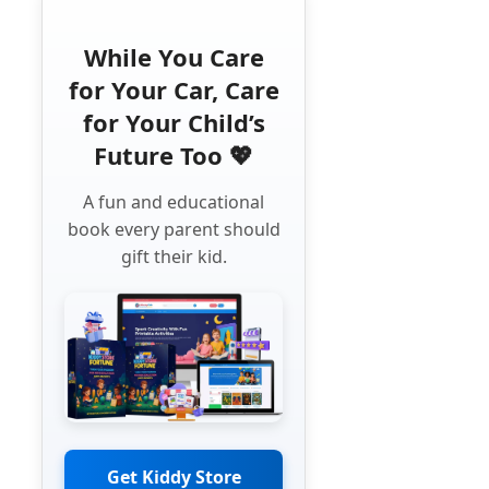
While You Care
for Your Car, Care
for Your Child’s
Future Too 💖
A fun and educational
book every parent should
gift their kid.
Get Kiddy Store