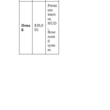
Premi
um
interi
or,
HUD
Dena
$39,9
,
li
95
Bose
soun
d
syste
m