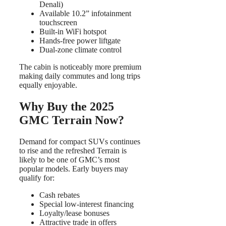
Denali)
Available 10.2” infotainment
touchscreen
Built-in WiFi hotspot
Hands-free power liftgate
Dual-zone climate control
The cabin is noticeably more premium
making daily commutes and long trips
equally enjoyable.
Why Buy the 2025
GMC Terrain Now?
Demand for compact SUVs continues
to rise and the refreshed Terrain is
likely to be one of GMC’s most
popular models. Early buyers may
qualify for:
Cash rebates
Special low-interest financing
Loyalty/lease bonuses
Attractive trade in offers