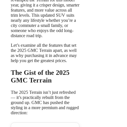
year, giving it a crisper design, smarter
features, and more value across all
trim levels. This updated SUV suits
nearly any lifestyle whether you’re a
city commuter a small family, or
someone who enjoys the odd long-
distance road trip.
Let’s examine all the features that set
the 2025 GMC Terrain apart, as well
as why purchasing it in advance may
help you get the greatest prices.
The Gist of the 2025
GMC Terrain
The 2025 Terrain isn’t just refreshed
— it’s practically rebuilt from the
ground up. GMC has pushed the
styling in a more premium and rugged
direction: