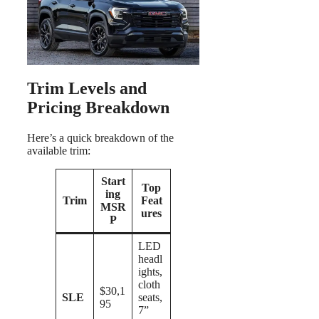
Trim Levels and
Pricing Breakdown
Here’s a quick breakdown of the
available trim:
Start
Top
ing
Trim
Feat
MSR
ures
P
LED
headl
ights,
cloth
$30,1
SLE
seats,
95
7”