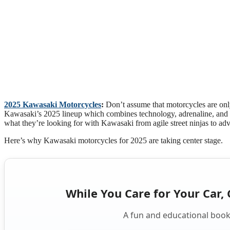
2025 Kawasaki Motorcycles
:
Don’t assume that motorcycles are onl
Kawasaki’s 2025 lineup which combines technology, adrenaline, and s
what they’re looking for with Kawasaki from agile street ninjas to adv
Here’s why Kawasaki motorcycles for 2025 are taking center stage.
While You Care for Your Car, 
A fun and educational book 