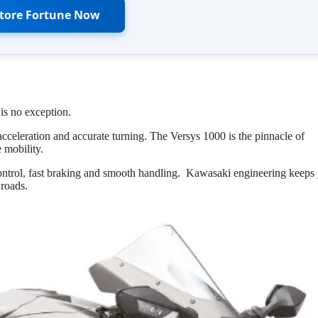
Store Fortune Now
s no exception.
eleration and accurate turning. The Versys 1000 is the pinnacle of
 mobility.
control, fast braking and smooth handling. Kawasaki engineering keeps
 roads.