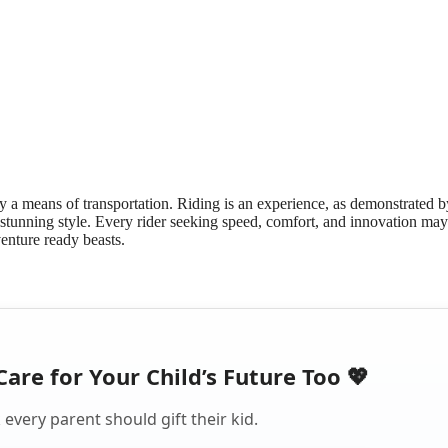
y a means of transportation. Riding is an experience, as demonstrated b
tunning style. Every rider seeking speed, comfort, and innovation may
enture ready beasts.
Care for Your Child’s Future Too 💖
every parent should gift their kid.