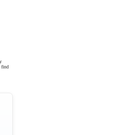
y
 find