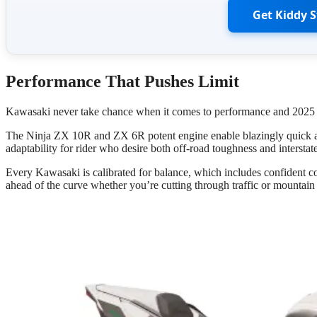
Get Kiddy 
Performance That Pushes Limit
Kawasaki never take chance when it comes to performance and 2025 i
The Ninja ZX 10R and ZX 6R potent engine enable blazingly quick acc
adaptability for rider who desire both off-road toughness and interstate
Every Kawasaki is calibrated for balance, which includes confident 
ahead of the curve whether you’re cutting through traffic or mountain