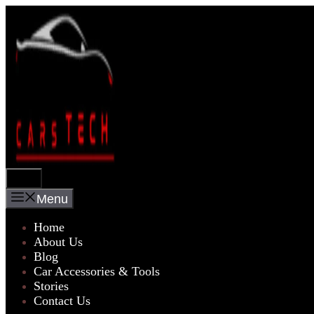
Skip
to
content
Menu
Menu
Home
About Us
Blog
Car Accessories & Tools
Stories
Contact Us