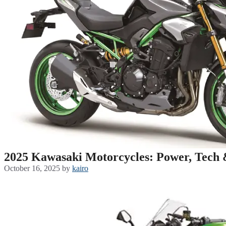
2025 Kawasaki Motorcycles: Power, Tech 
October 16, 2025
by
kairo