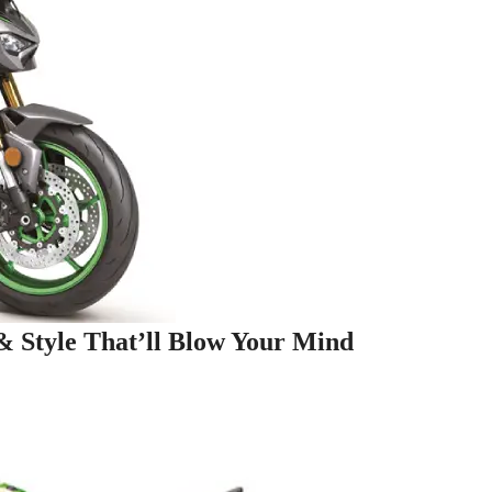
& Style That’ll Blow Your Mind