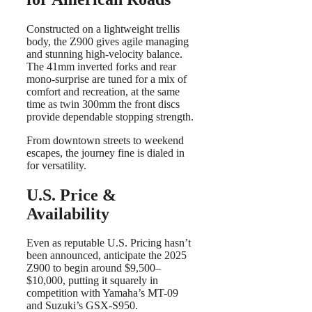
Constructed on a lightweight trellis
body, the Z900 gives agile managing
and stunning high-velocity balance.
The 41mm inverted forks and rear
mono-surprise are tuned for a mix of
comfort and recreation, at the same
time as twin 300mm the front discs
provide dependable stopping strength.
From downtown streets to weekend
escapes, the journey fine is dialed in
for versatility.
U.S. Price &
Availability
Even as reputable U.S. Pricing hasn’t
been announced, anticipate the 2025
Z900 to begin around $9,500–
$10,000, putting it squarely in
competition with Yamaha’s MT-09
and Suzuki’s GSX-S950.