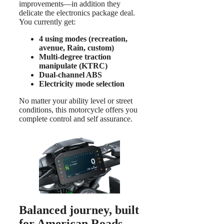
improvements—in addition they
delicate the electronics package deal.
You currently get:
4 using modes (recreation,
avenue, Rain, custom)
Multi-degree traction
manipulate (KTRC)
Dual-channel ABS
Electricity mode selection
No matter your ability level or street
conditions, this motorcycle offers you
complete control and self assurance.
Balanced journey, built
for American Roads