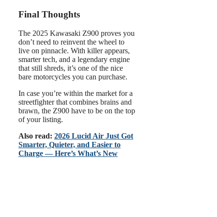
Final Thoughts
The 2025 Kawasaki Z900 proves you
don’t need to reinvent the wheel to
live on pinnacle. With killer appears,
smarter tech, and a legendary engine
that still shreds, it’s one of the nice
bare motorcycles you can purchase.
In case you’re within the market for a
streetfighter that combines brains and
brawn, the Z900 have to be on the top
of your listing.
Also read:
2026 Lucid Air Just Got
Smarter, Quieter, and Easier to
Charge — Here’s What’s New