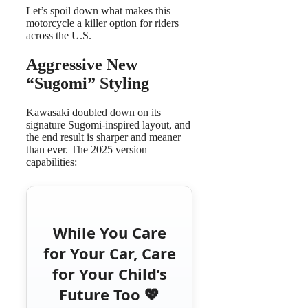
Let’s spoil down what makes this
motorcycle a killer option for riders
across the U.S.
Aggressive New
“Sugomi” Styling
Kawasaki doubled down on its
signature Sugomi-inspired layout, and
the end result is sharper and meaner
than ever. The 2025 version
capabilities:
While You Care
for Your Car, Care
for Your Child’s
Future Too 💖