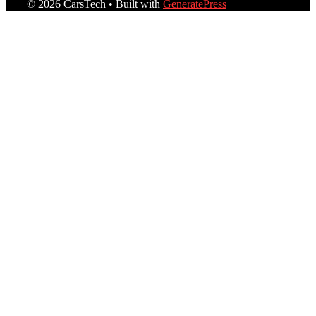
© 2026 CarsTech
• Built with
GeneratePress