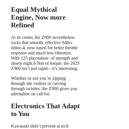
Equal Mythical
Engine, Now more
Refined
At its center, the Z900 nevertheless
rocks that smooth, effective 948cc
inline-4, now tuned for better throttle
response and much less vibration.
With 125 playstation of strength and
ninety eight.6 Nm of torque, the 2025
Z900 isn’t just rapid—it’s interesting.
Whether or not you’re zipping
through site visitors or carving
through twisties, the Z900 gives you
adrenaline on call for.
Electronics That Adapt
to You
Kawasaki didn’t prevent at tech