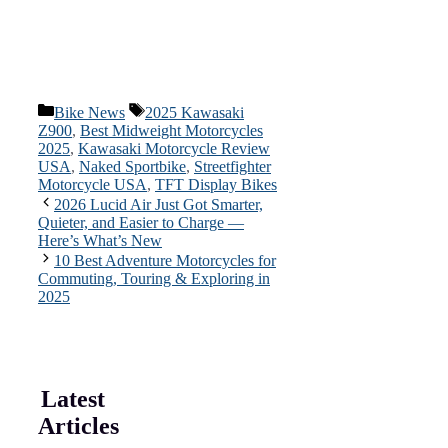
Categories
Tags
Bike News
2025 Kawasaki
Z900
,
Best Midweight Motorcycles
2025
,
Kawasaki Motorcycle Review
USA
,
Naked Sportbike
,
Streetfighter
Motorcycle USA
,
TFT Display Bikes
2026 Lucid Air Just Got Smarter,
Quieter, and Easier to Charge —
Here’s What’s New
10 Best Adventure Motorcycles for
Commuting, Touring & Exploring in
2025
Latest
Articles