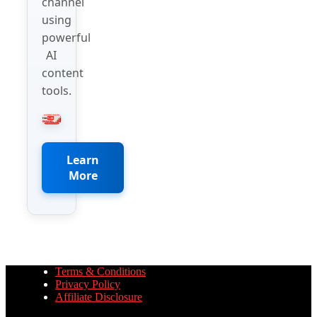
channel
using
powerful
AI
content
tools.
Learn
More
Terms & Conditions
Privacy Policy
Affiliate Disclosure