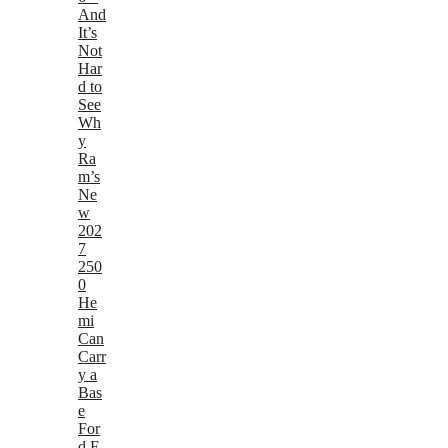
And
It’s
Not
Har
d to
See
Wh
y
Ra
m’s
Ne
w
202
7
250
0
He
mi
Can
Carr
y a
Bas
e
For
d F-