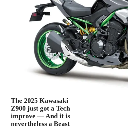
The 2025 Kawasaki
Z900 just got a Tech
improve — And it is
nevertheless a Beast