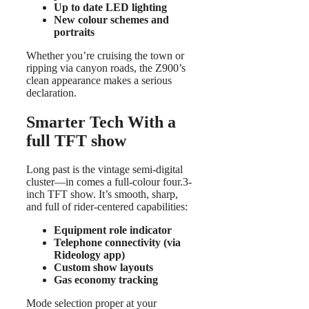
Up to date LED lighting
New colour schemes and
portraits
Whether you’re cruising the town or
ripping via canyon roads, the Z900’s
clean appearance makes a serious
declaration.
Smarter Tech With a
full TFT show
Long past is the vintage semi-digital
cluster—in comes a full-colour four.3-
inch TFT show. It’s smooth, sharp,
and full of rider-centered capabilities:
Equipment role indicator
Telephone connectivity (via
Rideology app)
Custom show layouts
Gas economy tracking
Mode selection proper at your