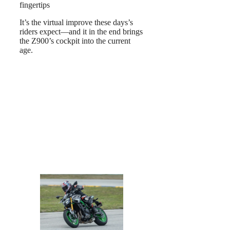
fingertips
It’s the virtual improve these days’s
riders expect—and it in the end brings
the Z900’s cockpit into the current
age.