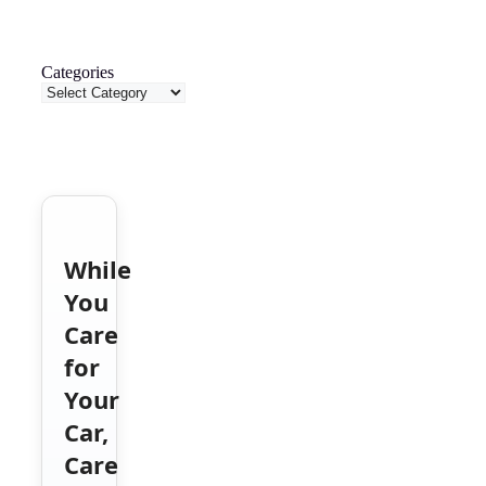
Categories
While
You
Care
for
Your
Car,
Care