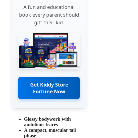
A fun and educational
book every parent should
gift their kid.
Get Kiddy Store
Fortune Now
Glossy bodywork with
ambitious traces
A compact, muscular tail
phase