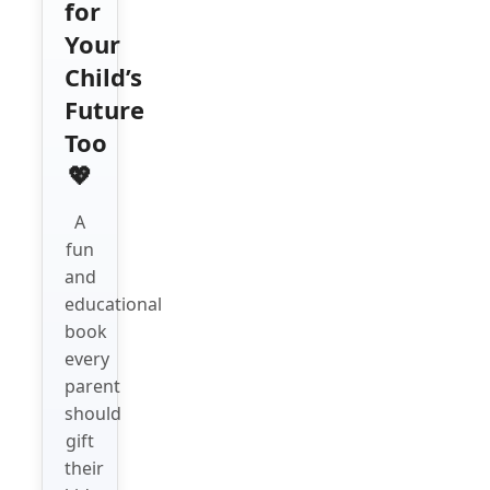
for
Your
Child’s
Future
Too
💖
A
fun
and
educational
book
every
parent
should
gift
their