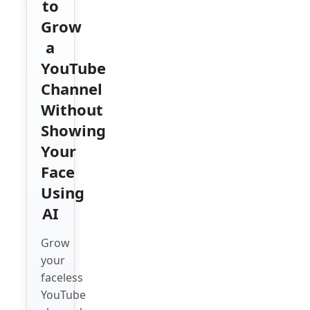
to
Grow
a
YouTube
Channel
Without
Showing
Your
Face
Using
AI
Grow
your
faceless
YouTube