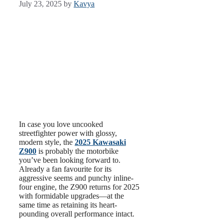
July 23, 2025
by
Kavya
In case you love uncooked
streetfighter power with glossy,
modern style, the
2025 Kawasaki
Z900
is probably the motorbike
you’ve been looking forward to.
Already a fan favourite for its
aggressive seems and punchy inline-
four engine, the Z900 returns for 2025
with formidable upgrades—at the
same time as retaining its heart-
pounding overall performance intact.