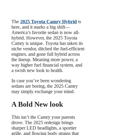
The
2025 Toyota Camry Hybrid
is
here, and it marks a big shift—
America’s favorite sedan is now all-
hybrid. However, the 2025 Toyota
Camry is unique. Toyota has taken its
niche vendor, ditched the fuel-efficient
engines, and gone full hybrid across
the lineup. Meaning more power, a
way higher fuel financial system, and
a swish new look to health.
In case you’ve been wondering
sedans are boring, the 2025 Camry
may simply exchange your mind.
A Bold New look
This isn’t the Camry your parents
drove. The 2025 redesign brings
sharper LED headlights, a sportier
grille, and flowing body strains that