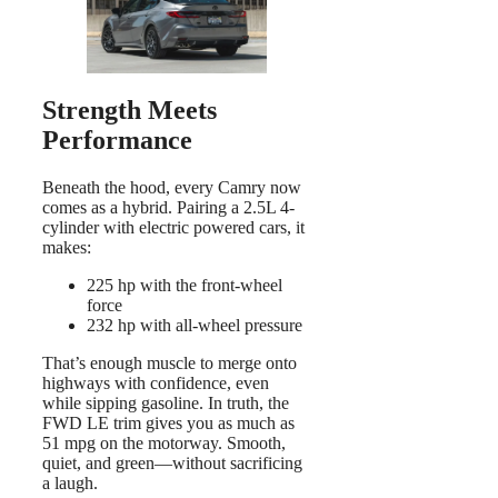
Strength Meets
Performance
Beneath the hood, every Camry now
comes as a hybrid. Pairing a 2.5L 4-
cylinder with electric powered cars, it
makes:
225 hp with the front-wheel
force
232 hp with all-wheel pressure
That’s enough muscle to merge onto
highways with confidence, even
while sipping gasoline. In truth, the
FWD LE trim gives you as much as
51 mpg on the motorway. Smooth,
quiet, and green—without sacrificing
a laugh.