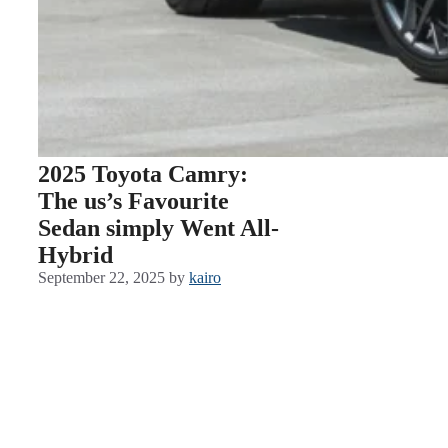
2025 Toyota Camry:
The us’s Favourite
Sedan simply Went All-
Hybrid
September 22, 2025
by
kairo