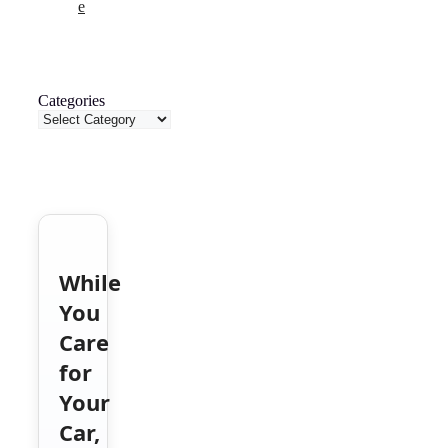
e
Categories
While
You
Care
for
Your
Car,