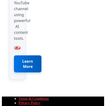
YouTube
channel
using
powerful
AI
content
tools.
Learn
More
Terms & Conditions
Privacy Policy