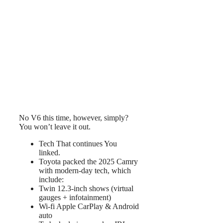
No V6 this time, however, simply?
You won’t leave it out.
Tech That continues You
linked.
Toyota packed the 2025 Camry
with modern-day tech, which
include:
Twin 12.3-inch shows (virtual
gauges + infotainment)
Wi-fi Apple CarPlay & Android
auto