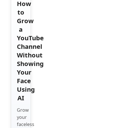
How
to
Grow
a
YouTube
Channel
Without
Showing
Your
Face
Using
AI
Grow
your
faceless