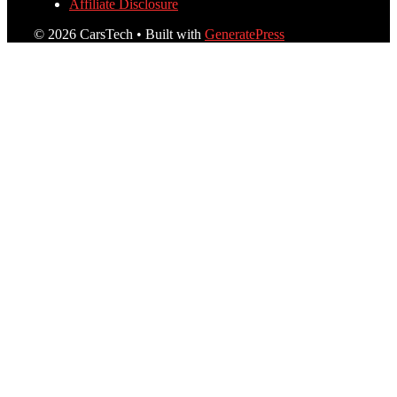
Affiliate Disclosure
© 2026 CarsTech
• Built with
GeneratePress