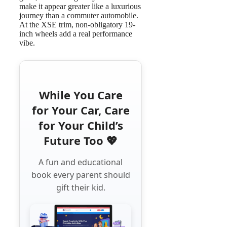
make it appear greater like a luxurious
journey than a commuter automobile.
At the XSE trim, non-obligatory 19-
inch wheels add a real performance
vibe.
While You Care
for Your Car, Care
for Your Child’s
Future Too 💖
A fun and educational
book every parent should
gift their kid.