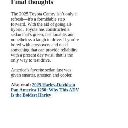
Final thoughts
The 2025 Toyota Camry isn’t only a
refresh—it’s a formidable step
forward. With the aid of going all-
hybrid, Toyota has constructed a
sedan that’s green, fashionable, and
nonetheless a laugh to drive. If you’re
bored with crossovers and need
something that can provide reliability
with a present day twist, that is the
only way to test drive.
America’s favorite sedan just was
given smarter, greener, and cooler.
Also read:
2025 Harley-Davidson
Pan America 1250: Why This ADV
Is the Boldest Harley