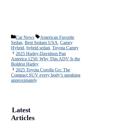
Categories
Tags
Car News
American Favorite
Sedan
,
Best Sedans USA
,
Camry
Hybrid
,
hybrid sedan
,
Toyota Camry
2025 Harley-Davidson Pan
America 1250: Why This ADV Is the
Boldest Harley
2025 Toyota Corolla Go: The
Compact SUV every body’s speaking
approximately
Latest
Articles