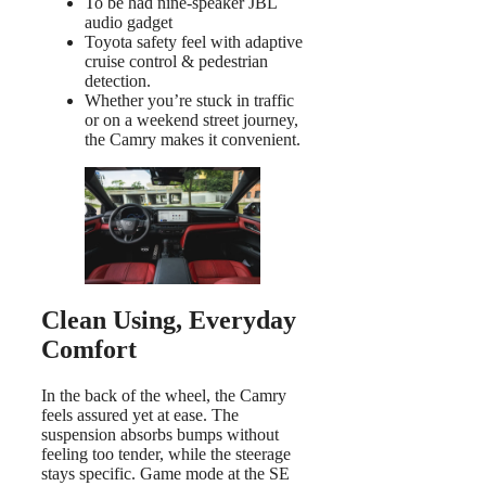
To be had nine-speaker JBL
audio gadget
Toyota safety feel with adaptive
cruise control & pedestrian
detection.
Whether you’re stuck in traffic
or on a weekend street journey,
the Camry makes it convenient.
Clean Using, Everyday
Comfort
In the back of the wheel, the Camry
feels assured yet at ease. The
suspension absorbs bumps without
feeling too tender, while the steerage
stays specific. Game mode at the SE