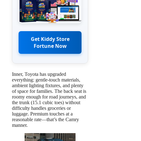
Get Kiddy Store
Fortune Now
Inner, Toyota has upgraded
everything: gentle-touch materials,
ambient lighting fixtures, and plenty
of space for families. The back seat is
roomy enough for road journeys, and
the trunk (15.1 cubic toes) without
difficulty handles groceries or
luggage. Premium touches at a
reasonable rate—that’s the Camry
manner.