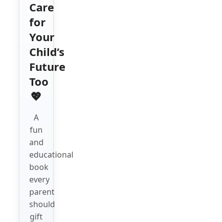
Care
for
Your
Child’s
Future
Too
💖
A
fun
and
educational
book
every
parent
should
gift