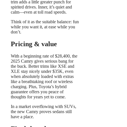
trim adds a little greater punch for
spirited drives. Inner, it’s quiet and
calm—even at toll road speeds.
Think of it as the suitable balance: fun
while you want it, at ease while you
don’t.
Pricing & value
With a beginning rate of $28,400, the
2025 Camry gives serious bang for
the buck. Better trims like XSE and
XLE stay nicely under $35K, even
when absolutely loaded with extras
like a breathtaking roof or wireless
charging. Plus, Toyota’s hybrid
guarantee offers you peace of
thoughts for years yet to come.
In a market overflowing with SUVs,
the new Camry proves sedans still
have a place.