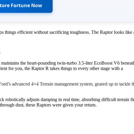
Store Fortune Now
 things efficient without sacrificing toughness. The Raptor looks like 
g
r maintains the heart-pounding twin-turbo 3.5-liter EcoBoost V6 beneat
ent for you, the Raptor R takes things to every other stage with a
Ford’s advanced 4×4 Terrain management system, geared up to tackle t
robotically adjusts damping in real time, absorbing difficult terrain f
 through dust, these Raptors were given your return.