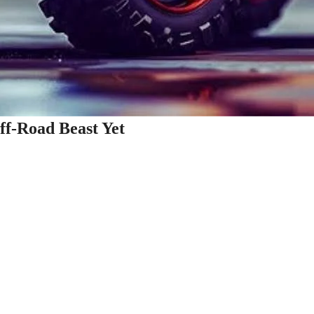
ff-Road Beast Yet