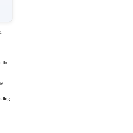
a
h the
he
inding