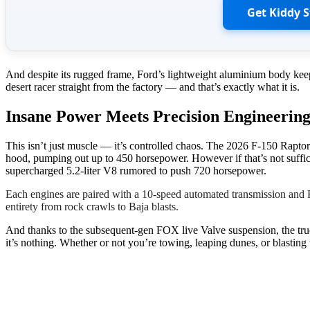
Get Kiddy 
And despite its rugged frame, Ford’s lightweight aluminium body keeps
desert racer straight from the factory — and that’s exactly what it is.
Insane Power Meets Precision Engineerin
This isn’t just muscle — it’s controlled chaos. The 2026 F-150 Rapto
hood, pumping out up to 450 horsepower. However if that’s not suffici
supercharged 5.2-liter V8 rumored to push 720 horsepower.
Each engines are paired with a 10-speed automated transmission and 
entirety from rock crawls to Baja blasts.
And thanks to the subsequent-gen FOX live Valve suspension, the truck 
it’s nothing. Whether or not you’re towing, leaping dunes, or blasting