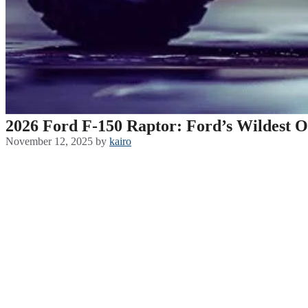
2026 Ford F-150 Raptor: Ford’s Wildest O
November 12, 2025
by
kairo