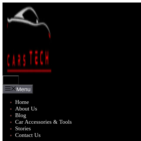
Skip
to
content
Menu
Menu
Home
About Us
Blog
Car Accessories & Tools
Stories
Contact Us