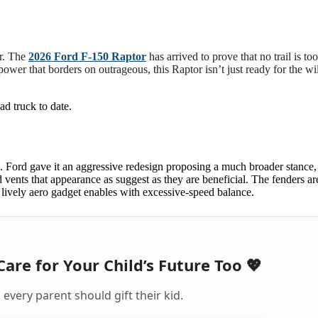
er. The
2026 Ford F-150 Raptor
has arrived to prove that no trail is to
power that borders on outrageous, this Raptor isn’t just ready for the w
d truck to date.
. Ford gave it an aggressive redesign proposing a much broader stance,
d vents that appearance as suggest as they are beneficial. The fenders ar
ew lively aero gadget enables with excessive-speed balance.
Care for Your Child’s Future Too 💖
every parent should gift their kid.