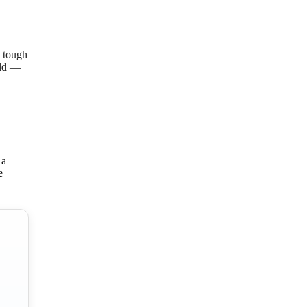
o tough
ild —
 a
e