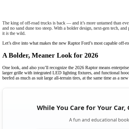
The king of off-road trucks is back — and it’s more untamed than ev
and no sand dune too steep. With a bolder design, next-gen tech, and 
it
is
the wild.
Let’s dive into what makes the new Raptor Ford’s most capable off-roa
A Bolder, Meaner Look for 2026
One look, and also you’ll recognize the 2026 Raptor means enterprise
larger grille with integrated LED lighting fixtures, and functional hoo
beefed as much as suit large all-terrain tires, at the same time as a n
While You Care for Your Car, 
A fun and educational book 