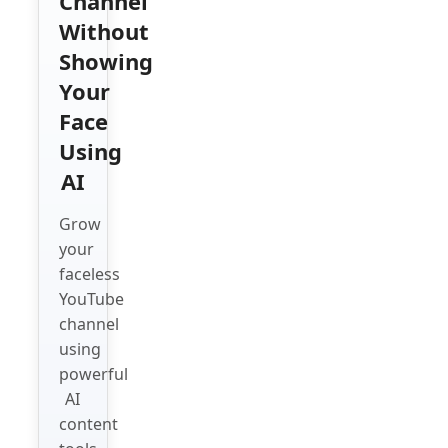
Channel
Without
Showing
Your
Face
Using
AI
Grow
your
faceless
YouTube
channel
using
powerful
AI
content