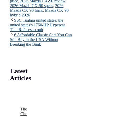
price
,
2026 Mazda CX-90 review
,
2026 Mazda CX-90 specs
,
2026
Mazda CX-90 trims
,
Mazda CX-90
hybrid 2026
SSC Tuatara united states: the
united states’s 1750-HP Hypercar
That Refuses to quit
6 Affordable Classic Cars You Can
Still Buy in the USA Without
Breaking the Bank
Latest
Articles
The
Che