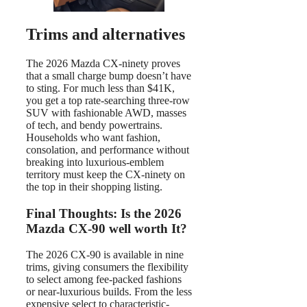
Trims and alternatives
The 2026 Mazda CX-ninety proves
that a small charge bump doesn’t have
to sting. For much less than $41K,
you get a top rate-searching three-row
SUV with fashionable AWD, masses
of tech, and bendy powertrains.
Households who want fashion,
consolation, and performance without
breaking into luxurious-emblem
territory must keep the CX-ninety on
the top in their shopping listing.
Final Thoughts: Is the 2026
Mazda CX-90 well worth It?
The 2026 CX-90 is available in nine
trims, giving consumers the flexibility
to select among fee-packed fashions
or near-luxurious builds. From the less
expensive select to characteristic-