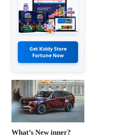
Get Kiddy Store
Fortune Now
What’s New inner?