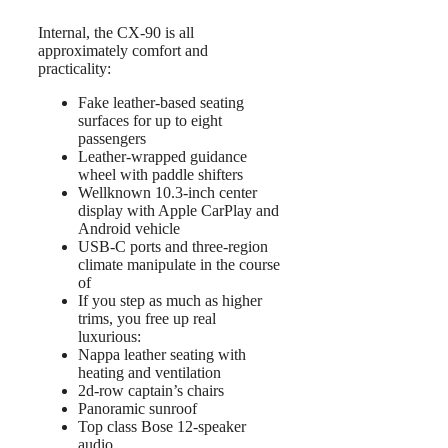
Internal, the CX-90 is all
approximately comfort and
practicality:
Fake leather-based seating
surfaces for up to eight
passengers
Leather-wrapped guidance
wheel with paddle shifters
Wellknown 10.3-inch center
display with Apple CarPlay and
Android vehicle
USB-C ports and three-region
climate manipulate in the course
of
If you step as much as higher
trims, you free up real
luxurious:
Nappa leather seating with
heating and ventilation
2d-row captain’s chairs
Panoramic sunroof
Top class Bose 12-speaker
audio