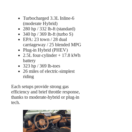
Turbocharged 3.3L Inline-6
(moderate Hybrid)
280 hp / 332 lb-ft (standard)
340 hp / 369 lb-ft (turbo S)
EPA: 23 town / 28 dual
carriageway / 25 blended MPG
Plug-in Hybrid (PHEV)
2.5L four-cylinder + 17.8 kWh
battery
323 hp / 369 lb-toes
26 miles of electric-simplest
riding
Each setups provide strong gas
efficiency and brief throttle response,
thanks to moderate-hybrid or plug-in
tech.