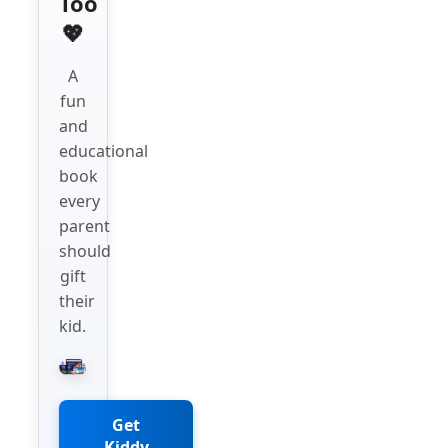
Too
💖
A
fun
and
educational
book
every
parent
should
gift
their
kid.
Get
Kiddy