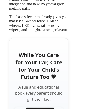
integration and new Polymetal grey
metallic paint.
The base select trim already gives you
masses: all-wheel force, 19-inch
wheels, LED lights, rain-sensing
wipers, and an eight-passenger layout.
While You Care
for Your Car, Care
for Your Child’s
Future Too 💖
A fun and educational
book every parent should
gift their kid.