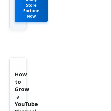
Store
Fortune
Now
How
to
Grow
a
YouTube