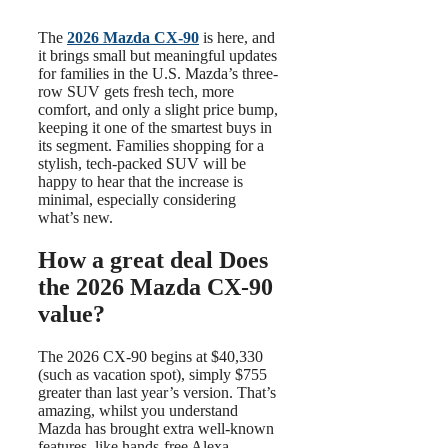
The
2026 Mazda CX-90
is here, and
it brings small but meaningful updates
for families in the U.S. Mazda’s three-
row SUV gets fresh tech, more
comfort, and only a slight price bump,
keeping it one of the smartest buys in
its segment. Families shopping for a
stylish, tech-packed SUV will be
happy to hear that the increase is
minimal, especially considering
what’s new.
How a great deal Does
the 2026 Mazda CX-90
value?
The 2026 CX-90 begins at $40,330
(such as vacation spot), simply $755
greater than last year’s version. That’s
amazing, whilst you understand
Mazda has brought extra well-known
features, like hands-free Alexa