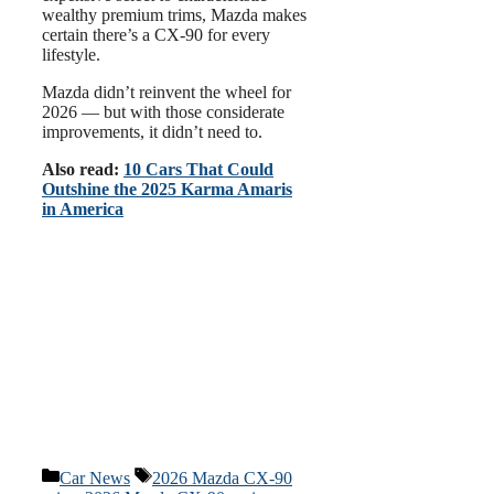
wealthy premium trims, Mazda makes
certain there’s a CX-90 for every
lifestyle.
Mazda didn’t reinvent the wheel for
2026 — but with those considerate
improvements, it didn’t need to.
Also read:
10 Cars That Could
Outshine the 2025 Karma Amaris
in America
Categories
Tags
Car News
2026 Mazda CX-90