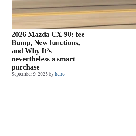
2026 Mazda CX-90: fee
Bump, New functions,
and Why It’s
nevertheless a smart
purchase
September 9, 2025
by
kairo