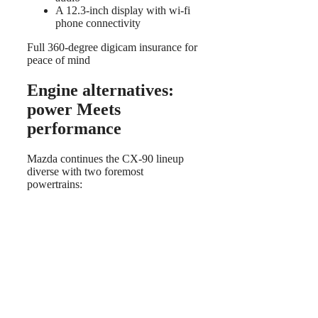
A 12.3-inch display with wi-fi
phone connectivity
Full 360-degree digicam insurance for
peace of mind
Engine alternatives:
power Meets
performance
Mazda continues the CX-90 lineup
diverse with two foremost
powertrains: