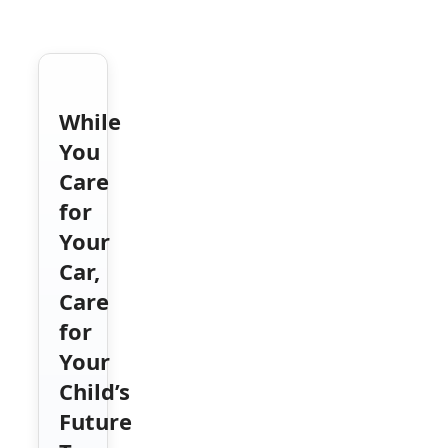
While
You
Care
for
Your
Car,
Care
for
Your
Child’s
Future