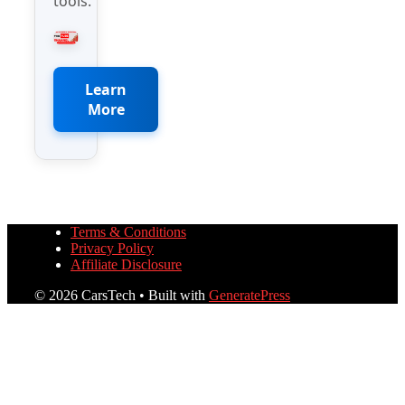
tools.
Learn
More
Terms & Conditions
Privacy Policy
Affiliate Disclosure
© 2026 CarsTech
• Built with
GeneratePress