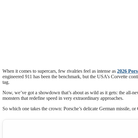
When it comes to supercars, few rivalries feel as intense as
2026 Pors
engineered 911 has been the benchmark, but the USA’s Corvette cont
tag.
Now, we’ve got a showdown that’s about as wild as it gets: the all
monsters that redefine speed in very extraordinary approaches.
So which one takes the crown: Porsche’s delicate German missile, or 