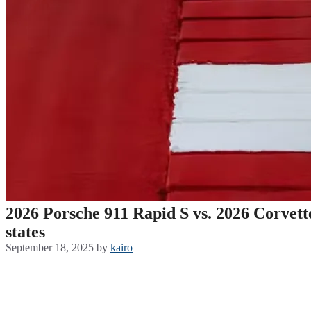
2026 Porsche 911 Rapid S vs. 2026 Corvett
states
September 18, 2025
by
kairo