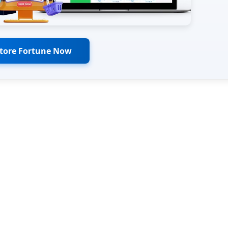
Store Fortune Now