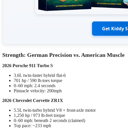
Get Kiddy 
Strength: German Precision vs. American Muscle
2026 Porsche 911 Turbo S
3.6L twin-faster hybrid flat-6
701 hp / 590 lb-toes torque
0–60 mph: 2.4 seconds
Pinnacle velocity: 200mph
2026 Chevrolet Corvette ZR1X
5.5L twin-turbo hybrid V8 + front-axle motor
1,250 hp / 973 lb-feet torque
0–60 mph: beneath 2 seconds (claimed)
Top pace: ~233 mph