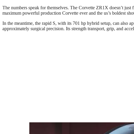
The numbers speak for themselves. The Corvette ZR1X doesn’t just fle
maximum powerful production Corvette ever and the us’s boldest shot 
In the meantime, the rapid S, with its 701 hp hybrid setup, can also
approximately surgical precision. Its strength transport, grip, and ac