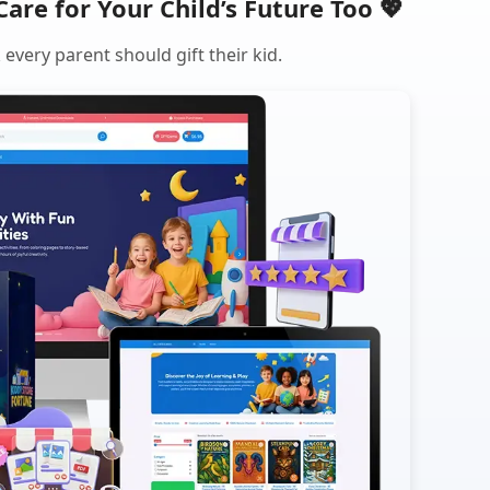
Care for Your Child’s Future Too 💖
every parent should gift their kid.