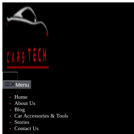
Skip
to
content
Menu
Menu
Home
About Us
Blog
Car Accessories & Tools
Stories
Contact Us