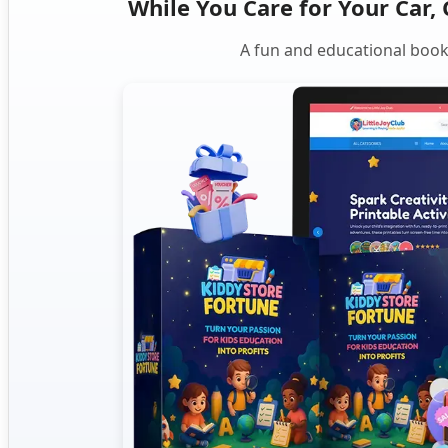
While You Care for Your Car, 
A fun and educational book 