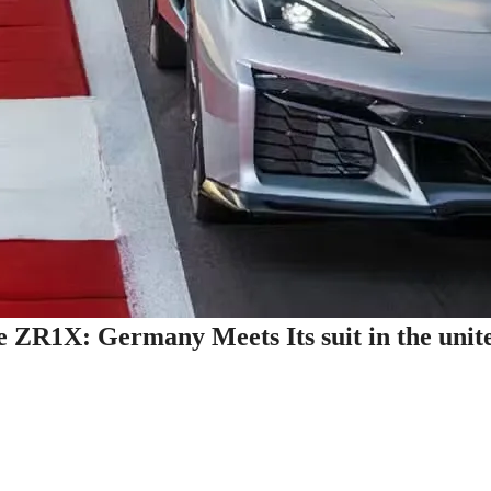
e ZR1X: Germany Meets Its suit in the unit