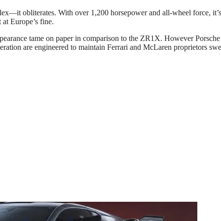
x—it obliterates. With over 1,200 horsepower and all-wheel force, it’s
at Europe’s fine.
 appearance tame on paper in comparison to the ZR1X. However Porsche i
celeration are engineered to maintain Ferrari and McLaren proprietors swe