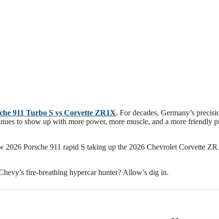
che 911 Turbo S vs Corvette ZR1X
. For decades, Germany’s precisi
inues to show up with more power, more muscle, and a more friendly p
-new 2026 Porsche 911 rapid S taking up the 2026 Chevrolet Corvette
Chevy’s fire-breathing hypercar hunter? Allow’s dig in.