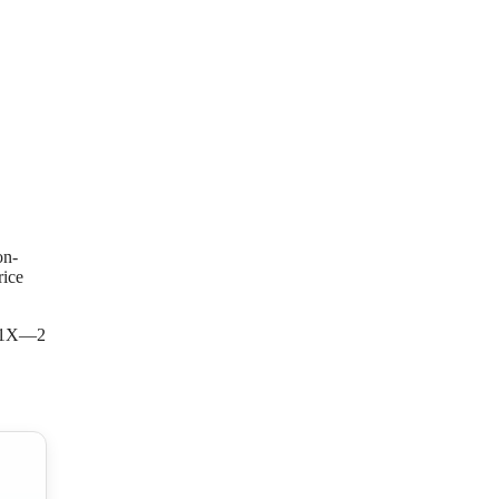
on-
rice
 ZR1X—2