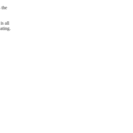
 the
s all
ating.