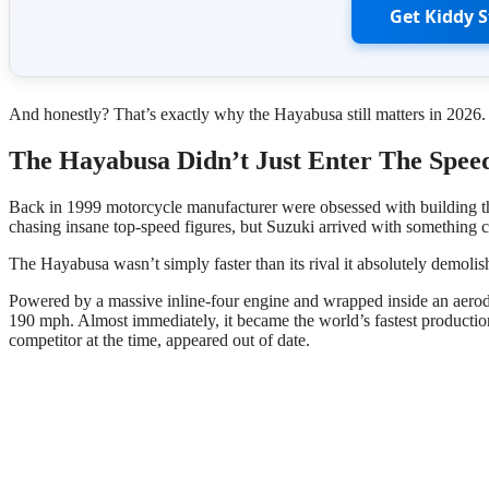
Get Kiddy 
And honestly? That’s exactly why the Hayabusa still matters in 2026.
The Hayabusa Didn’t Just Enter The Spe
Back in 1999 motorcycle manufacturer were obsessed with building t
chasing insane top-speed figures, but Suzuki arrived with something c
The Hayabusa wasn’t simply faster than its rival it absolutely demoli
Powered by a massive inline-four engine and wrapped inside an aerod
190 mph. Almost immediately, it became the world’s fastest produc
competitor at the time, appeared out of date.