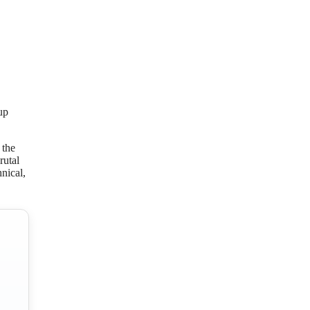
up
 the
rutal
nical,