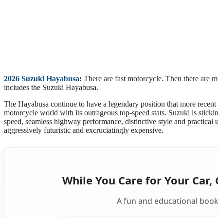
2026 Suzuki Hayabusa
:
There are fast motorcycle. Then there are m
includes the Suzuki Hayabusa.
The Hayabusa continue to have a legendary position that more recent sup
motorcycle world with its outrageous top-speed stats. Suzuki is sticki
speed, seamless highway performance, distinctive style and practical
aggressively futuristic and excruciatingly expensive.
While You Care for Your Car, 
A fun and educational book 