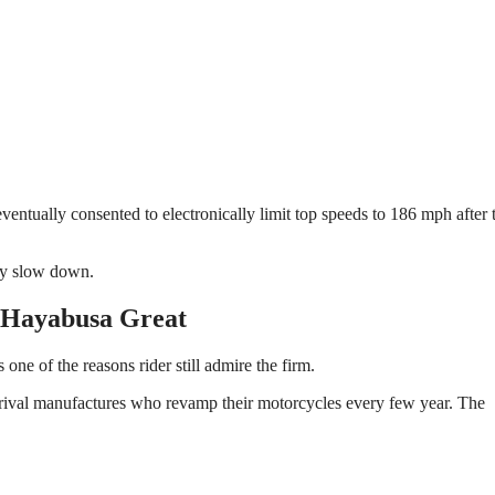
ntually consented to electronically limit top speeds to 186 mph after 
try slow down.
 Hayabusa Great
 one of the reasons rider still admire the firm.
 rival manufactures who revamp their motorcycles every few year. The