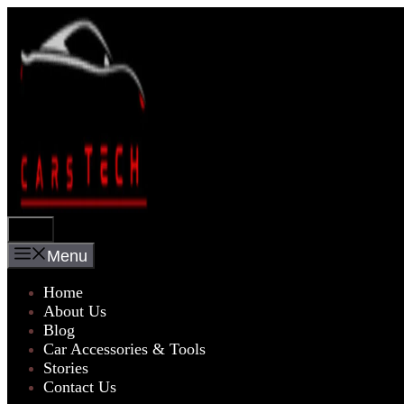
Skip
to
content
Menu
Menu
Home
About Us
Blog
Car Accessories & Tools
Stories
Contact Us