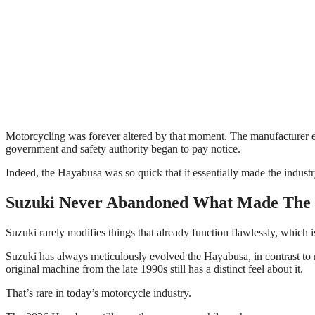
Motorcycling was forever altered by that moment. The manufacturer eve
government and safety authority began to pay notice.
Indeed, the Hayabusa was so quick that it essentially made the indus
Suzuki Never Abandoned What Made The
Suzuki rarely modifies things that already function flawlessly, which is
Suzuki has always meticulously evolved the Hayabusa, in contrast to
original machine from the late 1990s still has a distinct feel about it.
That’s rare in today’s motorcycle industry.