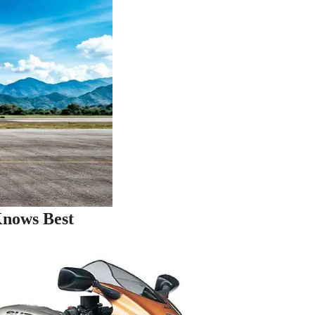
Knows Best