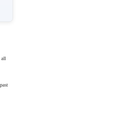
all
past