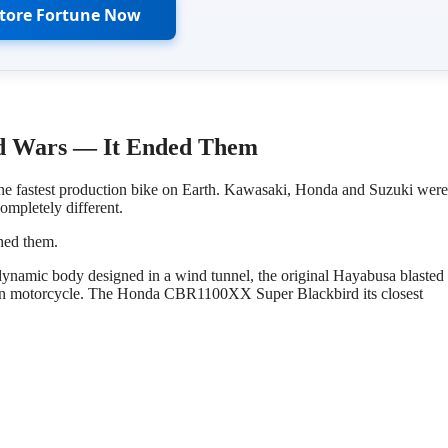
Store Fortune Now
ed Wars — It Ended Them
he fastest production bike on Earth. Kawasaki, Honda and Suzuki were 
ompletely different.
shed them.
ynamic body designed in a wind tunnel, the original Hayabusa blasted 
tion motorcycle. The Honda CBR1100XX Super Blackbird its closest