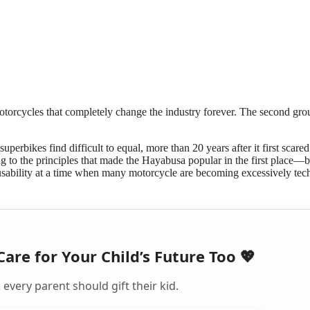
otorcycles that completely change the industry forever. The second gro
erbikes find difficult to equal, more than 20 years after it first scared
ng to the principles that made the Hayabusa popular in the first place—b
 usability at a time when many motorcycle are becoming excessively tech
Care for Your Child’s Future Too 💖
every parent should gift their kid.