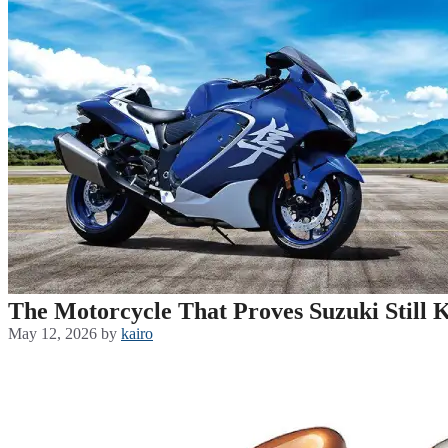
The Motorcycle That Proves Suzuki Still 
May 12, 2026
by
kairo