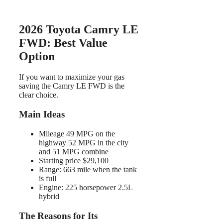
2026 Toyota Camry LE
FWD: Best Value
Option
If you want to maximize your gas
saving the Camry LE FWD is the
clear choice.
Main Ideas
Mileage 49 MPG on the
highway 52 MPG in the city
and 51 MPG combine
Starting price $29,100
Range: 663 mile when the tank
is full
Engine: 225 horsepower 2.5L
hybrid
The Reasons for Its