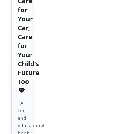
Care
for
Your
Car,
Care
for
Your
Child’s
Future
Too
💖
A
fun
and
educational
book