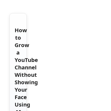
How
to
Grow
a
YouTube
Channel
Without
Showing
Your
Face
Using