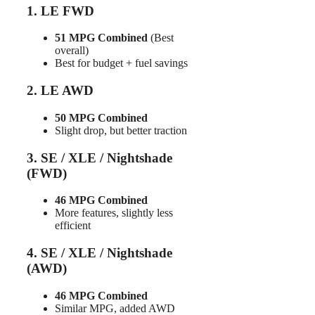
1. LE FWD
51 MPG Combined
(Best
overall)
Best for budget + fuel savings
2. LE AWD
50 MPG Combined
Slight drop, but better traction
3. SE / XLE / Nightshade
(FWD)
46 MPG Combined
More features, slightly less
efficient
4. SE / XLE / Nightshade
(AWD)
46 MPG Combined
Similar MPG, added AWD