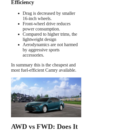
Efficiency
Drag is decreased by smaller
16-inch wheels.
Front-wheel drive reduces
power consumption.
Compared to higher trims, the
lightweight design
Aerodynamics are not harmed
by aggressive sports
accessories.
In summary this is the cheapest and
most fuel-efficient Camry available.
AWD vs FWD: Does It