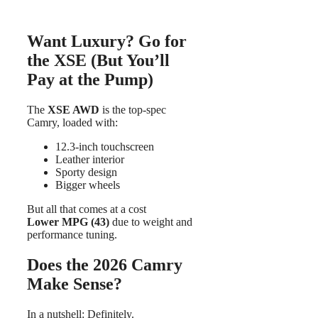
Want Luxury? Go for
the XSE (But You’ll
Pay at the Pump)
The
XSE AWD
is the top-spec
Camry, loaded with:
12.3-inch touchscreen
Leather interior
Sporty design
Bigger wheels
But all that comes at a cost
Lower MPG (43)
due to weight and
performance tuning.
Does the 2026 Camry
Make Sense?
In a nutshell: Definitely.