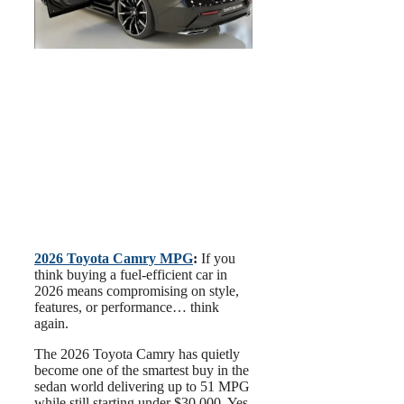
2026 Toyota Camry MPG
:
If you
think buying a fuel-efficient car in
2026 means compromising on style,
features, or performance… think
again.
The 2026 Toyota Camry has quietly
become one of the smartest buy in the
sedan world delivering up to 51 MPG
while still starting under $30,000. Yes,