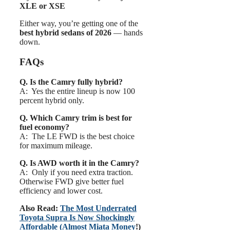
XLE or XSE
Either way, you’re getting one of the
best hybrid sedans of 2026
— hands
down.
FAQs
Q. Is the Camry fully hybrid?
A: Yes the entire lineup is now 100
percent hybrid only.
Q. Which Camry trim is best for
fuel economy?
A: The LE FWD is the best choice
for maximum mileage.
Q. Is AWD worth it in the Camry?
A: Only if you need extra traction.
Otherwise FWD give better fuel
efficiency and lower cost.
Also Read:
The Most Underrated
Toyota Supra Is Now Shockingly
Affordable (Almost Miata Money
!)