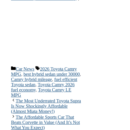
Categories
Tags
Car News
2026 Toyota Camry
MPG
,
best hybrid sedan under 30000
,
Camry hybrid mileage
,
fuel efficient
Toyota sedan
,
Toyota Camry 2026
fuel economy
,
Toyota Camry LE
MPG
The Most Underrated Toyota Supra
Is Now Shockingly Affordable
(Almost Miata Money!)
The Affordable Sports Car That
Beats Corvette in Value (And It’s Not
What You Expect)