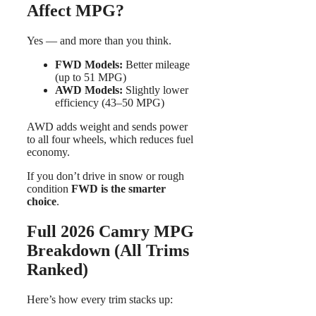
Affect MPG?
Yes — and more than you think.
FWD Models:
Better mileage
(up to 51 MPG)
AWD Models:
Slightly lower
efficiency (43–50 MPG)
AWD adds weight and sends power
to all four wheels, which reduces fuel
economy.
If you don’t drive in snow or rough
condition
FWD is the smarter
choice
.
Full 2026 Camry MPG
Breakdown (All Trims
Ranked)
Here’s how every trim stacks up: