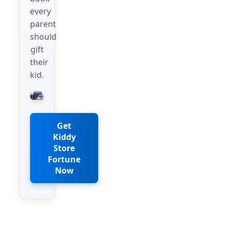
every
parent
should
gift
their
kid.
Get
Kiddy
Store
Fortune
Now