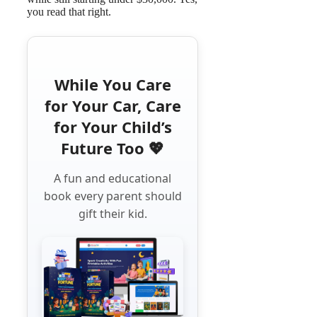
you read that right.
While You Care
for Your Car, Care
for Your Child’s
Future Too 💖
A fun and educational
book every parent should
gift their kid.