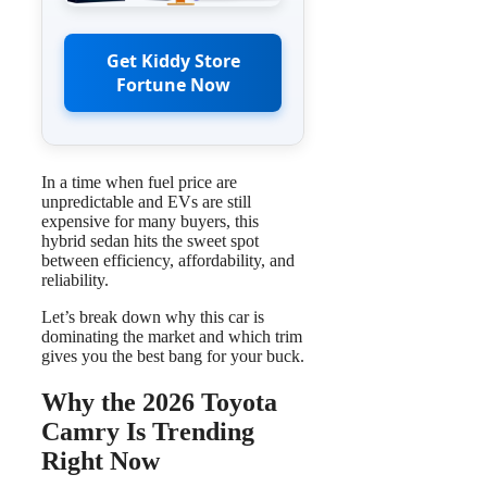
Get Kiddy Store
Fortune Now
In a time when fuel price are
unpredictable and EVs are still
expensive for many buyers, this
hybrid sedan hits the sweet spot
between efficiency, affordability, and
reliability.
Let’s break down why this car is
dominating the market and which trim
gives you the best bang for your buck.
Why the 2026 Toyota
Camry Is Trending
Right Now