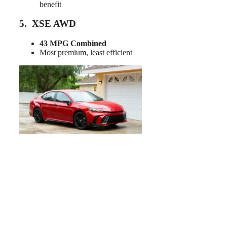
benefit
5. XSE AWD
43 MPG Combined
Most premium, least efficient