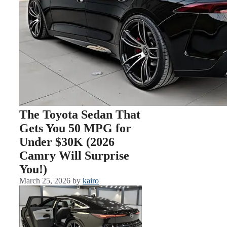
The Toyota Sedan That
Gets You 50 MPG for
Under $30K (2026
Camry Will Surprise
You!)
March 25, 2026
by
kairo