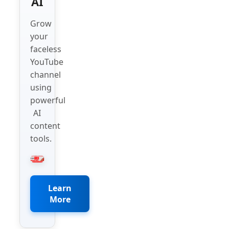
AI
Grow
your
faceless
YouTube
channel
using
powerful
AI
content
tools.
Learn
More