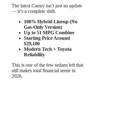
The latest Camry isn’t just an update
— it’s a complete shift.
100% Hybrid Lineup (No
Gas-Only Version)
Up to 51 MPG Combine
Starting Price Around
$29,100
Modern Tech + Toyota
Reliability
This is one of the few sedans left that
still makes total financial sense in
2026.