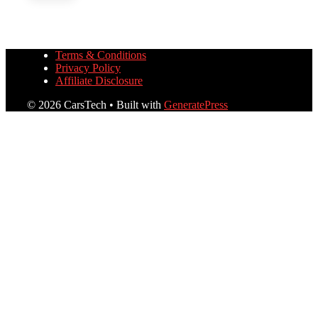
Terms & Conditions
Privacy Policy
Affiliate Disclosure
© 2026 CarsTech
• Built with
GeneratePress