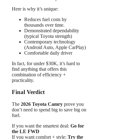
Here is why it’s unique:
Reduces fuel costs by
thousands over time.
Demonstrated dependability
(typical Toyota strength)
Contemporary technology
(Android Auto, Apple CarPlay)
Comfortable daily driver
In fact, for under $30K, it’s hard to
find anything that offers this
combination of efficiency +
practicality.
Final Verdict
The
2026 Toyota Camry
prove you
don’t need to spend big to save big on
fuel.
If you want the smartest deal:
Go for
the LE FWD
If you want comfort + style:
Try the