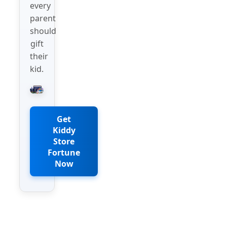
every
parent
should
gift
their
kid.
Get
Kiddy
Store
Fortune
Now