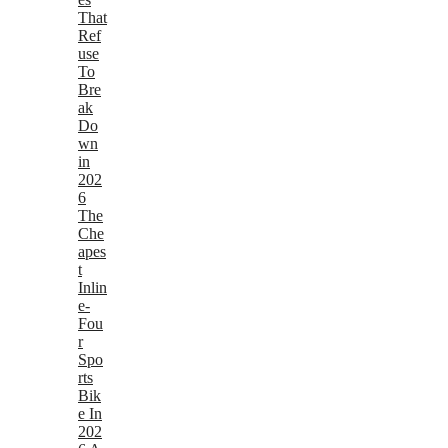
That
Ref
use
To
Bre
ak
Do
wn
in
202
6
The
Che
apes
t
Inlin
e-
Fou
r
Spo
rts
Bik
e In
202