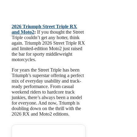
2026 Triumph Street Triple RX
and Moto2
:
If you thought the Street
Triple couldn’t get any hotter, think
again. Triumph 2026 Street Triple RX
and limited-edition Moto2 just raised
the bar for sporty middleweight
motorcycles.
For years the Street Triple has been
Triumph’s superstar offering a perfect
mix of everyday usability and track-
ready performance. From casual
weekend riders to hardcore track
junkies, there’s always been a model
for everyone. And now, Triumph is
doubling down on the thrill with the
2026 RX and Moto2 editions.