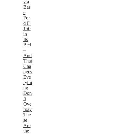
y a
Bas
e
For
d F-
150
in
Its
Bed
–
And
That
Cha
nges
Eve
rythi
ng
Don
’t
Ove
rpay
The
se
Are
the