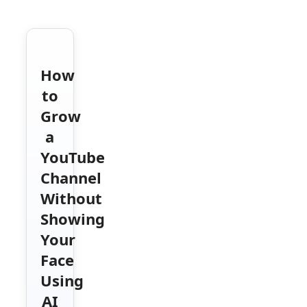
How
to
Grow
a
YouTube
Channel
Without
Showing
Your
Face
Using
AI