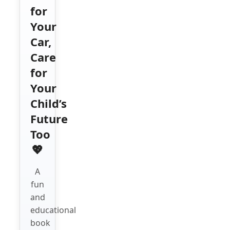
for
Your
Car,
Care
for
Your
Child’s
Future
Too
💖
A
fun
and
educational
book