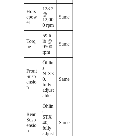
128.2
Hors
@
epow
Same
12,00
er
0 rpm
59 ft
Torq
lb @
Same
ue
9500
rpm
Öhlin
s
Front
NIX3
Susp
0,
Same
ensio
fully
n
adjust
able
Öhlin
s
Rear
STX
Susp
40,
Same
ensio
fully
n
adjust