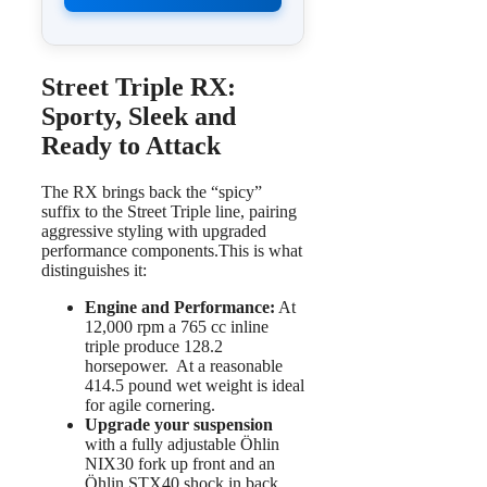
Street Triple RX:
Sporty, Sleek and
Ready to Attack
The RX brings back the “spicy”
suffix to the Street Triple line, pairing
aggressive styling with upgraded
performance components.This is what
distinguishes it:
Engine and Performance:
At
12,000 rpm a 765 cc inline
triple produce 128.2
horsepower. At a reasonable
414.5 pound wet weight is ideal
for agile cornering.
Upgrade your suspension
with a fully adjustable Öhlin
NIX30 fork up front and an
Öhlin STX40 shock in back.