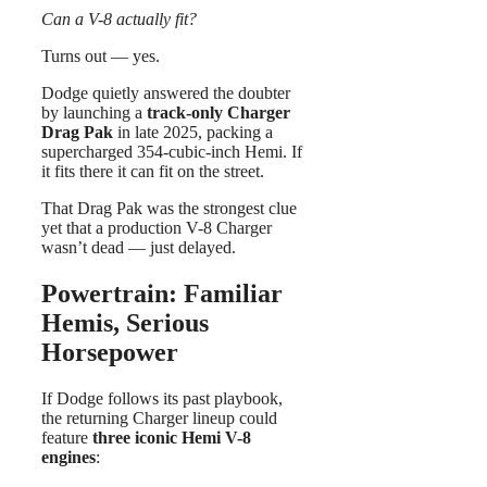
Can a V-8 actually fit?
Turns out — yes.
Dodge quietly answered the doubter
by launching a
track-only Charger
Drag Pak
in late 2025, packing a
supercharged 354-cubic-inch Hemi. If
it fits there it can fit on the street.
That Drag Pak was the strongest clue
yet that a production V-8 Charger
wasn’t dead — just delayed.
Powertrain: Familiar
Hemis, Serious
Horsepower
If Dodge follows its past playbook,
the returning Charger lineup could
feature
three iconic Hemi V-8
engines
: