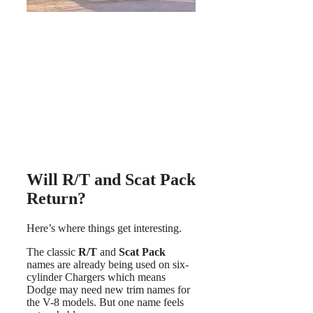
Will R/T and Scat Pack
Return?
Here’s where things get interesting.
The classic
R/T
and
Scat Pack
names are already being used on six-
cylinder Chargers which means
Dodge may need new trim names for
the V-8 models. But one name feels