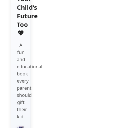
Child’s
Future
Too
💖
A
fun
and
educational
book
every
parent
should
gift
their
kid.