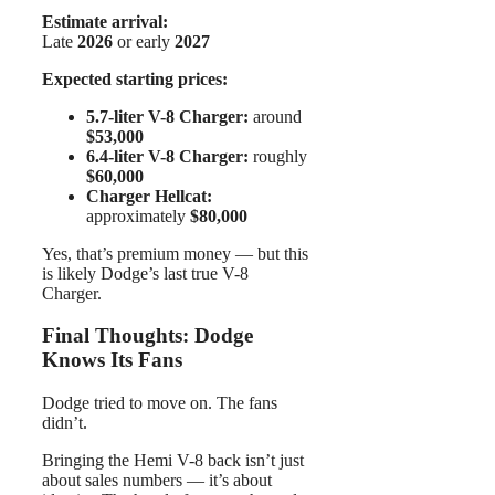
Estimate arrival:
Late
2026
or early
2027
Expected starting prices:
5.7-liter V-8 Charger:
around
$53,000
6.4-liter V-8 Charger:
roughly
$60,000
Charger Hellcat:
approximately
$80,000
Yes, that’s premium money — but this
is likely Dodge’s last true V-8
Charger.
Final Thoughts: Dodge
Knows Its Fans
Dodge tried to move on. The fans
didn’t.
Bringing the Hemi V-8 back isn’t just
about sales numbers — it’s about