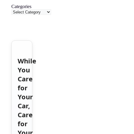
Categories
While
You
Care
for
Your
Car,
Care
for
Your