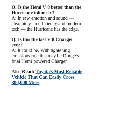
Q: Is the Hemi V-8 better than the
Hurricane inline six?
A: In raw emotion and sound —
absolutely. In efficiency and modern
tech — the Hurricane has the edge.
Q: Is this the last V-8 Charger
ever?
A: It could be. With tightening
emissions rule this may be Dodge’s
final Hemi-powered Charger.
Also Read:
Toyota’s Most Reliable
Vehicle That Can Easily Cross
300,000 Miles