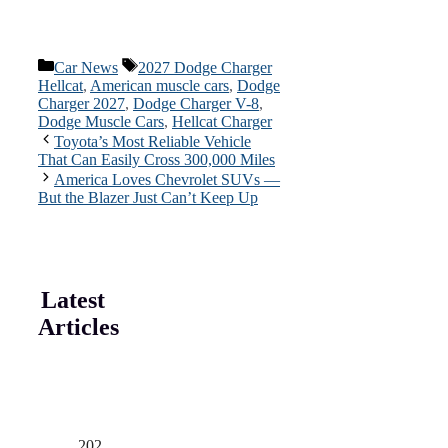
Categories
Tags
Car News
2027 Dodge Charger
Hellcat
,
American muscle cars
,
Dodge
Charger 2027
,
Dodge Charger V-8
,
Dodge Muscle Cars
,
Hellcat Charger
Toyota’s Most Reliable Vehicle
That Can Easily Cross 300,000 Miles
America Loves Chevrolet SUVs —
But the Blazer Just Can’t Keep Up
Latest
Articles
202