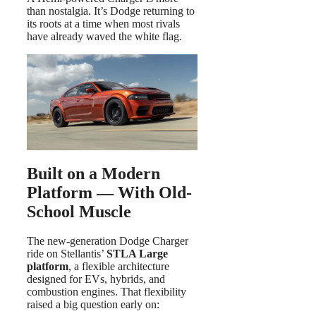
than nostalgia. It’s Dodge returning to
its roots at a time when most rivals
have already waved the white flag.
Built on a Modern
Platform — With Old-
School Muscle
The new-generation Dodge Charger
ride on Stellantis’
STLA Large
platform
, a flexible architecture
designed for EVs, hybrids, and
combustion engines. That flexibility
raised a big question early on: