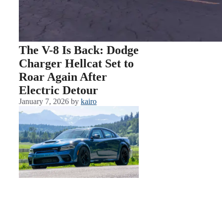
The V-8 Is Back: Dodge
Charger Hellcat Set to
Roar Again After
Electric Detour
January 7, 2026
by
kairo