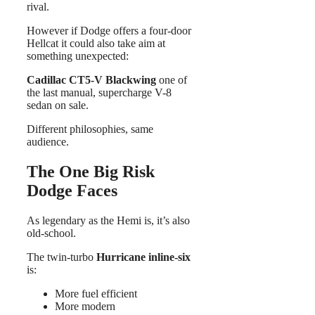
rival.
However if Dodge offers a four-door
Hellcat it could also take aim at
something unexpected:
Cadillac CT5-V Blackwing
one of
the last manual, supercharge V-8
sedan on sale.
Different philosophies, same
audience.
The One Big Risk
Dodge Faces
As legendary as the Hemi is, it’s also
old-school.
The twin-turbo
Hurricane inline-six
is:
More fuel efficient
More modern