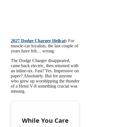
2027 Dodge Charger Hellcat
:
For
muscle-car loyalists, the last couple of
years have felt… wrong.
The Dodge Charger disappeared,
came back electric, then returned with
an inline-six. Fast? Yes. Impressive on
paper? Absolutely. But for anyone
who grew up worshipping the thunder
of a Hemi V-8 something crucial was
missing.
While You Care