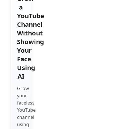
a
YouTube
Channel
Without
Showing
Your
Face
Using
AI
Grow
your
faceless
YouTube
channel
using