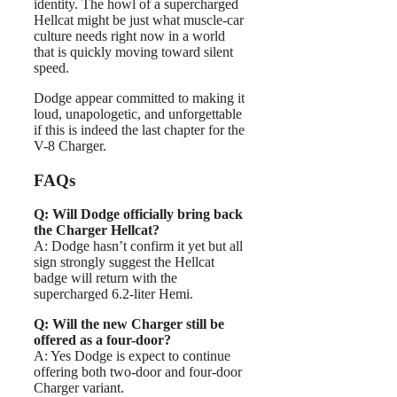
identity. The howl of a supercharged
Hellcat might be just what muscle-car
culture needs right now in a world
that is quickly moving toward silent
speed.
Dodge appear committed to making it
loud, unapologetic, and unforgettable
if this is indeed the last chapter for the
V-8 Charger.
FAQs
Q: Will Dodge officially bring back
the Charger Hellcat?
A: Dodge hasn’t confirm it yet but all
sign strongly suggest the Hellcat
badge will return with the
supercharged 6.2-liter Hemi.
Q: Will the new Charger still be
offered as a four-door?
A: Yes Dodge is expect to continue
offering both two-door and four-door
Charger variant.