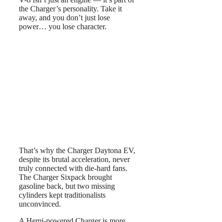
the Charger’s personality. Take it
away, and you don’t just lose
power… you lose character.
That’s why the Charger Daytona EV,
despite its brutal acceleration, never
truly connected with die-hard fans.
The Charger Sixpack brought
gasoline back, but two missing
cylinders kept traditionalists
unconvinced.
A Hemi-powered Charger is more