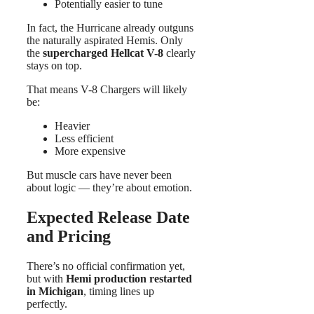
Potentially easier to tune
In fact, the Hurricane already outguns
the naturally aspirated Hemis. Only
the
supercharged Hellcat V-8
clearly
stays on top.
That means V-8 Chargers will likely
be:
Heavier
Less efficient
More expensive
But muscle cars have never been
about logic — they’re about emotion.
Expected Release Date
and Pricing
There’s no official confirmation yet,
but with
Hemi production restarted
in Michigan
, timing lines up
perfectly.