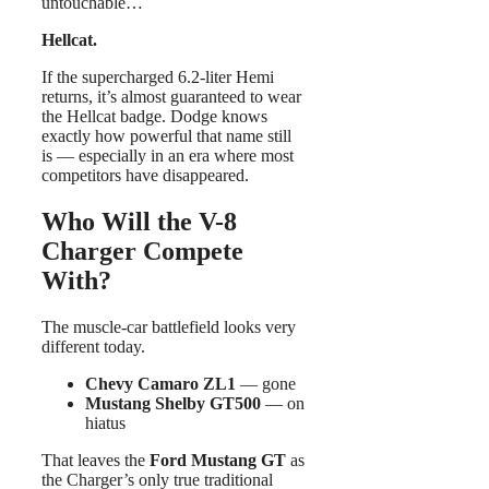
untouchable…
Hellcat.
If the supercharged 6.2-liter Hemi
returns, it’s almost guaranteed to wear
the Hellcat badge. Dodge knows
exactly how powerful that name still
is — especially in an era where most
competitors have disappeared.
Who Will the V-8
Charger Compete
With?
The muscle-car battlefield looks very
different today.
Chevy Camaro ZL1
— gone
Mustang Shelby GT500
— on
hiatus
That leaves the
Ford Mustang GT
as
the Charger’s only true traditional