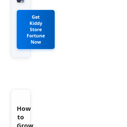
Get
Kiddy
Store
Fortune
Now
How
to
Grow