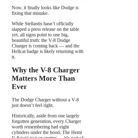
Now, it finally looks like Dodge is
fixing that mistake.
While Stellantis hasn’t officially
slapped a press release on the table
yet, all signs point to one big,
beautiful truth: the V-8 Dodge
Charger is coming back — and the
Hellcat badge is likely returning with
it.
Why the V-8 Charger
Matters More Than
Ever
The Dodge Charger without a V-8
just doesn’t feel right.
Historically, aside from one largely
forgotten generation, every Charger
worth remembering had eight
cylinders under the hood. The Hemi
V-8 isn’t just an engine — it’s part of