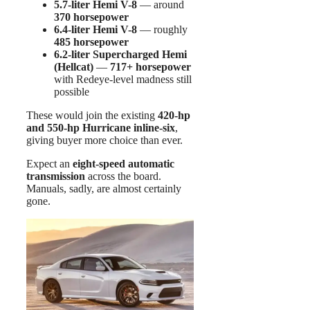
5.7-liter Hemi V-8
— around
370 horsepower
6.4-liter Hemi V-8
— roughly
485 horsepower
6.2-liter Supercharged Hemi
(Hellcat)
—
717+ horsepower
with Redeye-level madness still
possible
These would join the existing
420-hp
and 550-hp Hurricane inline-six
,
giving buyer more choice than ever.
Expect an
eight-speed automatic
transmission
across the board.
Manuals, sadly, are almost certainly
gone.