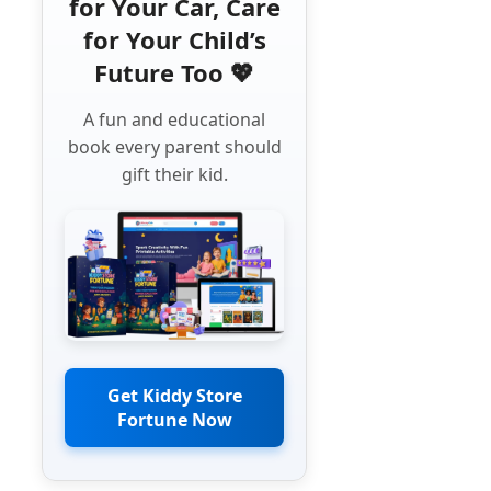
for Your Car, Care
for Your Child’s
Future Too 💖
A fun and educational
book every parent should
gift their kid.
Get Kiddy Store
Fortune Now