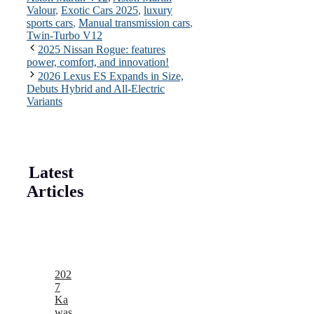
Valour
,
Exotic Cars 2025
,
luxury
sports cars
,
Manual transmission cars
,
Twin-Turbo V12
2025 Nissan Rogue: features
power, comfort, and innovation!
2026 Lexus ES Expands in Size,
Debuts Hybrid and All-Electric
Variants
Latest
Articles
202
7
Ka
was