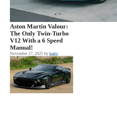
Aston Martin Valour:
The Only Twin-Turbo
V12 With a 6 Speed
Manual!
November 27, 2025
by
kairo