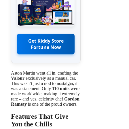
Get Kiddy Store
Fortune Now
Aston Martin went all in, crafting the
Valour
exclusively as a manual car.
This wasn’t just a nod to nostalgia; it
was a statement. Only
110 units
were
made worldwide, making it extremely
rare – and yes, celebrity chef
Gordon
Ramsay
is one of the proud owners.
Features That Give
You the Chills