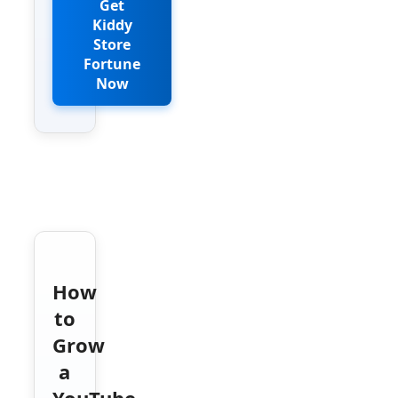
Get
Kiddy
Store
Fortune
Now
How
to
Grow
a
YouTube