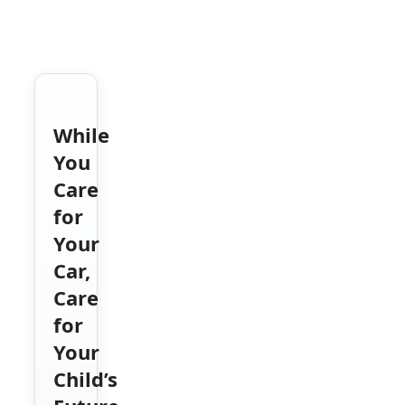
While
You
Care
for
Your
Car,
Care
for
Your
Child’s