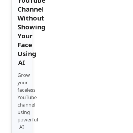
Channel
Without
Showing
Your
Face
Using
AI
Grow
your
faceless
YouTube
channel
using
powerful
AI