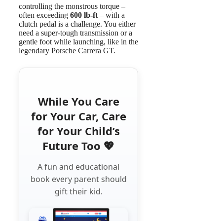
controlling the monstrous torque –
often exceeding
600 lb-ft
– with a
clutch pedal is a challenge. You either
need a super-tough transmission or a
gentle foot while launching, like in the
legendary Porsche Carrera GT.
While You Care
for Your Car, Care
for Your Child’s
Future Too 💖
A fun and educational
book every parent should
gift their kid.