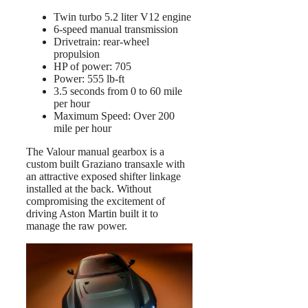
Twin turbo 5.2 liter V12 engine
6-speed manual transmission
Drivetrain: rear-wheel
propulsion
HP of power: 705
Power: 555 lb-ft
3.5 seconds from 0 to 60 mile
per hour
Maximum Speed: Over 200
mile per hour
The Valour manual gearbox is a
custom built Graziano transaxle with
an attractive exposed shifter linkage
installed at the back. Without
compromising the excitement of
driving Aston Martin built it to
manage the raw power.