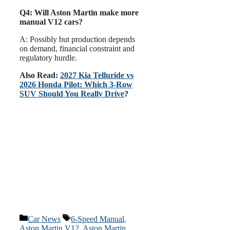
Q4: Will Aston Martin make more
manual V12 cars?
A: Possibly but production depends
on demand, financial constraint and
regulatory hurdle.
Also Read:
2027 Kia Telluride vs
2026 Honda Pilot: Which 3-Row
SUV Should You Really Drive
?
Categories
Tags
Car News
6-Speed Manual
,
Aston Martin V12
,
Aston Martin