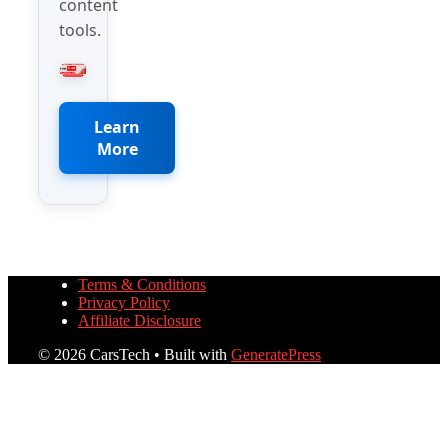
content
tools.
Learn
More
Terms & Conditions
Privacy Policy
Affiliate Disclosure
© 2026 CarsTech
• Built with
GeneratePress