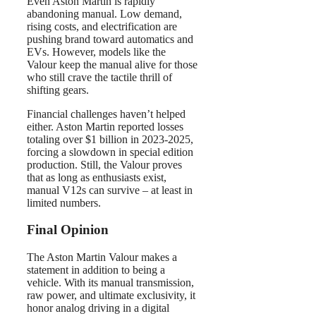
Even Aston Martin is rapidly
abandoning manual. Low demand,
rising costs, and electrification are
pushing brand toward automatics and
EVs. However, models like the
Valour keep the manual alive for those
who still crave the tactile thrill of
shifting gears.
Financial challenges haven’t helped
either. Aston Martin reported losses
totaling over $1 billion in 2023-2025,
forcing a slowdown in special edition
production. Still, the Valour proves
that as long as enthusiasts exist,
manual V12s can survive – at least in
limited numbers.
Final Opinion
The Aston Martin Valour makes a
statement in addition to being a
vehicle. With its manual transmission,
raw power, and ultimate exclusivity, it
honor analog driving in a digital