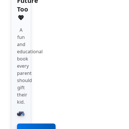
Future
Too
💖
A
fun
and
educational
book
every
parent
should
gift
their
kid.