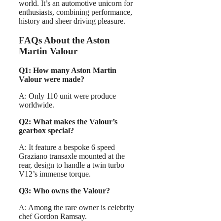
world. It’s an automotive unicorn for
enthusiasts, combining performance,
history and sheer driving pleasure.
FAQs About the Aston
Martin Valour
Q1: How many Aston Martin
Valour were made?
A: Only 110 unit were produce
worldwide.
Q2: What makes the Valour’s
gearbox special?
A: It feature a bespoke 6 speed
Graziano transaxle mounted at the
rear, design to handle a twin turbo
V12’s immense torque.
Q3: Who owns the Valour?
A: Among the rare owner is celebrity
chef Gordon Ramsay.