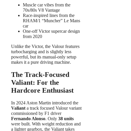
Muscle car vibes from the
70s/80s V8 Vantage
Race-inspired lines from the
RHAM/1 “Muncher” Le Mans
car
One-off Victor supercar design
from 2020
Unlike the Victor, the Valour features
turbocharging and is slightly less
powerful, but its manual-only setup
makes it a pure driving machine.
The Track-Focused
Valiant: For the
Hardcore Enthusiast
In 2024 Aston Martin introduced the
Valiant
a track focused Valour variant
commissioned by F1 driver
Fernando Alonso
. Only
38 units
were built. With weight reduction and
a lighter gearbox, the Valiant takes