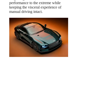
performance to the extreme while
keeping the visceral experience of
manual driving intact.