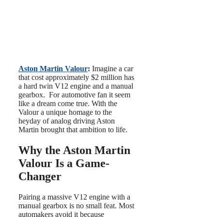
Aston Martin Valour
:
Imagine a car
that cost approximately $2 million has
a hard twin V12 engine and a manual
gearbox. For automotive fan it seem
like a dream come true. With the
Valour a unique homage to the
heyday of analog driving Aston
Martin brought that ambition to life.
Why the Aston Martin
Valour Is a Game-
Changer
Pairing a massive V12 engine with a
manual gearbox is no small feat. Most
automakers avoid it because