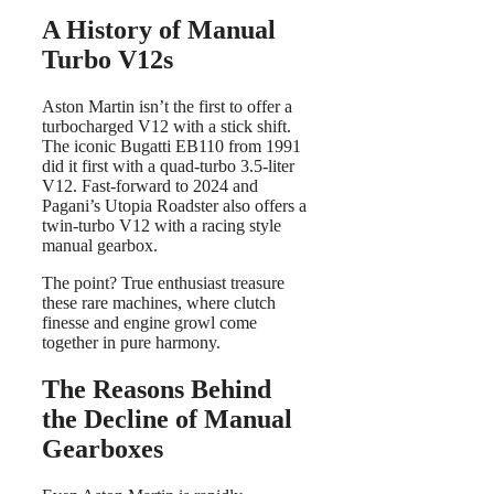
A History of Manual
Turbo V12s
Aston Martin isn’t the first to offer a
turbocharged V12 with a stick shift.
The iconic Bugatti EB110 from 1991
did it first with a quad-turbo 3.5-liter
V12. Fast-forward to 2024 and
Pagani’s Utopia Roadster also offers a
twin-turbo V12 with a racing style
manual gearbox.
The point? True enthusiast treasure
these rare machines, where clutch
finesse and engine growl come
together in pure harmony.
The Reasons Behind
the Decline of Manual
Gearboxes