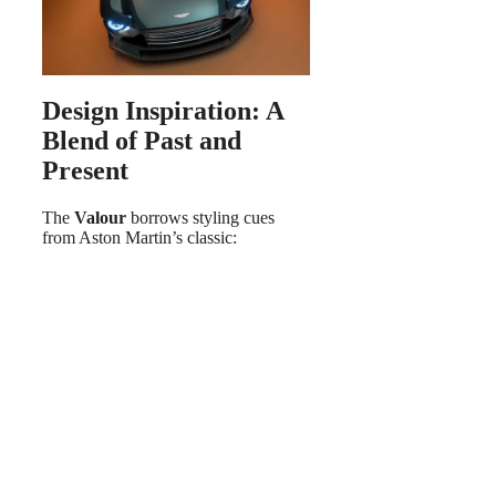
Design Inspiration: A
Blend of Past and
Present
The
Valour
borrows styling cues
from Aston Martin’s classic: