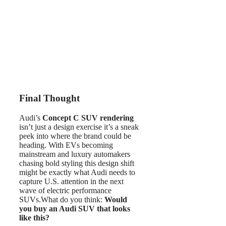
Final Thought
Audi’s
Concept C SUV rendering
isn’t just a design exercise it’s a sneak
peek into where the brand could be
heading. With EVs becoming
mainstream and luxury automakers
chasing bold styling this design shift
might be exactly what Audi needs to
capture U.S. attention in the next
wave of electric performance
SUVs.What do you think:
Would
you buy an Audi SUV that looks
like this?