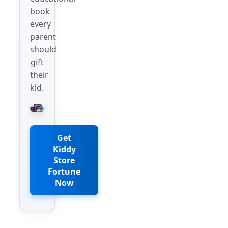
book
every
parent
should
gift
their
kid.
Get
Kiddy
Store
Fortune
Now