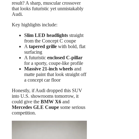
result? A sharp, muscular crossover
that looks futuristic yet unmistakably
Audi.
Key highlights include:
Slim LED headlights
straight
from the Concept C coupe
A
tapered grille
with bold, flat
surfacing
A futuristic
enclosed C-pillar
for a sporty, coupe-like profile
Massive 21-inch wheels
and
matte paint that look straight off
a concept car floor
Honestly, if Audi dropped this SUV
into U.S. showrooms tomorrow, it
could give the
BMW X6
and
Mercedes GLE Coupe
some serious
competition.