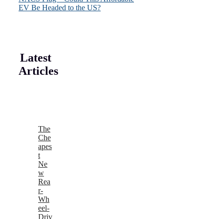
EV Be Headed to the US?
Latest
Articles
The
Che
apes
t
Ne
w
Rea
r-
Wh
eel-
Driv