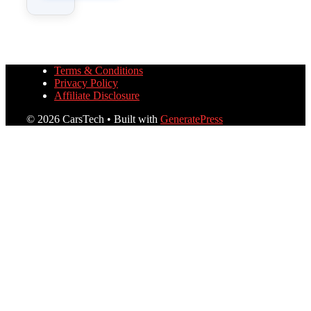
Terms & Conditions
Privacy Policy
Affiliate Disclosure
© 2026 CarsTech
• Built with
GeneratePress