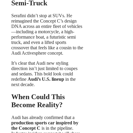
Semi-Truck
Serafini didn’t stop at SUVs. He
reimagined the Concept C’s design
DNA across an entire fleet of vehicles
—including a motorcycle, a high-
performance boat, a futuristic semi
truck, and even a lifted sports
crossover that feels like a cousin to the
Audi Activesphere concept.
It’s clear that Audi new styling
direction isn’t just limited to coupes
and sedans. This bold look could
redefine
Audi’s U.S. lineup
in the
next decade.
When Could This
Become Reality?
Audi has already confirmed that a
production sports car inspired by
the Concept C
is in the pipeline.