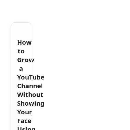
How
to
Grow
a
YouTube
Channel
Without
Showing
Your
Face
Using