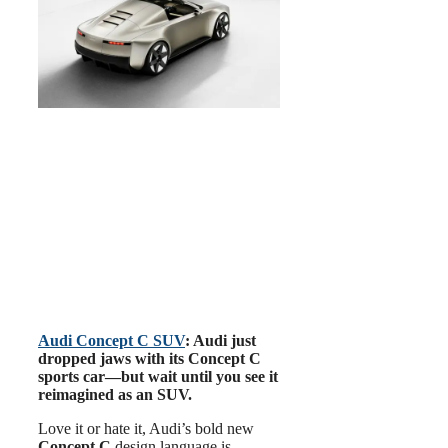
Audi Concept C SUV
: Audi just
dropped jaws with its Concept C
sports car—but wait until you see it
reimagined as an SUV.
Love it or hate it, Audi’s bold new
Concept C
design language is