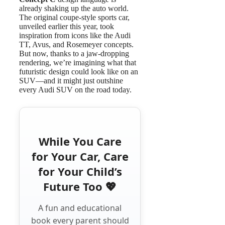
already shaking up the auto world.
The original coupe-style sports car,
unveiled earlier this year, took
inspiration from icons like the Audi
TT, Avus, and Rosemeyer concepts.
But now, thanks to a jaw-dropping
rendering, we’re imagining what that
futuristic design could look like on an
SUV—and it might just outshine
every Audi SUV on the road today.
While You Care
for Your Car, Care
for Your Child’s
Future Too 💖
A fun and educational
book every parent should