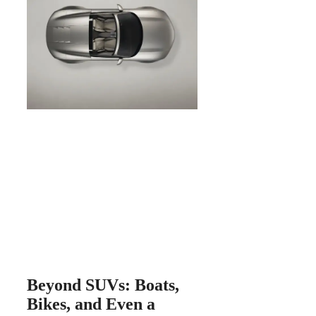
Beyond SUVs: Boats,
Bikes, and Even a