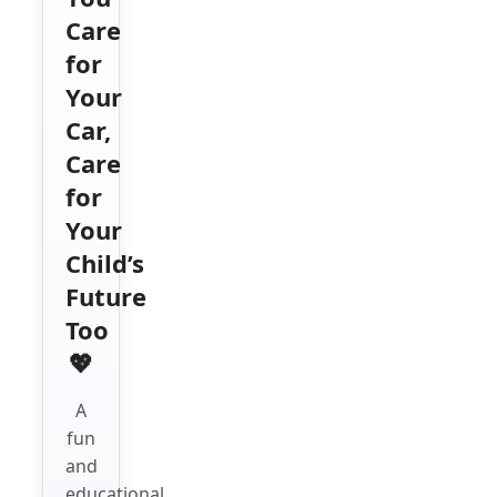
Care
for
Your
Car,
Care
for
Your
Child’s
Future
Too
💖
A
fun
and
educational