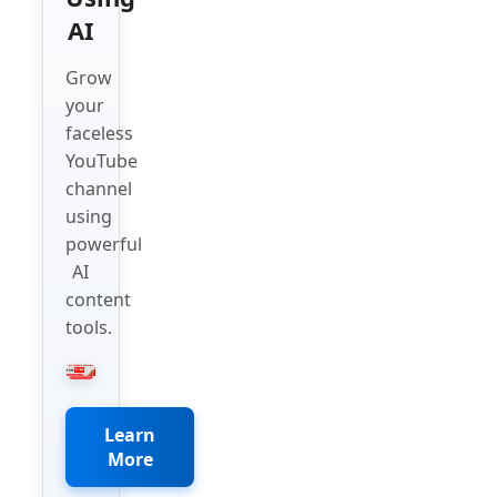
AI
Grow
your
faceless
YouTube
channel
using
powerful
AI
content
tools.
Learn
More