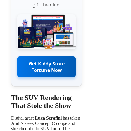
gift their kid.
Get Kiddy Store
Fortune Now
The SUV Rendering
That Stole the Show
Digital artist
Luca Serafini
has taken
Audi’s sleek Concept C coupe and
stretched it into SUV form. The