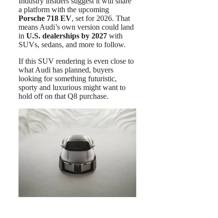
Industry insiders suggest it will share
a platform with the upcoming
Porsche 718 EV
, set for 2026. That
means Audi’s own version could land
in
U.S. dealerships by 2027
with
SUVs, sedans, and more to follow.
If this SUV rendering is even close to
what Audi has planned, buyers
looking for something futuristic,
sporty and luxurious might want to
hold off on that Q8 purchase.