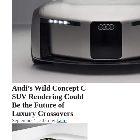
Audi’s Wild Concept C
SUV Rendering Could
Be the Future of
Luxury Crossovers
September 5, 2025
by
kairo