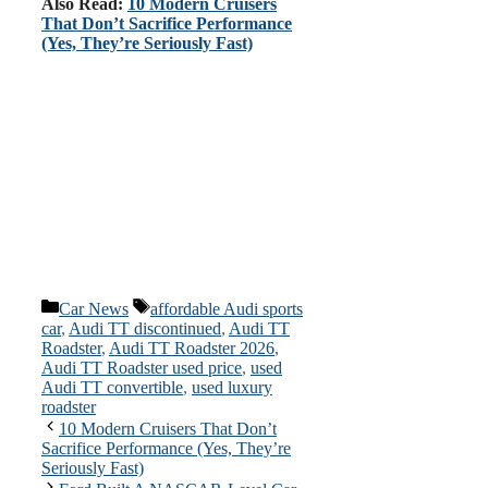
Also Read:
10 Modern Cruisers
That Don’t Sacrifice Performance
(Yes, They’re Seriously Fast)
Categories
Tags
Car News
affordable Audi sports
car
,
Audi TT discontinued
,
Audi TT
Roadster
,
Audi TT Roadster 2026
,
Audi TT Roadster used price
,
used
Audi TT convertible
,
used luxury
roadster
10 Modern Cruisers That Don’t
Sacrifice Performance (Yes, They’re
Seriously Fast)