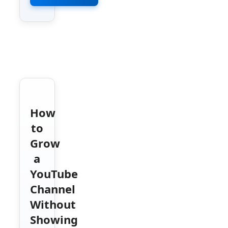
How
to
Grow
a
YouTube
Channel
Without
Showing