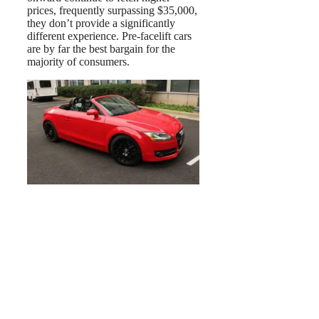
prices, frequently surpassing $35,000,
they don’t provide a significantly
different experience. Pre-facelift cars
are by far the best bargain for the
majority of consumers.