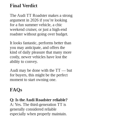
Final Verdict
The Audi TT Roadster makes a strong
argument in 2026 if you’re looking
for a fun summer vehicle, a chic
weekend cruiser, or just a high-end
roadster without going over budget.
It looks fantastic, performs better than
you may anticipate, and offers the
kind of daily pleasure that many more
costly, newer vehicles have lost the
ability to convey.
Audi may be done with the TT — but
for buyers, this might be the perfect
moment to start owning one.
FAQs
Q: Is the Audi Roadster reliable?
A: Yes. The third-generation TT is
generally considered reliable
especially when properly maintain.