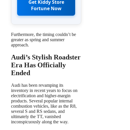
Get Kiddy Store
Fortune Now
Furthermore, the timing couldn’t be
greater as spring and summer
approach.
Audi’s Stylish Roadster
Era Has Officially
Ended
Audi has been revamping its
inventory in recent years to focus on
electrification and higher-margin
products. Several popular internal
combustion vehicles, like as the R8,
several S and RS sedans, and
ultimately the TT, vanished
inconspicuously along the way.