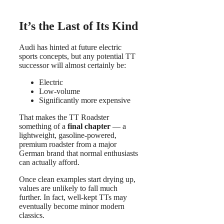
It’s the Last of Its Kind
Audi has hinted at future electric
sports concepts, but any potential TT
successor will almost certainly be:
Electric
Low-volume
Significantly more expensive
That makes the TT Roadster
something of a
final chapter
— a
lightweight, gasoline-powered,
premium roadster from a major
German brand that normal enthusiasts
can actually afford.
Once clean examples start drying up,
values are unlikely to fall much
further. In fact, well-kept TTs may
eventually become minor modern
classics.