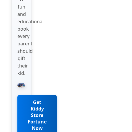
fun
and
educational
book
every
parent
should
gift
their
kid.
Get
Kiddy
Store
Fortune
Now