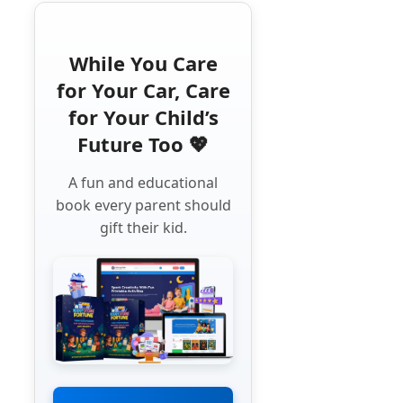
While You Care
for Your Car, Care
for Your Child’s
Future Too 💖
A fun and educational
book every parent should
gift their kid.