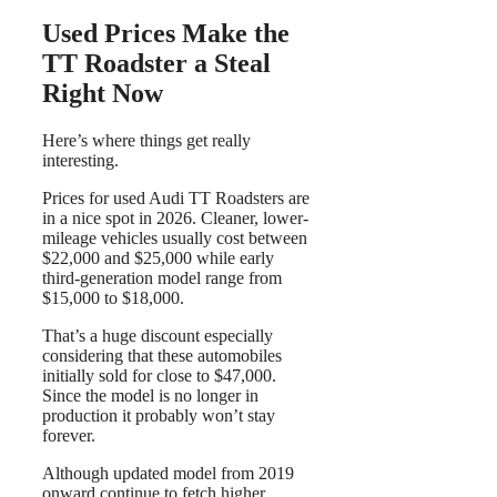
Used Prices Make the
TT Roadster a Steal
Right Now
Here’s where things get really
interesting.
Prices for used Audi TT Roadsters are
in a nice spot in 2026. Cleaner, lower-
mileage vehicles usually cost between
$22,000 and $25,000 while early
third-generation model range from
$15,000 to $18,000.
That’s a huge discount especially
considering that these automobiles
initially sold for close to $47,000.
Since the model is no longer in
production it probably won’t stay
forever.
Although updated model from 2019
onward continue to fetch higher