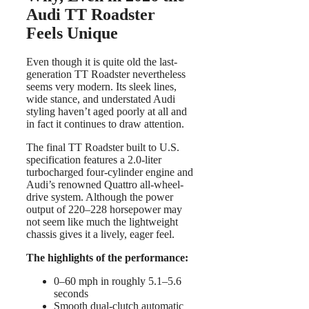
Audi TT Roadster
Feels Unique
Even though it is quite old the last-
generation TT Roadster nevertheless
seems very modern. Its sleek lines,
wide stance, and understated Audi
styling haven’t aged poorly at all and
in fact it continues to draw attention.
The final TT Roadster built to U.S.
specification features a 2.0-liter
turbocharged four-cylinder engine and
Audi’s renowned Quattro all-wheel-
drive system. Although the power
output of 220–228 horsepower may
not seem like much the lightweight
chassis gives it a lively, eager feel.
The highlights of the performance:
0–60 mph in roughly 5.1–5.6
seconds
Smooth dual-clutch automatic