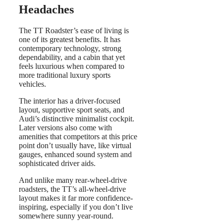
Headaches
The TT Roadster’s ease of living is
one of its greatest benefits. It has
contemporary technology, strong
dependability, and a cabin that yet
feels luxurious when compared to
more traditional luxury sports
vehicles.
The interior has a driver-focused
layout, supportive sport seats, and
Audi’s distinctive minimalist cockpit.
Later versions also come with
amenities that competitors at this price
point don’t usually have, like virtual
gauges, enhanced sound system and
sophisticated driver aids.
And unlike many rear-wheel-drive
roadsters, the TT’s all-wheel-drive
layout makes it far more confidence-
inspiring, especially if you don’t live
somewhere sunny year-round.