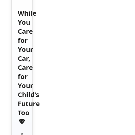
While
You
Care
for
Your
Car,
Care
for
Your
Child’s
Future
Too
💖
A