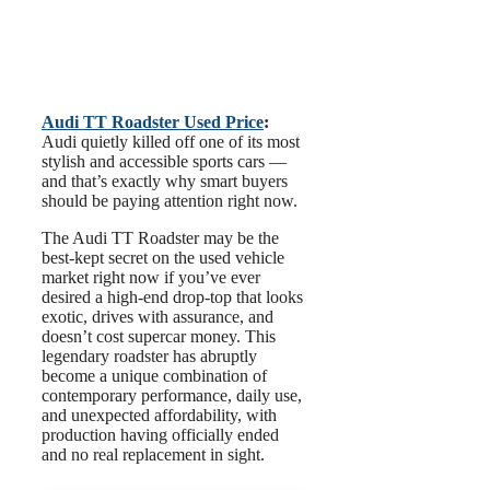
Audi TT Roadster Used Price
:
Audi quietly killed off one of its most
stylish and accessible sports cars —
and that’s exactly why smart buyers
should be paying attention right now.
The Audi TT Roadster may be the
best-kept secret on the used vehicle
market right now if you’ve ever
desired a high-end drop-top that looks
exotic, drives with assurance, and
doesn’t cost supercar money. This
legendary roadster has abruptly
become a unique combination of
contemporary performance, daily use,
and unexpected affordability, with
production having officially ended
and no real replacement in sight.