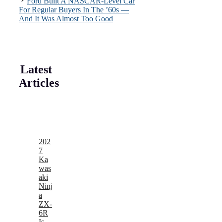
Ford Built A NASCAR-Level Car
For Regular Buyers In The ’60s —
And It Was Almost Too Good
Latest
Articles
202
7
Ka
was
aki
Ninj
a
ZX-
6R
Is