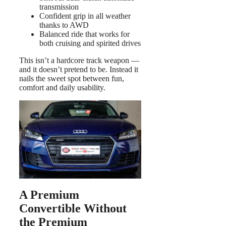
transmission
Confident grip in all weather
thanks to AWD
Balanced ride that works for
both cruising and spirited drives
This isn’t a hardcore track weapon —
and it doesn’t pretend to be. Instead it
nails the sweet spot between fun,
comfort and daily usability.
A Premium
Convertible Without
the Premium