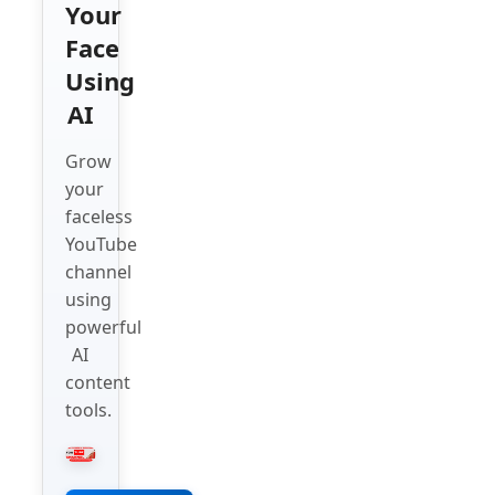
Your
Face
Using
AI
Grow
your
faceless
YouTube
channel
using
powerful
AI
content
tools.