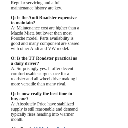
Regular servicing and a full
maintenance history are key.
Q: Is the Audi Roadster expensive
to maintain?
A: Maintenance cost are higher than a
Mazda Miata but lower than most
Porsche model. Parts availability is
good and many component are shared
with other Audi and VW model.
Q: Is the TT Roadster practical as
a daily driver?
A: Surprisingly yes. It offer decent
comfort usable cargo space for a
roadster and all wheel drive making it
more versatile than many rival.
Q: Is now really the best time to
buy one?
A: Absolutely Price have stabilized
supply is still reasonable and demand
typically rises heading into warmer
month.