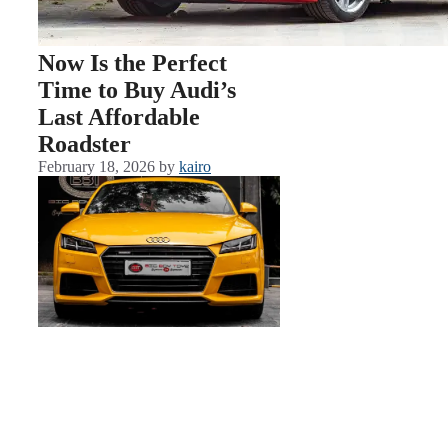
Now Is the Perfect
Time to Buy Audi’s
Last Affordable
Roadster
February 18, 2026
by
kairo