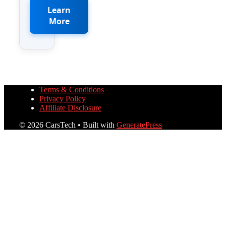
Learn
More
Terms & Conditions
Privacy Policy
Affiliate Disclosure
© 2026 CarsTech
• Built with
GeneratePress