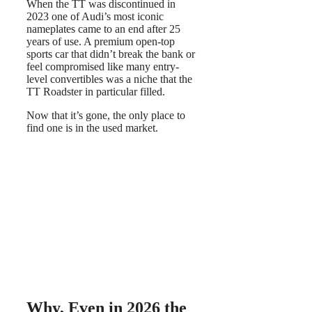
When the TT was discontinued in
2023 one of Audi’s most iconic
nameplates came to an end after 25
years of use. A premium open-top
sports car that didn’t break the bank or
feel compromised like many entry-
level convertibles was a niche that the
TT Roadster in particular filled.
Now that it’s gone, the only place to
find one is in the used market.
Why, Even in 2026 the