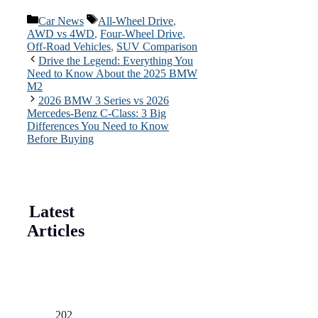
Categories
Tags
Car News
All-Wheel Drive
,
AWD vs 4WD
,
Four-Wheel Drive
,
Off-Road Vehicles
,
SUV Comparison
Drive the Legend: Everything You
Need to Know About the 2025 BMW
M2
2026 BMW 3 Series vs 2026
Mercedes-Benz C-Class: 3 Big
Differences You Need to Know
Before Buying
Latest
Articles
202