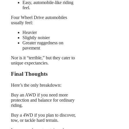
Easy, automobile-like riding
feel.
Four Wheel Drive automobiles
usually feel:
Heavier
Slightly noisier
Greater ruggedness on
pavement
Nor is it “terrible,” but they cater to
unique expectancies.
Final Thoughts
Here’s the only breakdown:
Buy an AWD if you need more
protection and balance for ordinary
riding.
Buy a 4WD if you plan to discover,
tow, or tackle hard terrain.