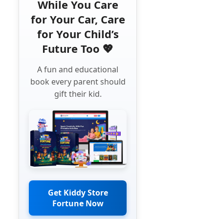
While You Care
for Your Car, Care
for Your Child’s
Future Too 💖
A fun and educational
book every parent should
gift their kid.
Get Kiddy Store
Fortune Now