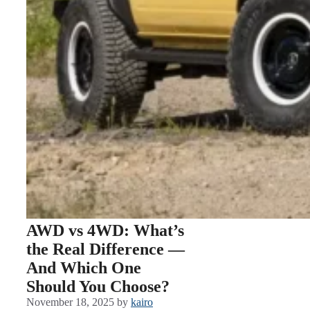
AWD vs 4WD: What’s
the Real Difference —
And Which One
Should You Choose?
November 18, 2025
by
kairo