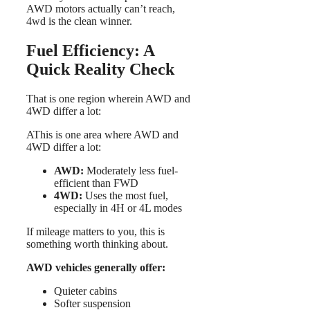
AWD motors actually can’t reach,
4wd is the clean winner.
Fuel Efficiency: A
Quick Reality Check
That is one region wherein AWD and
4WD differ a lot:
AThis is one area where AWD and
4WD differ a lot:
AWD:
Moderately less fuel-
efficient than FWD
4WD:
Uses the most fuel,
especially in 4H or 4L modes
If mileage matters to you, this is
something worth thinking about.
AWD vehicles generally offer:
Quieter cabins
Softer suspension