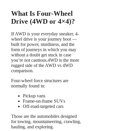
What Is Four-Wheel
Drive (4WD or 4×4)?
If AWD is your everyday sneaker, 4-
wheel drive is your journey boot —
built for power, sturdiness, and the
form of journeys in which you may
without a doubt get stuck in case
you’re not cautious.4WD is the more
rugged side of the AWD vs 4WD
comparison.
Four-wheel force structures are
normally found in:
Pickup vans
Frame-on-frame SUVs
Off-road-targeted cars
Those are the automobiles designed
for towing, mountaineering, crawling,
hauling, and exploring.