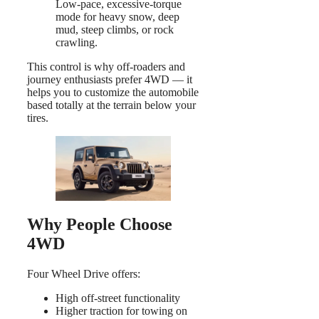
Low-pace, excessive-torque
mode for heavy snow, deep
mud, steep climbs, or rock
crawling.
This control is why off-roaders and
journey enthusiasts prefer 4WD — it
helps you to customize the automobile
based totally at the terrain below your
tires.
Why People Choose
4WD
Four Wheel Drive offers:
High off-street functionality
Higher traction for towing on