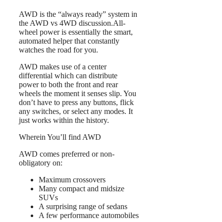
AWD is the “always ready” system in
the AWD vs 4WD discussion.All-
wheel power is essentially the smart,
automated helper that constantly
watches the road for you.
AWD makes use of a center
differential which can distribute
power to both the front and rear
wheels the moment it senses slip. You
don’t have to press any buttons, flick
any switches, or select any modes. It
just works within the history.
Wherein You’ll find AWD
AWD comes preferred or non-
obligatory on:
Maximum crossovers
Many compact and midsize
SUVs
A surprising range of sedans
A few performance automobiles