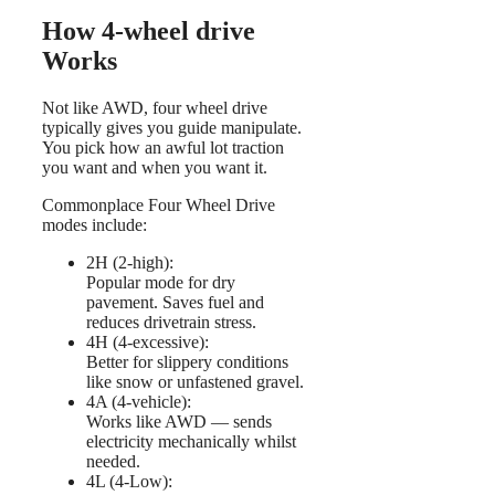
How 4-wheel drive
Works
Not like AWD, four wheel drive
typically gives you guide manipulate.
You pick how an awful lot traction
you want and when you want it.
Commonplace Four Wheel Drive
modes include:
2H (2-high):
Popular mode for dry
pavement. Saves fuel and
reduces drivetrain stress.
4H (4-excessive):
Better for slippery conditions
like snow or unfastened gravel.
4A (4-vehicle):
Works like AWD — sends
electricity mechanically whilst
needed.
4L (4-Low):