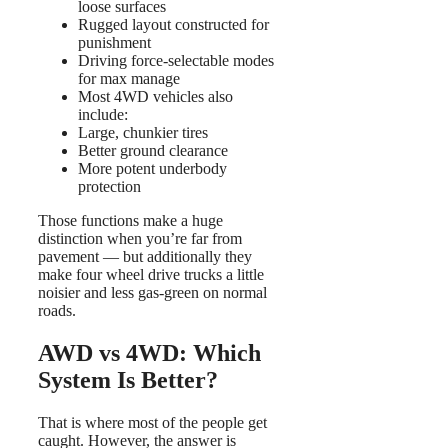
loose surfaces
Rugged layout constructed for
punishment
Driving force-selectable modes
for max manage
Most 4WD vehicles also
include:
Large, chunkier tires
Better ground clearance
More potent underbody
protection
Those functions make a huge
distinction when you’re far from
pavement — but additionally they
make four wheel drive trucks a little
noisier and less gas-green on normal
roads.
AWD vs 4WD: Which
System Is Better?
That is where most of the people get
caught. However, the answer is