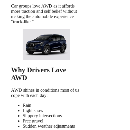
Car groups love AWD as it affords
more traction and self belief without
making the automobile experience
“truck-like.”
Why Drivers Love
AWD
AWD shines in conditions most of us
cope with each day:
Rain
Light snow
Slippery intersections
Free gravel
Sudden weather adjustments