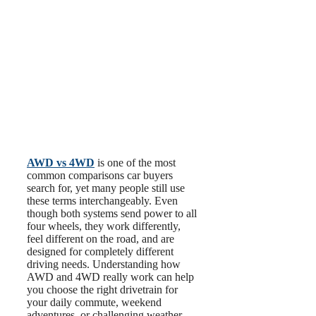
AWD vs 4WD
is one of the most
common comparisons car buyers
search for, yet many people still use
these terms interchangeably. Even
though both systems send power to all
four wheels, they work differently,
feel different on the road, and are
designed for completely different
driving needs. Understanding how
AWD and 4WD really work can help
you choose the right drivetrain for
your daily commute, weekend
adventures, or challenging weather