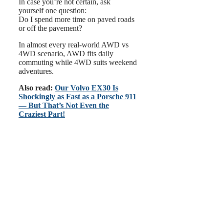
In case you’re not certain, ask
yourself one question:
Do I spend more time on paved roads
or off the pavement?
In almost every real-world AWD vs
4WD scenario, AWD fits daily
commuting while 4WD suits weekend
adventures.
Also read:
Our Volvo EX30 Is
Shockingly as Fast as a Porsche 911
— But That’s Not Even the
Craziest Part!