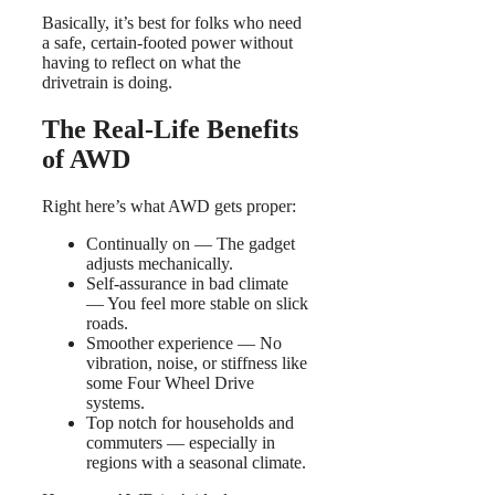
Basically, it’s best for folks who need
a safe, certain-footed power without
having to reflect on what the
drivetrain is doing.
The Real-Life Benefits
of AWD
Right here’s what AWD gets proper:
Continually on — The gadget
adjusts mechanically.
Self-assurance in bad climate
— You feel more stable on slick
roads.
Smoother experience — No
vibration, noise, or stiffness like
some Four Wheel Drive
systems.
Top notch for households and
commuters — especially in
regions with a seasonal climate.