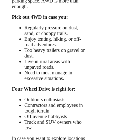
parking space, AWD is more than
enough.
Pick out 4WD in case you:
Regularly pressure on dust,
sand, or choppy trails.
Enjoy tenting, hiking, or off-
road adventures.
Too heavy trailers on gravel or
dust.
Live in rural areas with
unpaved roads.
Need to most manage in
excessive situations.
Four Wheel Drive is right for:
Outdoors enthusiasts
Contractors and employees in
tough terrain
Off-avenue hobbyists
Truck and SUV owners who
tow
In case you want to explore locations