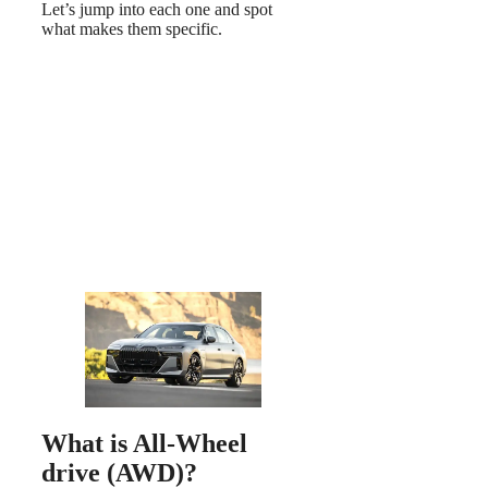
Let’s jump into each one and spot
what makes them specific.
What is All-Wheel
drive (AWD)?