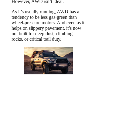
However, AWD isn’t ideal.
As it’s usually running, AWD has a
tendency to be less gas-green than
wheel-pressure motors. And even as it
helps on slippery pavement, it’s now
not built for deep dust, climbing
rocks, or critical trail duty.