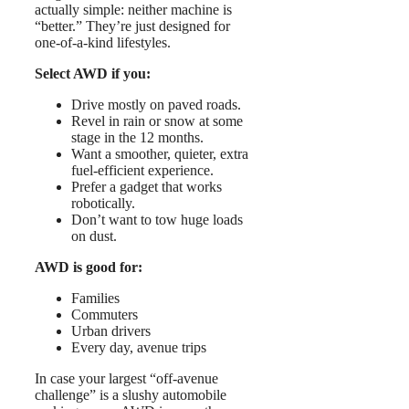
actually simple: neither machine is
“better.” They’re just designed for
one-of-a-kind lifestyles.
Select AWD if you:
Drive mostly on paved roads.
Revel in rain or snow at some
stage in the 12 months.
Want a smoother, quieter, extra
fuel-efficient experience.
Prefer a gadget that works
robotically.
Don’t want to tow huge loads
on dust.
AWD is good for:
Families
Commuters
Urban drivers
Every day, avenue trips
In case your largest “off-avenue
challenge” is a slushy automobile