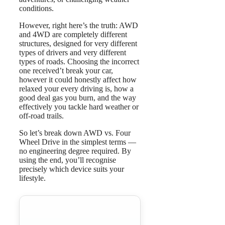
conditions.
However, right here’s the truth: AWD
and 4WD are completely different
structures, designed for very different
types of drivers and very different
types of roads. Choosing the incorrect
one received’t break your car,
however it could honestly affect how
relaxed your every driving is, how a
good deal gas you burn, and the way
effectively you tackle hard weather or
off-road trails.
So let’s break down AWD vs. Four
Wheel Drive in the simplest terms —
no engineering degree required. By
using the end, you’ll recognise
precisely which device suits your
lifestyle.