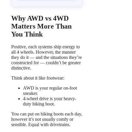
Why AWD vs 4WD
Matters More Than
You Think
Positive, each systems ship energy to
all 4 wheels. However, the manner
they do it — and the situations they’re
constructed for — couldn’t be greater
distinctive.
Think about it like footwear:
AWD is your regular on-foot
sneaker.
4-wheel drive is your heavy-
duty hiking boot.
You can put on hiking boots each day,
however it’s not usually comfy or
sensible. Equal with drivetrains.